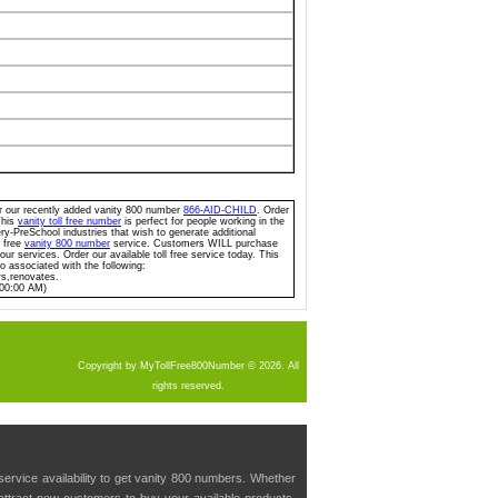
for our recently added vanity 800 number
866-AID-CHILD
. Order
This
vanity toll free number
is perfect for people working in the
y-PreSchool industries that wish to generate additional
l free
vanity 800 number
service. Customers WILL purchase
ur services. Order our available toll free service today. This
so associated with the following:
ws,renovates.
:00:00 AM)
Copyright by MyTollFree800Number © 2026. All
rights reserved.
service availability to get vanity 800 numbers. Whether