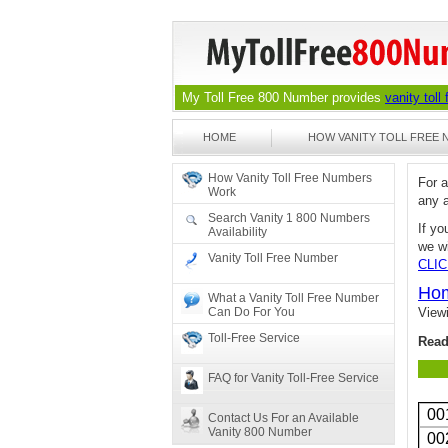
My Toll Free 800 Number provides
vanity toll
HOME
HOW VANITY TOLL FREE
How Vanity Toll Free Numbers
For 
Work
any 
Search Vanity 1 800 Numbers
If yo
Availability
we wi
Vanity Toll Free Number
CLI
Ho
What a Vanity Toll Free Number
Can Do For You
View
Toll-Free Service
Read
FAQ for Vanity Toll-Free Service
00
Contact Us For an Available
Vanity 800 Number
00