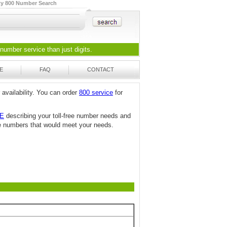
ty 800 Number Search
 number
service than just digits.
E
FAQ
CONTACT
 availability. You can order
800 service
for
TE
describing your toll-free number needs and
free numbers that would meet your needs.