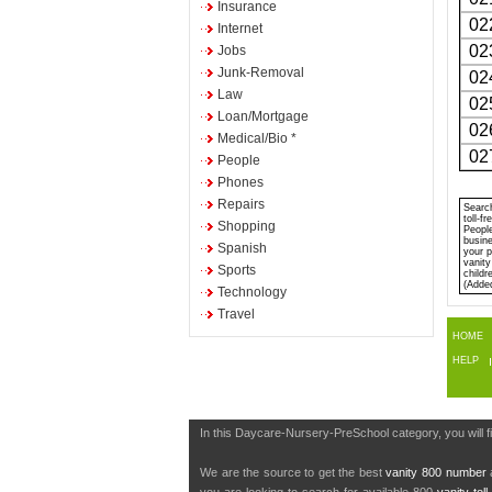
Insurance
02
Internet
02
Jobs
Junk-Removal
02
Law
02
Loan/Mortgage
02
Medical/Bio *
02
People
Phones
Repairs
Search
toll-f
Shopping
People
busine
Spanish
your p
vanity
Sports
childr
(Adde
Technology
Travel
HOME
HELP
In this Daycare-Nursery-PreSchool category, you will 
We are the source to get the best
vanity 800 number
a