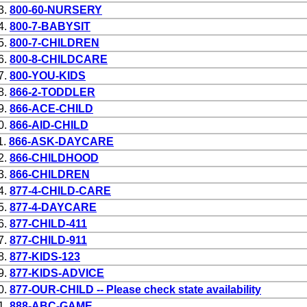
3.
800-60-NURSERY
4.
800-7-BABYSIT
5.
800-7-CHILDREN
6.
800-8-CHILDCARE
7.
800-YOU-KIDS
8.
866-2-TODDLER
9.
866-ACE-CHILD
0.
866-AID-CHILD
1.
866-ASK-DAYCARE
2.
866-CHILDHOOD
3.
866-CHILDREN
4.
877-4-CHILD-CARE
5.
877-4-DAYCARE
6.
877-CHILD-411
7.
877-CHILD-911
8.
877-KIDS-123
9.
877-KIDS-ADVICE
0.
877-OUR-CHILD -- Please check state availability
1.
888-ABC-GAME