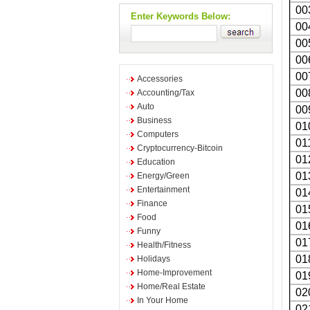
00
Enter Keywords Below:
00
00
00
00
Accessories
00
Accounting/Tax
Auto
00
Business
01
Computers
01
Cryptocurrency-Bitcoin
01
Education
01
Energy/Green
Entertainment
01
Finance
01
Food
01
Funny
01
Health/Fitness
01
Holidays
Home-Improvement
01
Home/Real Estate
02
In Your Home
02