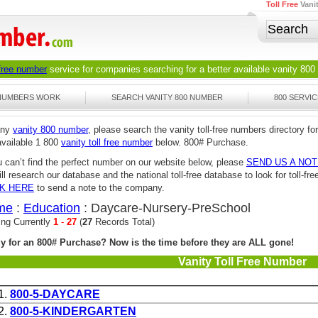
Toll Free
Vani
 free number
service for companies searching for a better available
vanity 800
 NUMBERS WORK
SEARCH VANITY 800 NUMBER
800 SERVIC
any
vanity 800 number
, please search the vanity toll-free numbers directory for
available 1 800
vanity toll free number
below. 800# Purchase.
u can’t find the perfect number on our website below, please
SEND US A NO
ll research our database and the national toll-free database to look for toll-
CK HERE
to send a note to the company.
me
:
Education
: Daycare-Nursery-PreSchool
ing Currently
1
-
27
(
27
Records Total)
y for an 800# Purchase? Now is the time before they are ALL gone!
Vanity Toll Free Number
1.
800-5-DAYCARE
2.
800-5-KINDERGARTEN