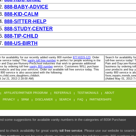
2.
888-BABY-ADVICE
3.
888-KID-CALM
4.
888-SITTER-HELP
5.
888-STUDY-CENTER
6.
888-TIP-CHILD
7.
888-US-BIRTH
 for availability for our recently added vanity 800 number
877-KIDS-123
. Order
Search for availability 
ree service today! This
vanity toll free number
is perfect for people working in the
toll-free service today! 
 and Daycare-Nursery-PreSchool industries that wish to generate additional
Pain and Daycare-Nurser
ss by ordering toll free
vanity 800 number
service. Customers WILL purchase
business by ordering tol
roducts and buy your services. Order our available toll free service today. This
your products and buy yo
 800 service is also associated with the following:
vanity 800 service is al
en,child,sons,daughters,childish.
fixes,repairs,mends,se
d Jul 21, 2013 2:18:00 AM)
(Added May 01, 2013 7
AFFILIATE/PARTNER PROGRAM
REFERRALS
TESTIMONIALS
ABOUT
PRIVACY
SPAM
DISCLAIMER
SEARCH
FAQ
PARTNERSHIPS
find some suggestions for available vanity numbers in the categories of 800# Purchase
nd to check availability for great vanity
toll free service
. Please use our website to search 