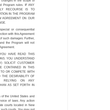
, changes in the scope of
nd Program rules. IF ANY
NLY RECOURSE IS TO
ATION IN THE PROGRAM
EW AGREEMENT ON OUR
NGE.
 special or consequential
ection with this Agreement
 of such damages. Further,
 and the Program will not
s Agreement.
YOU HAVE READ THIS
IONS. YOU UNDERSTAND
Y) SOLICIT CUSTOMER
 CONTAINED IN THIS
 TO OR COMPETE WITH
 THE DESIRABILITY OF
T RELYING ON ANY
HAN AS SET FORTH IN
 of the United States and
hoice of laws. Any action
tate courts located in New
f such courts. You may not