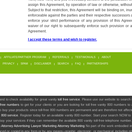
assign this Agreement, by operation of law or otherwise, without 
Subject to that restriction, this Agreement will be binding on, inu
enforceable against the parties and their respective successors a
enforce your strict performance of any provision of this Agree
waiver of our right to subsequently enforce such provision or a
Agreement.
I accept these terms and wish to register.
AFFILIATE/PARTNER PROGRAM
REFERRALS
TESTIMONIALS
ABOUT
PRIVACY
SPAM
DISCLAIMER
SEARCH
FAQ
PARTNERSHIPS
nd to check availability for great vanity
toll free service
. Please use our website to search 
l free numbers
to get for your clients or you are looking for toll free vanity 800 numbers t
to buy your products since toll-free 800 numbers are permanent and are therefore not affe
y
800 service
. Register today for an available vanity 800 number. Start your search NOW to 
uy your services if they can remember the available 800 vanity toll-free telephone number
g
Attorney Advertising
Lawyer Marketing
Attorney Marketing
No part of the work embodied 
d or copied in any form or by any means--graphic, electronic, or mechanical, including phot