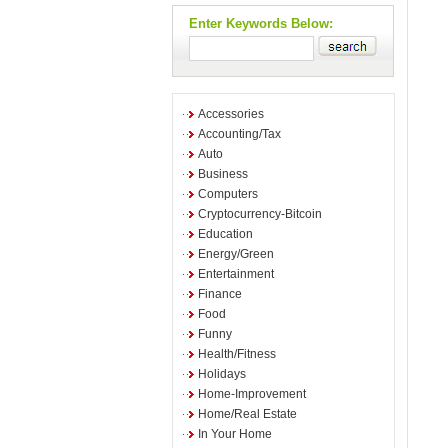
Enter Keywords Below:
Accessories
Accounting/Tax
Auto
Business
Computers
Cryptocurrency-Bitcoin
Education
Energy/Green
Entertainment
Finance
Food
Funny
Health/Fitness
Holidays
Home-Improvement
Home/Real Estate
In Your Home