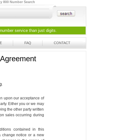
ty 800 Number Search
 number
service than just digits.
E
FAQ
CONTACT
e Agreement
g.
gin upon our acceptance of
party. Either you or we may
ing the other party written
s on sales occurring during
ions contained in this
 a change notice or a new