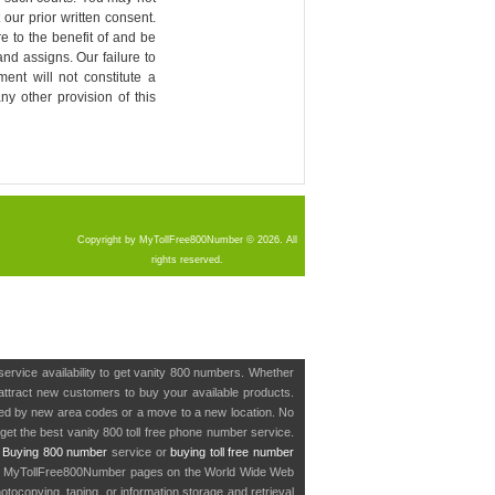
our prior written consent.
re to the benefit of and be
nd assigns. Our failure to
ment will not constitute a
ny other provision of this
Copyright by MyTollFree800Number © 2026. All
rights reserved.
service availability to get vanity 800 numbers. Whether
o attract new customers to buy your available products.
cted by new area codes or a move to a new location. No
get the best vanity 800 toll free phone number service.
.
Buying 800 number
service or
buying toll free number
in MyTollFree800Number pages on the World Wide Web
ocopying, taping, or information storage and retrieval