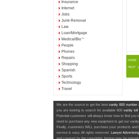
Insurance
Internet
Jobs
Junk-Removal
Law
Loan/Mortgage
Medical/Bio *
People
Phones
Repairs
HOME
Shopping
HELP
Spanish
Sports
Technology
Travel
We are the source to get the best
vanity 800 number
a
you are looking to search for available 800
vanity tol
Potential customers will always know how to find you 
need to purchase any new equipment to get our vanit
Finally, customers WILL purchase your products and b
service is easy. All rights reserved.
Lawyer Advertisin
and covered by the copyrights hereon may be reproduce