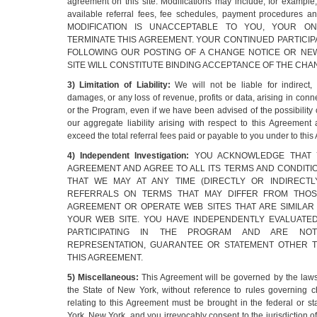
agreement on this site. Modifications may include, for example
available referral fees, fee schedules, payment procedures a
MODIFICATION IS UNACCEPTABLE TO YOU, YOUR O
TERMINATE THIS AGREEMENT. YOUR CONTINUED PARTICIP
FOLLOWING OUR POSTING OF A CHANGE NOTICE OR N
SITE WILL CONSTITUTE BINDING ACCEPTANCE OF THE CHA
3) Limitation of Liability:
We will not be liable for indirect,
damages, or any loss of revenue, profits or data, arising in conn
or the Program, even if we have been advised of the possibility
our aggregate liability arising with respect to this Agreement
exceed the total referral fees paid or payable to you under to thi
4) Independent Investigation:
YOU ACKNOWLEDGE THAT 
AGREEMENT AND AGREE TO ALL ITS TERMS AND CONDIT
THAT WE MAY AT ANY TIME (DIRECTLY OR INDIRECTL
REFERRALS ON TERMS THAT MAY DIFFER FROM THOSE
AGREEMENT OR OPERATE WEB SITES THAT ARE SIMILAR
YOUR WEB SITE. YOU HAVE INDEPENDENTLY EVALUATED
PARTICIPATING IN THE PROGRAM AND ARE NO
REPRESENTATION, GUARANTEE OR STATEMENT OTHER T
THIS AGREEMENT.
5) Miscellaneous:
This Agreement will be governed by the laws
the State of New York, without reference to rules governing c
relating to this Agreement must be brought in the federal or s
York, New York, and you irrevocably consent to the jurisdiction o