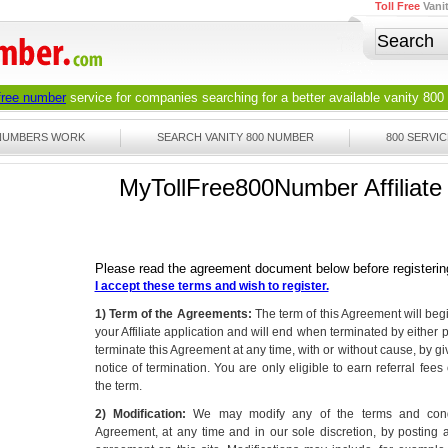
Toll Free
Vani
 free number
service for companies searching for a better available
vanity 800
 NUMBERS WORK
SEARCH VANITY 800 NUMBER
800 SERVIC
MyTollFree800Number Affiliat
Please read the agreement document below before registerin
I accept these terms and wish to register.
1) Term of the Agreements:
The term of this Agreement will be
your Affiliate application and will end when terminated by either 
terminate this Agreement at any time, with or without cause, by giv
notice of termination. You are only eligible to earn referral fee
the term.
2) Modification:
We may modify any of the terms and condit
Agreement, at any time and in our sole discretion, by posting