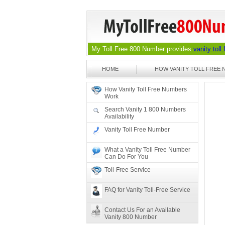
My Toll Free 800 Number provides
vanity toll
HOME
HOW VANITY TOLL FREE
How Vanity Toll Free Numbers
Work
Search Vanity 1 800 Numbers
Availability
Vanity Toll Free Number
What a Vanity Toll Free Number
Can Do For You
Toll-Free Service
FAQ for Vanity Toll-Free Service
Contact Us For an Available
Vanity 800 Number