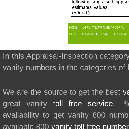
following: appraised, apprai
estimates, values.
(Added )
HOME
AFFILIATE/PARTNER PROGRAM
HELP
PRIVACY
SPAM
DISCLAIME
In this Appraisal-Inspection category
vanity numbers in the categories of
We are the source to get the best
v
great vanity
toll free service
. P
availability to get vanity 800 num
available 800
vanity toll free numbe