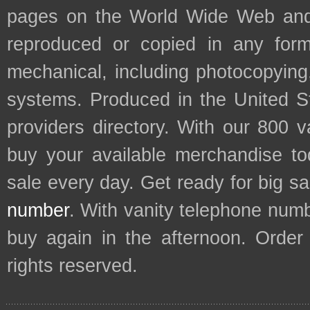
pages on the World Wide Web and
reproduced or copied in any form
mechanical, including photocopying,
systems. Produced in the United S
providers directory. With our 800 
buy your available merchandise t
sale every day. Get ready for big s
number
. With vanity telephone num
buy again in the afternoon. Order
rights reserved.