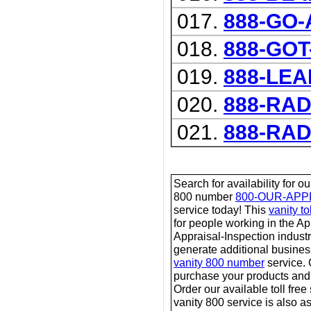
017.
888-GO
018.
888-GOT
019.
888-LE
020.
888-RA
021.
888-RA
Search for availability for o
800 number
800-OUR-APP
service today! This
vanity t
for people working in the A
Appraisal-Inspection industr
generate additional business
vanity 800 number
service.
purchase your products and 
Order our available toll free
vanity 800 service is also a