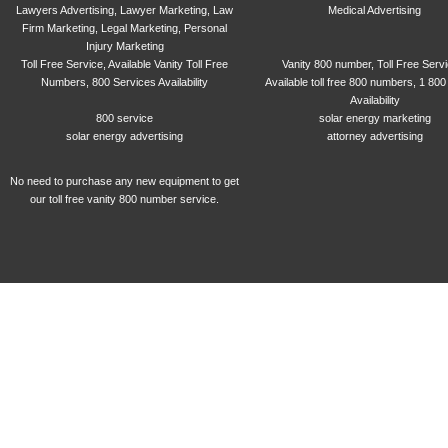
Lawyers Advertising, Lawyer Marketing, Law
Medical Advertising
Firm Marketing, Legal Marketing, Personal
Injury Marketing
Toll Free Service, Available Vanity Toll Free
Vanity 800 number, Toll Free Serv
Numbers, 800 Services Availability
Available toll free 800 numbers, 1 800
Availability
800 service
solar energy marketing
solar energy advertising
attorney advertising
No need to purchase any new equipment to get
our toll free vanity 800 number service.