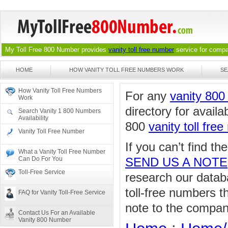
My Toll Free 800 Number provides
vanity toll free number
service for compan
HOME
HOW VANITY TOLL FREE NUMBERS WORK
SE
How Vanity Toll Free Numbers
For any
vanity 80
Work
directory for availa
Search Vanity 1 800 Numbers
Availability
800
vanity toll fre
Vanity Toll Free Number
If you can’t find t
What a Vanity Toll Free Number
Can Do For You
SEND US A NOTE
Toll-Free Service
research our databa
toll-free numbers 
FAQ for Vanity Toll-Free Service
note to the compan
Contact Us For an Available
Vanity 800 Number