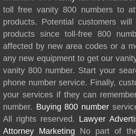
toll free vanity 800 numbers to a
products. Potential customers wil
products since toll-free 800 num
affected by new area codes or a m
any new equipment to get our vani
vanity 800 number. Start your sear
phone number service. Finally, cu
your services if they can remember 
number.
Buying 800 number
servic
All rights reserved.
Lawyer Adverti
Attorney Marketing
No part of th