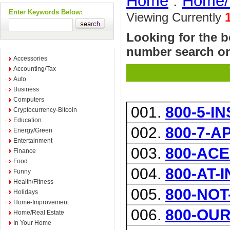
Home
:
Home/
Enter Keywords Below:
Viewing Currently
Looking for the b
number search on
Accessories
Accounting/Tax
Auto
Business
Computers
001.
800-5-I
Cryptocurrency-Bitcoin
Education
002.
800-7-A
Energy/Green
Entertainment
003.
800-ACE
Finance
Food
004.
800-AT-
Funny
Health/Fitness
005.
800-NOT
Holidays
Home-Improvement
006.
800-OU
Home/Real Estate
In Your Home