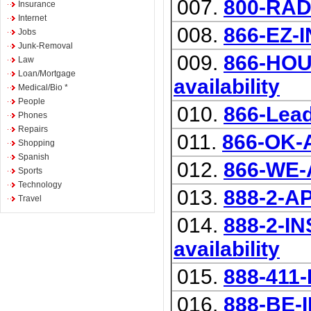
007.
800-RA
Insurance
Internet
008.
866-EZ-
Jobs
Junk-Removal
009.
866-HOUS
Law
Loan/Mortgage
availability
Medical/Bio *
People
010.
866-Lea
Phones
Repairs
011.
866-OK-
Shopping
Spanish
012.
866-WE
Sports
Technology
013.
888-2-A
Travel
014.
888-2-IN
availability
015.
888-411
016.
888-BE-