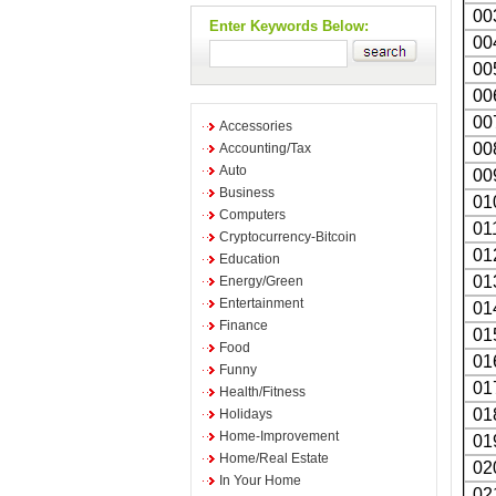
00
Enter Keywords Below:
00
00
00
00
Accessories
00
Accounting/Tax
Auto
00
Business
01
Computers
01
Cryptocurrency-Bitcoin
01
Education
01
Energy/Green
Entertainment
01
Finance
01
Food
01
Funny
01
Health/Fitness
01
Holidays
Home-Improvement
01
Home/Real Estate
02
In Your Home
02