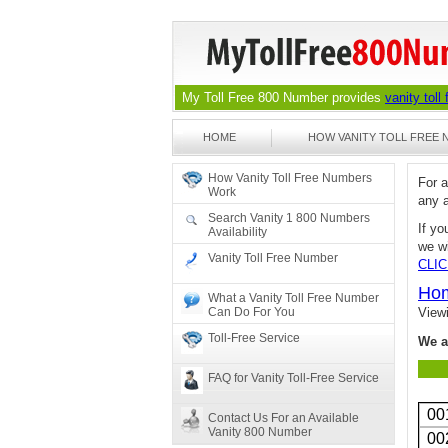
My Toll Free 800 Number provides
vanity toll
HOME
HOW VANITY TOLL FREE
How Vanity Toll Free Numbers
For 
Work
any 
Search Vanity 1 800 Numbers
If yo
Availability
we wi
Vanity Toll Free Number
CLI
Ho
What a Vanity Toll Free Number
Can Do For You
View
Toll-Free Service
We a
FAQ for Vanity Toll-Free Service
00
Contact Us For an Available
Vanity 800 Number
00