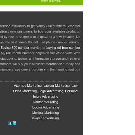
rights reserved.
service availability to get vanity 800 numbers. Whether
o attract new customers to buy your available products.
cted by new area codes or a move to a new location. No
get the best vanity 800 toll free phone number service.
.
Buying 800 number
service or
buying toll free number
in MyTollFree800Number pages on the World Wide Web
ocopying, taping, or information storage and retrieval
stomers will buy your available merchandise today and
e numbers, customers purchase in the morning and buy
Attorney Marketing, Lawyer Marketing, Law
Firms Marketing, Legal Advertising, Personal
Injury Advertising
Doctor Marketing
Doctor Advertising
Medical Marketing
lawyer advertising