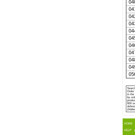
04
04
04
04
04
04
04
04
04
04
05
Search
Order 
in the
by ord
produc
800 se
defen
(Adde
HOME
HELP