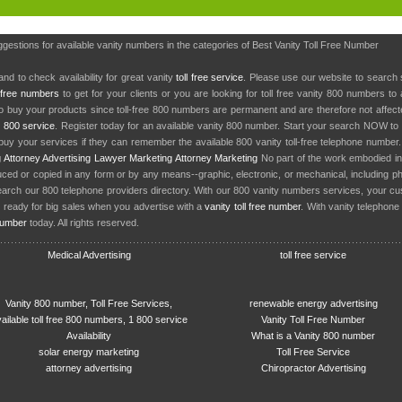
ggestions for available vanity numbers in the categories of Best Vanity Toll Free Number
nd to check availability for great vanity
toll free service
. Please use our website to search 
l free numbers
to get for your clients or you are looking for toll free vanity 800 numbers t
to buy your products since toll-free 800 numbers are permanent and are therefore not affe
y
800 service
. Register today for an available vanity 800 number. Start your search NOW to 
uy your services if they can remember the available 800 vanity toll-free telephone number
g
Attorney Advertising
Lawyer Marketing
Attorney Marketing
No part of the work embodied 
d or copied in any form or by any means--graphic, electronic, or mechanical, including phot
earch our 800 telephone providers directory. With our 800 vanity numbers services, your cu
 ready for big sales when you advertise with a
vanity toll free number
. With vanity telephon
number
today. All rights reserved.
Medical Advertising
toll free service
Vanity 800 number, Toll Free Services,
renewable energy advertising
ailable toll free 800 numbers, 1 800 service
Vanity Toll Free Number
Availability
What is a Vanity 800 number
solar energy marketing
Toll Free Service
attorney advertising
Chiropractor Advertising