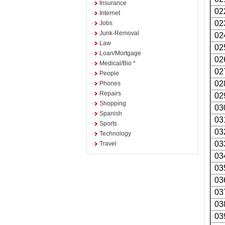
Insurance
02
Internet
02
Jobs
Junk-Removal
02
Law
02
Loan/Mortgage
02
Medical/Bio *
02
People
02
Phones
Repairs
02
Shopping
03
Spanish
03
Sports
03
Technology
03
Travel
03
03
03
03
03
03