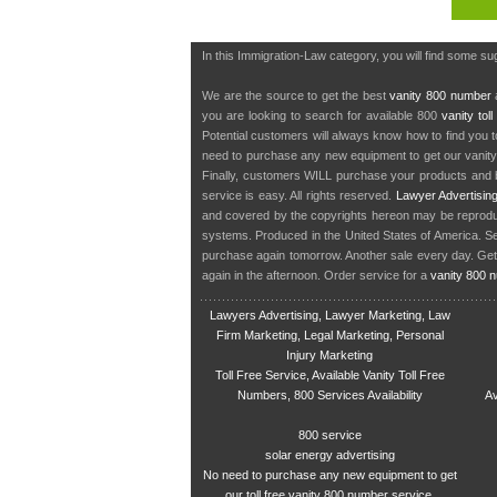
In this Immigration-Law category, you will find some su
We are the source to get the best
vanity 800 number
a
you are looking to search for available 800
vanity tol
Potential customers will always know how to find you 
need to purchase any new equipment to get our vanit
Finally, customers WILL purchase your products and b
service is easy. All rights reserved.
Lawyer Advertisin
and covered by the copyrights hereon may be reproduce
systems. Produced in the United States of America. S
purchase again tomorrow. Another sale every day. Get
again in the afternoon. Order service for a
vanity 800 
Lawyers Advertising, Lawyer Marketing, Law
Firm Marketing, Legal Marketing, Personal
Injury Marketing
Toll Free Service, Available Vanity Toll Free
Numbers, 800 Services Availability
Av
800 service
solar energy advertising
No need to purchase any new equipment to get
our toll free vanity 800 number service.