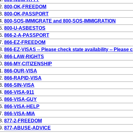
2.
800-OK-FREEDOM
3.
800-OK-PASSPORT
4.
800-SOS-IMMIGRATE and 800-SOS-IMMIGRATION
5.
800-U-ASBESTOS
6.
866-2-A-PASSPORT
7.
866-EZ-FREEDOM
8.
866-EZ-VISAS -- Please check state availability -- Please c
9.
866-LAW-RIGHTS
0.
866-MY-CITIZENSHIP
1.
866-OUR-VISA
2.
866-RAPID-VISA
3.
866-SIN-VISA
4.
866-VISA-911
5.
866-VISA-GUY
6.
866-VISA-HELP
7.
866-VISA-MIA
8.
877-2-FREEDOM
9.
877-ABUSE-ADVICE