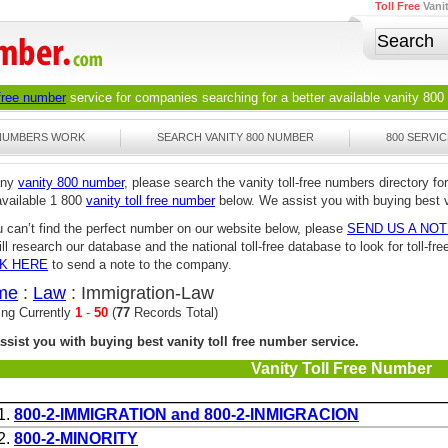
Toll Free
Vani
 free number
service for companies searching for a better available
vanity 800
 NUMBERS WORK
SEARCH VANITY 800 NUMBER
800 SERVIC
any
vanity 800 number
, please search the vanity toll-free numbers directory for
available 1 800
vanity toll free number
below. We assist you with buying best v
u can’t find the perfect number on our website below, please
SEND US A NO
ll research our database and the national toll-free database to look for toll-
CK HERE
to send a note to the company.
me
:
Law
: Immigration-Law
ing Currently
1
-
50
(
77
Records Total)
ssist you with buying best vanity toll free number service.
Vanity Toll Free Number
1.
800-2-IMMIGRATION and 800-2-INMIGRACION
2.
800-2-MINORITY