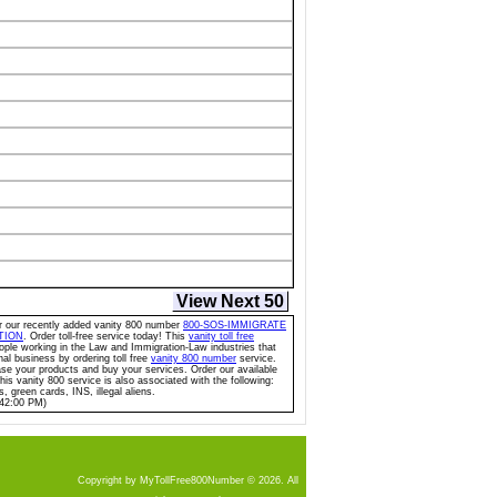
View Next 50
for our recently added vanity 800 number
800-SOS-IMMIGRATE
TION
. Order toll-free service today! This
vanity toll free
eople working in the Law and Immigration-Law industries that
nal business by ordering toll free
vanity 800 number
service.
 your products and buy your services. Order our available
This vanity 800 service is also associated with the following:
, green cards, INS, illegal aliens.
:42:00 PM)
Copyright by MyTollFree800Number © 2026. All