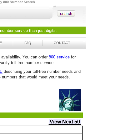
ty 800 Number Search
 number
service than just digits.
E
FAQ
CONTACT
 availability. You can order
800 service
for
anity toll free number service.
TE
describing your toll-free number needs and
free numbers that would meet your needs.
View Next 50