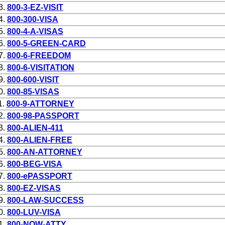
3.
800-3-EZ-VISIT
4.
800-300-VISA
5.
800-4-A-VISAS
6.
800-5-GREEN-CARD
7.
800-6-FREEDOM
8.
800-6-VISITATION
9.
800-600-VISIT
0.
800-85-VISAS
1.
800-9-ATTORNEY
2.
800-98-PASSPORT
3.
800-ALIEN-411
4.
800-ALIEN-FREE
5.
800-AN-ATTORNEY
6.
800-BEG-VISA
7.
800-ePASSPORT
8.
800-EZ-VISAS
9.
800-LAW-SUCCESS
0.
800-LUV-VISA
1.
800-NOW-ATTY