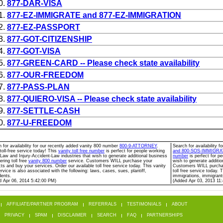
0.
877-DAR-VISA
1.
877-EZ-IMMIGRATE and 877-EZ-IMMIGRATION
2.
877-EZ-PASSPORT
3.
877-GOT-CITIZENSHIP
4.
877-GOT-VISA
5.
877-GREEN-CARD -- Please check state availability
6.
877-OUR-FREEDOM
7.
877-PASS-PLAN
8.
877-QUIERO-VISA -- Please check state availability
9.
877-SETTLE-CASH
0.
877-U-FREEDOM
 for availability for our recently added vanity 800 number
800-9-ATTORNEY
.
Search for availability 
toll-free service today! This
vanity toll free number
is perfect for people working
and 800-SOS-IMMIGRA
 Law and Injury-Accident-Law industries that wish to generate additional business
number
is perfect for p
ering toll free
vanity 800 number
service. Customers WILL purchase your
wish to generate additio
ts and buy your services. Order our available toll free service today. This vanity
Customers WILL purchase
rvice is also associated with the following: laws, cases, sues, plantiff,
toll free service today. 
dents.
immigrations, immigrants
d Apr 06, 2014 5:42:00 PM)
(Added Apr 03, 2013 11
AFFILIATE/PARTNER PROGRAM
REFERRALS
TESTIMONIALS
ABOUT
PRIVACY
SPAM
DISCLAIMER
SEARCH
FAQ
PARTNERSHIPS