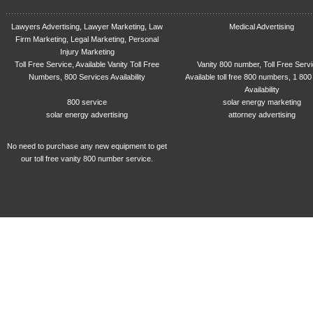
Lawyers Advertising, Lawyer Marketing, Law
Medical Advertising
Firm Marketing, Legal Marketing, Personal
Injury Marketing
Toll Free Service, Available Vanity Toll Free
Vanity 800 number, Toll Free Serv
Numbers, 800 Services Availability
Available toll free 800 numbers, 1 800
Availability
800 service
solar energy marketing
solar energy advertising
attorney advertising
No need to purchase any new equipment to get
our toll free vanity 800 number service.