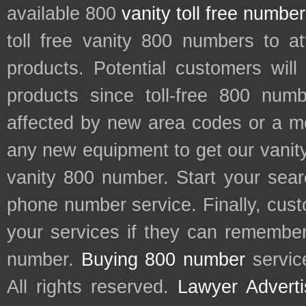
available 800
vanity toll free numbe
toll free vanity 800 numbers to a
products. Potential customers wil
products since toll-free 800 num
affected by new area codes or a m
any new equipment to get our vani
vanity 800 number. Start your sear
phone number service. Finally, cu
your services if they can remember 
number.
Buying 800 number
servic
All rights reserved.
Lawyer Adverti