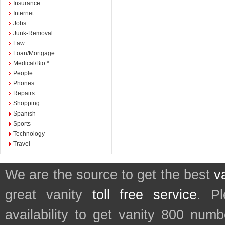
Insurance
Internet
Jobs
Junk-Removal
Law
Loan/Mortgage
Medical/Bio *
People
Phones
Repairs
Shopping
Spanish
Sports
Technology
Travel
We are the source to get the best
v
great vanity
toll free service
. P
availability to get vanity 800 num