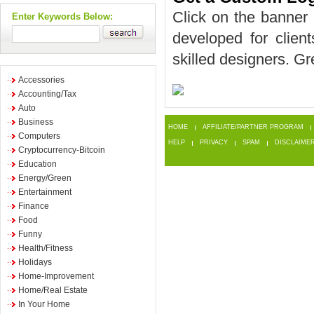
Click on the banner 
Enter Keywords Below:
developed for client
skilled designers. Gr
Accessories
Accounting/Tax
Auto
Business
HOME
AFFILIATE/PARTNER PROGRAM
Computers
HELP
PRIVACY
SPAM
DISCLAIME
Cryptocurrency-Bitcoin
Education
Energy/Green
Entertainment
Finance
Food
Funny
Health/Fitness
Holidays
Home-Improvement
Home/Real Estate
In Your Home