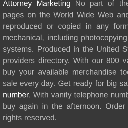
Attorney Marketing
No part of th
pages on the World Wide Web and
reproduced or copied in any form
mechanical, including photocopying,
systems. Produced in the United S
providers directory. With our 800 
buy your available merchandise t
sale every day. Get ready for big s
number
. With vanity telephone num
buy again in the afternoon. Order
rights reserved.