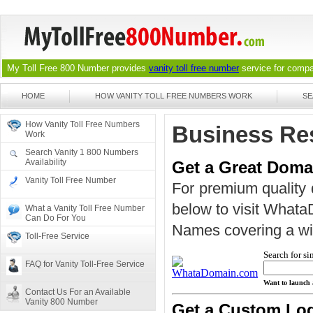
My Toll Free 800 Number provides
vanity toll free number
service for compan
HOME
HOW VANITY TOLL FREE NUMBERS WORK
SE
How Vanity Toll Free Numbers
Business Re
Work
Search Vanity 1 800 Numbers
Availability
Get a Great Dom
Vanity Toll Free Number
For premium quality 
below to visit What
What a Vanity Toll Free Number
Can Do For You
Names covering a wide
Toll-Free Service
Search for si
FAQ for Vanity Toll-Free Service
Want to launch 
Contact Us For an Available
Vanity 800 Number
Get a Custom Lo