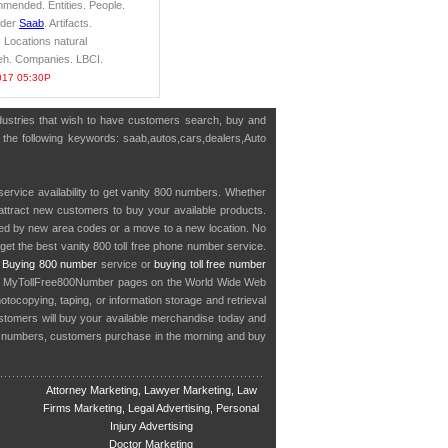
mended. Entities. People.
ader
Saab
. Artifacts.
 Locations natural
ieh. Companies. LBCI.
017 05:30P
ndustries that wish to have customers search, buy and
h the following keywords: saab,autos,cars,dealers,Auto
service availability to get vanity 800 numbers. Whether
o attract new customers to buy your available products.
cted by new area codes or a move to a new location. No
get the best vanity 800 toll free phone number service.
.
Buying 800 number
service or
buying toll free number
in MyTollFree800Number pages on the World Wide Web
ocopying, taping, or information storage and retrieval
stomers will buy your available merchandise today and
e numbers, customers purchase in the morning and buy
Attorney Marketing, Lawyer Marketing, Law
Firms Marketing, Legal Advertising, Personal
Injury Advertising
Doctor Marketing