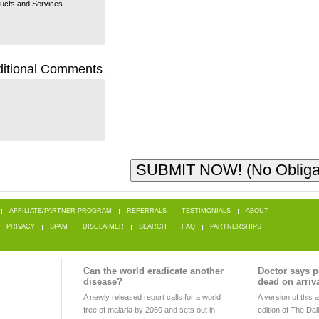
ucts and Services
itional Comments
AFFILIATE/PARTNER PROGRAM
REFERRALS
TESTIMONIALS
ABOUT
PRIVACY
SPAM
DISCLAIMER
SEARCH
FAQ
PARTNERSHIPS
Can the world eradicate another
Doctor says p
disease?
dead on arriv
A newly released report calls for a world
A version of this a
free of malaria by 2050 and sets out in
edition of The Dai