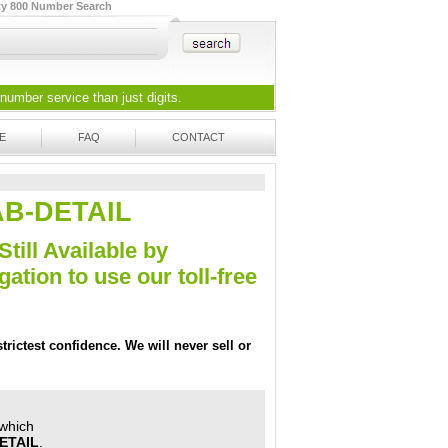
ty 800 Number Search
 number
service than just digits.
E
FAQ
CONTACT
AAB-DETAIL
Still Available by
tion to use our toll-free
trictest confidence. We will never sell or
 which
ETAIL
.