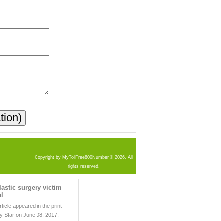
Copyright by MyTollFree800Number © 2026. All
rights reserved.
lastic surgery victim
al
rticle appeared in the print
ly Star on June 08, 2017,