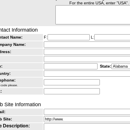
For the entire USA, enter "USA".
tact Information
ntact Name:
F:
L:
mpany Name:
dress:
y:
State:
ntry:
lephone:
 code please.
:
 Site Information
il:
 Site:
e Description: