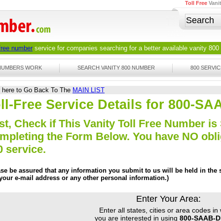
Toll Free
Vani
 free number
service for companies searching for a better available
vanity 800
 NUMBERS WORK
SEARCH VANITY 800 NUMBER
800 SERVIC
k here to Go Back To The
MAIN LIST
ll-Free Service Details for 800-S
st, Check if This Vanity Toll Free Number is 
mpleting the Form Below. You have NO obliga
0 service.
ase be assured that any information you submit to us will be held in the s
 your e-mail address or any other personal information.)
Enter Your Area:
Enter all states, cities or area codes in
you are interested in using
800-SAAB-D