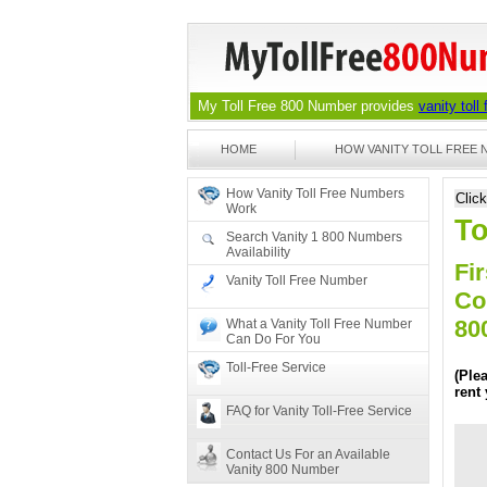
My Toll Free 800 Number provides
vanity toll
HOME
HOW VANITY TOLL FREE
How Vanity Toll Free Numbers
Clic
Work
To
Search Vanity 1 800 Numbers
Availability
Fir
Vanity Toll Free Number
Co
80
What a Vanity Toll Free Number
Can Do For You
Toll-Free Service
(Ple
rent
FAQ for Vanity Toll-Free Service
Contact Us For an Available
Vanity 800 Number