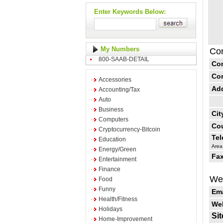
Enter Keywords Below:
My Numbers
Con
800-SAAB-DETAIL
Co
Co
Accessories
Ad
Accounting/Tax
Auto
Business
Cit
Computers
Cou
Cryptocurrency-Bitcoin
Te
Education
Area
Energy/Green
Fax
Entertainment
Finance
Web
Food
Funny
Ema
Health/Fitness
Web
Holidays
Sit
Home-Improvement