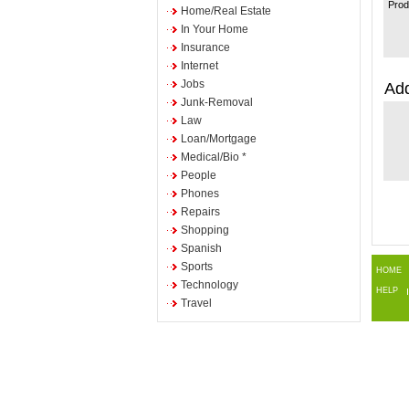
Prod
Home/Real Estate
In Your Home
Insurance
Internet
Jobs
Add
Junk-Removal
Law
Loan/Mortgage
Medical/Bio *
People
Phones
Repairs
Shopping
Spanish
Sports
HOME
Technology
HELP
Travel