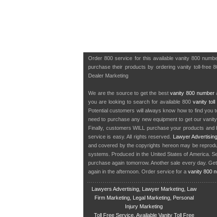
Order 800 service for this available vanity 800 numb
purchase their products by ordering vanity toll-free 
Dealer Marketing
We are the source to get the best
vanity 800 number
a
you are looking to search for available 800
vanity tol
Potential customers will always know how to find you 
need to purchase any new equipment to get our vanit
Finally, customers WILL purchase your products and b
service is easy. All rights reserved.
Lawyer Advertisin
and covered by the copyrights hereon may be reproduce
systems. Produced in the United States of America. S
purchase again tomorrow. Another sale every day. Get
again in the afternoon. Order service for a
vanity 800 
Lawyers Advertising, Lawyer Marketing, Law
Firm Marketing, Legal Marketing, Personal
Injury Marketing
Toll Free Service, Available Vanity Toll Free