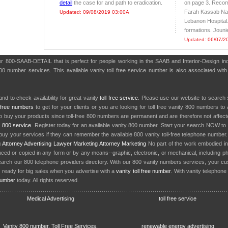
detail
the case for and path to eradication.
on page 3. Recom
Farah Kassab N
Updated: 09/08/2019 03:00A
Lebanon Hospital.
formations. Joun
Updated: 06/07/2
er 800-SAAB-DETAIL that is perfect for people working in the SAAB and Interior-Design i
800 number services. This available vanity toll free service number is also associated wit
nd to check availability for great vanity
toll free service
. Please use our website to search 
l free numbers
to get for your clients or you are looking for toll free vanity 800 numbers t
to buy your products since toll-free 800 numbers are permanent and are therefore not affe
y
800 service
. Register today for an available vanity 800 number. Start your search NOW to 
uy your services if they can remember the available 800 vanity toll-free telephone number
g
Attorney Advertising
Lawyer Marketing
Attorney Marketing
No part of the work embodied 
d or copied in any form or by any means--graphic, electronic, or mechanical, including phot
earch our 800 telephone providers directory. With our 800 vanity numbers services, your cu
 ready for big sales when you advertise with a
vanity toll free number
. With vanity telephon
number
today. All rights reserved.
Medical Advertising
toll free service
Vanity 800 number, Toll Free Services,
renewable energy advertising