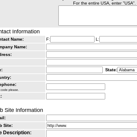
For the entire USA, enter "USA".
tact Information
ntact Name:
F:
L:
mpany Name:
dress:
y:
State:
ntry:
lephone:
 code please.
:
 Site Information
il:
 Site:
e Description: