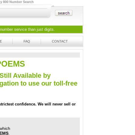
ty 800 Number Search
 number
service than just digits.
E
FAQ
CONTACT
5-POEMS
Still Available by
tion to use our toll-free
trictest confidence. We will never sell or
 which
OEMS
.