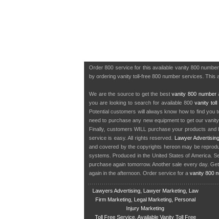
Order 800 service for this available vanity 800 numbe
by ordering vanity toll-free 800 number services. This a
We are the source to get the best
vanity 800 number
a
you are looking to search for available 800
vanity tol
Potential customers will always know how to find you 
need to purchase any new equipment to get our vanit
Finally, customers WILL purchase your products and b
service is easy. All rights reserved.
Lawyer Advertisin
and covered by the copyrights hereon may be reproduce
systems. Produced in the United States of America. S
purchase again tomorrow. Another sale every day. Get
again in the afternoon. Order service for a
vanity 800 
Lawyers Advertising, Lawyer Marketing, Law
Firm Marketing, Legal Marketing, Personal
Injury Marketing
Toll Free Service, Available Vanity Toll Free