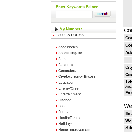
Enter Keywords Below:
My Numbers
Con
800-35-POEMS
Co
Co
Accessories
Ad
Accounting/Tax
Auto
Business
Cit
Computers
Cou
Cryptocurrency-Bitcoin
Te
Education
Area
Energy/Green
Fax
Entertainment
Finance
Web
Food
Funny
Ema
Health/Fitness
Web
Holidays
Sit
Home-Improvement