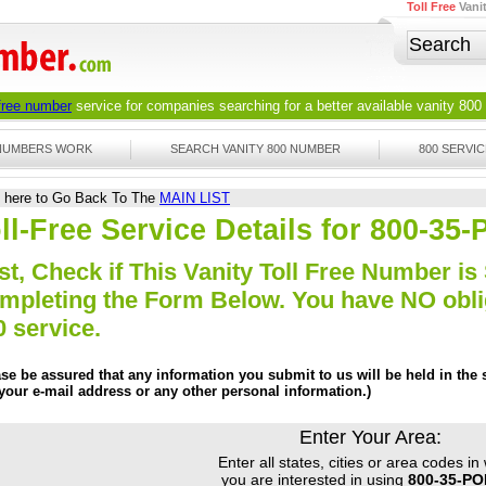
Toll Free
Vani
 free number
service for companies searching for a better available
vanity 800
 NUMBERS WORK
SEARCH VANITY 800 NUMBER
800 SERVIC
k here to Go Back To The
MAIN LIST
ll-Free Service Details for 800-3
st, Check if This Vanity Toll Free Number is 
mpleting the Form Below. You have NO obliga
0 service.
ase be assured that any information you submit to us will be held in the s
 your e-mail address or any other personal information.)
Enter Your Area:
Enter all states, cities or area codes in
you are interested in using
800-35-P