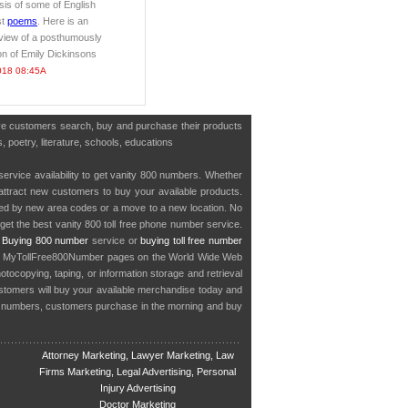
is of some of English
st
poems
. Here is an
view of a posthumously
ion of Emily Dickinsons
018 08:45A
have customers search, buy and purchase their products
, poetry, literature, schools, educations
service availability to get vanity 800 numbers. Whether
o attract new customers to buy your available products.
cted by new area codes or a move to a new location. No
get the best vanity 800 toll free phone number service.
.
Buying 800 number
service or
buying toll free number
in MyTollFree800Number pages on the World Wide Web
ocopying, taping, or information storage and retrieval
stomers will buy your available merchandise today and
e numbers, customers purchase in the morning and buy
Attorney Marketing, Lawyer Marketing, Law
Firms Marketing, Legal Advertising, Personal
Injury Advertising
Doctor Marketing