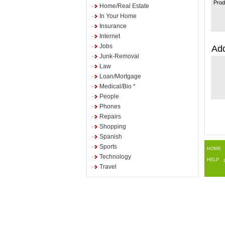
Prod
Home/Real Estate
In Your Home
Insurance
Internet
Jobs
Add
Junk-Removal
Law
Loan/Mortgage
Medical/Bio *
People
Phones
Repairs
Shopping
Spanish
Sports
HOME
Technology
HELP
Travel