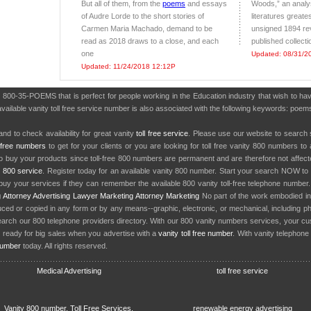
But all of them, from the
poems
and essays
Woods,” an analys
of Audre Lorde to the short stories of
literatures greate
Carmen Maria Machado, demand to be
unsigned 1894 re
read as 2018 draws to a close, and each
published collect
one
Updated: 08/31/2
Updated: 11/24/2018 12:12P
r 800-35-POEMS that is perfect for people working in the Education industry that wish to 
vailable vanity toll free service number is also associated with the following keywords: poems
nd to check availability for great vanity
toll free service
. Please use our website to search 
l free numbers
to get for your clients or you are looking for toll free vanity 800 numbers t
to buy your products since toll-free 800 numbers are permanent and are therefore not affe
y
800 service
. Register today for an available vanity 800 number. Start your search NOW to 
uy your services if they can remember the available 800 vanity toll-free telephone number
g
Attorney Advertising
Lawyer Marketing
Attorney Marketing
No part of the work embodied 
d or copied in any form or by any means--graphic, electronic, or mechanical, including phot
earch our 800 telephone providers directory. With our 800 vanity numbers services, your cu
 ready for big sales when you advertise with a
vanity toll free number
. With vanity telephon
number
today. All rights reserved.
Medical Advertising
toll free service
Vanity 800 number, Toll Free Services,
renewable energy advertising