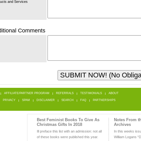
ucts and Services
itional Comments
AFFILIATE/PARTNER PROGRAM
REFERRALS
TESTIMONIALS
ABOUT
PRIVACY
SPAM
DISCLAIMER
SEARCH
FAQ
PARTNERSHIPS
Best Feminist Books To Give As
Notes From t
Christmas Gifts In 2018
Archives
Ill preface this list with an admission: not all
In this weeks iss
of these books were published this year.
William Logans “