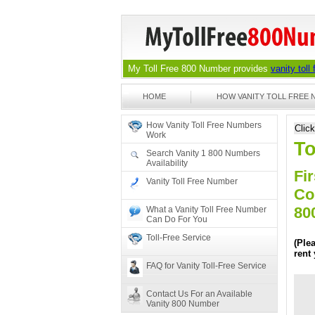
My Toll Free 800 Number provides
vanity toll
HOME
HOW VANITY TOLL FREE
How Vanity Toll Free Numbers
Clic
Work
To
Search Vanity 1 800 Numbers
Availability
Fir
Vanity Toll Free Number
Co
80
What a Vanity Toll Free Number
Can Do For You
Toll-Free Service
(Ple
rent
FAQ for Vanity Toll-Free Service
Contact Us For an Available
Vanity 800 Number