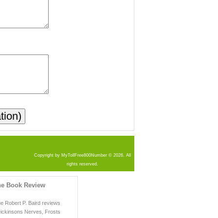
Copyright by MyTollFree800Number © 2026. All
rights reserved.
he Book Review
ue Robert P. Baird reviews
Dickinsons Nerves, Frosts