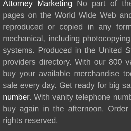
Attorney Marketing
No part of th
pages on the World Wide Web and
reproduced or copied in any form
mechanical, including photocopying,
systems. Produced in the United S
providers directory. With our 800 
buy your available merchandise t
sale every day. Get ready for big s
number
. With vanity telephone num
buy again in the afternoon. Order
rights reserved.