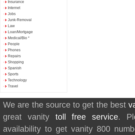
Insurance
Internet
Jobs
Junk-Removal
Law
Loan/Mortgage
Medical/Bio *
People
Phones
Repairs
Shopping
Spanish
Sports
Technology
Travel
We are the source to get the best
v
great vanity
toll free service
. P
availability to get vanity 800 num