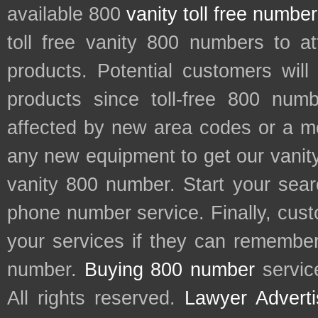
available 800
vanity toll free numbe
toll free vanity 800 numbers to a
products. Potential customers wil
products since toll-free 800 num
affected by new area codes or a m
any new equipment to get our vani
vanity 800 number. Start your sear
phone number service. Finally, cu
your services if they can remember 
number.
Buying 800 number
servic
All rights reserved.
Lawyer Adverti