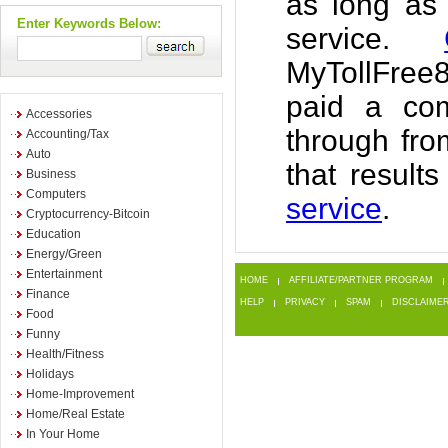
as long as
Enter Keywords Below:
service.
MyTollFree
paid a com
Accessories
through fr
Accounting/Tax
Auto
that result
Business
Computers
service
.
Cryptocurrency-Bitcoin
Education
Energy/Green
Entertainment
HOME
AFFILIATE/PARTNER PROGRAM
Finance
HELP
PRIVACY
SPAM
DISCLAIME
Food
Funny
Health/Fitness
Holidays
Home-Improvement
Home/Real Estate
In Your Home