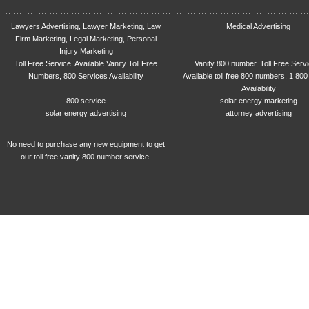
Lawyers Advertising, Lawyer Marketing, Law
Medical Advertising
Firm Marketing, Legal Marketing, Personal
Injury Marketing
Toll Free Service, Available Vanity Toll Free
Vanity 800 number, Toll Free Serv
Numbers, 800 Services Availability
Available toll free 800 numbers, 1 800
Availability
800 service
solar energy marketing
solar energy advertising
attorney advertising
No need to purchase any new equipment to get
our toll free vanity 800 number service.