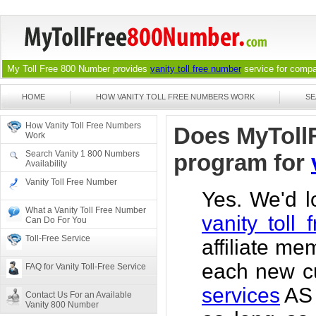
My Toll Free 800 Number provides
vanity toll free number
service for compan
HOME
HOW VANITY TOLL FREE NUMBERS WORK
SE
How Vanity Toll Free Numbers
Does MyTollF
Work
Search Vanity 1 800 Numbers
program for
Availability
Vanity Toll Free Number
Yes. We'd 
What a Vanity Toll Free Number
vanity toll
Can Do For You
Toll-Free Service
affiliate m
each new cu
FAQ for Vanity Toll-Free Service
services
AS 
Contact Us For an Available
Vanity 800 Number