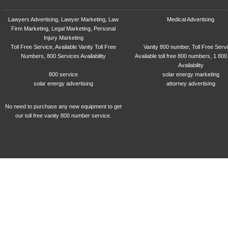
Lawyers Advertising, Lawyer Marketing, Law
Medical Advertising
Firm Marketing, Legal Marketing, Personal
Injury Marketing
Toll Free Service, Available Vanity Toll Free
Vanity 800 number, Toll Free Serv
Numbers, 800 Services Availability
Available toll free 800 numbers, 1 800
Availability
800 service
solar energy marketing
solar energy advertising
attorney advertising
No need to purchase any new equipment to get
our toll free vanity 800 number service.