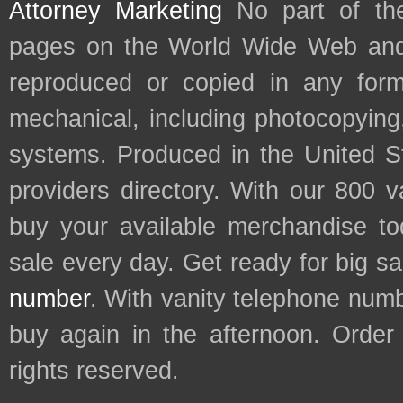
Attorney Marketing
No part of th
pages on the World Wide Web and
reproduced or copied in any form
mechanical, including photocopying,
systems. Produced in the United S
providers directory. With our 800 
buy your available merchandise t
sale every day. Get ready for big s
number
. With vanity telephone num
buy again in the afternoon. Order
rights reserved.