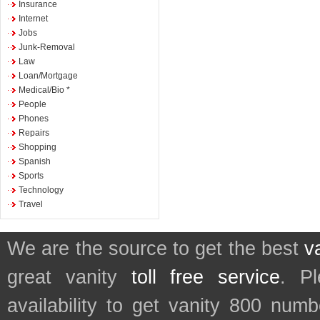
Insurance
Internet
Jobs
Junk-Removal
Law
Loan/Mortgage
Medical/Bio *
People
Phones
Repairs
Shopping
Spanish
Sports
Technology
Travel
We are the source to get the best
v
great vanity
toll free service
. P
availability to get vanity 800 num