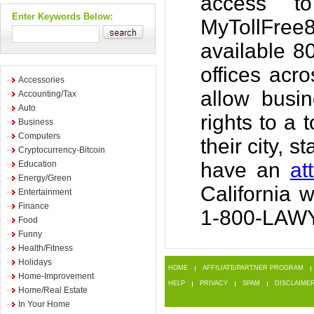
access to
Enter Keywords Below:
MyTollFree
available 8
offices acr
Accessories
allow busi
Accounting/Tax
Auto
rights to a 
Business
Computers
their city, 
Cryptocurrency-Bitcoin
have an
at
Education
Energy/Green
California 
Entertainment
Finance
1-800-LAWY
Food
Funny
Health/Fitness
Holidays
HOME
AFFILIATE/PARTNER PROGRAM
Home-Improvement
HELP
PRIVACY
SPAM
DISCLAIME
Home/Real Estate
In Your Home