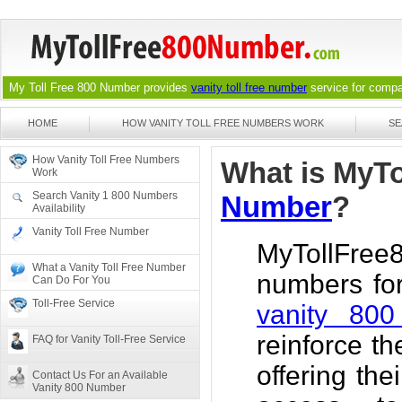
My Toll Free 800 Number provides
vanity toll free number
service for compan
HOME
HOW VANITY TOLL FREE NUMBERS WORK
SE
How Vanity Toll Free Numbers
What is MyT
Work
Search Vanity 1 800 Numbers
Number
?
Availability
Vanity Toll Free Number
MyTollFree
What a Vanity Toll Free Number
numbers for
Can Do For You
Toll-Free Service
vanity 80
reinforce t
FAQ for Vanity Toll-Free Service
offering th
Contact Us For an Available
Vanity 800 Number