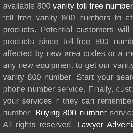
available 800
vanity toll free numbe
toll free vanity 800 numbers to a
products. Potential customers wil
products since toll-free 800 num
affected by new area codes or a m
any new equipment to get our vani
vanity 800 number. Start your sear
phone number service. Finally, cu
your services if they can remember 
number.
Buying 800 number
servic
All rights reserved.
Lawyer Adverti