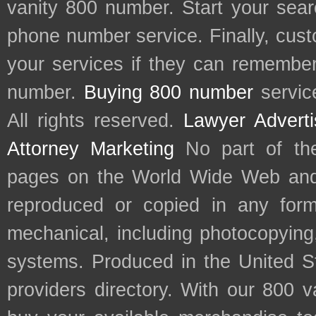
vanity 800 number. Start your sear
phone number service. Finally, cu
your services if they can remember 
number.
Buying 800 number
servic
All rights reserved.
Lawyer Adverti
Attorney Marketing
No part of th
pages on the World Wide Web and
reproduced or copied in any form
mechanical, including photocopying,
systems. Produced in the United S
providers directory. With our 800 