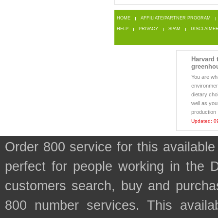
HOME
AFFILIATE/PARTNER PROGRAM
HELP
PRIVACY
SPAM
DISCLAIME
Harvard t
greenho
You are wh
environment
dietary cho
well as yo
production .
Updated: 0
Order 800 service for this availab
perfect for people working in the 
customers search, buy and purchase
800 number services. This availab