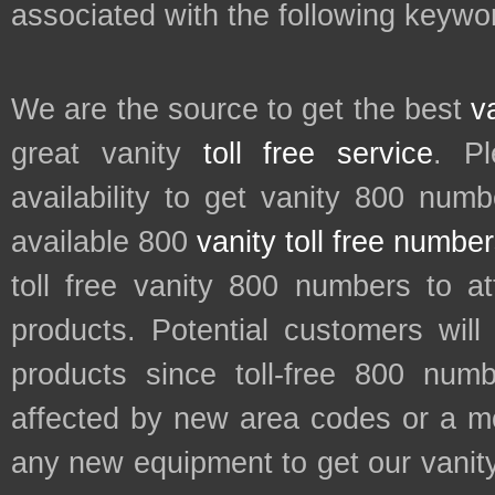
associated with the following keywo
We are the source to get the best
v
great vanity
toll free service
. P
availability to get vanity 800 num
available 800
vanity toll free numbe
toll free vanity 800 numbers to a
products. Potential customers wil
products since toll-free 800 num
affected by new area codes or a m
any new equipment to get our vani