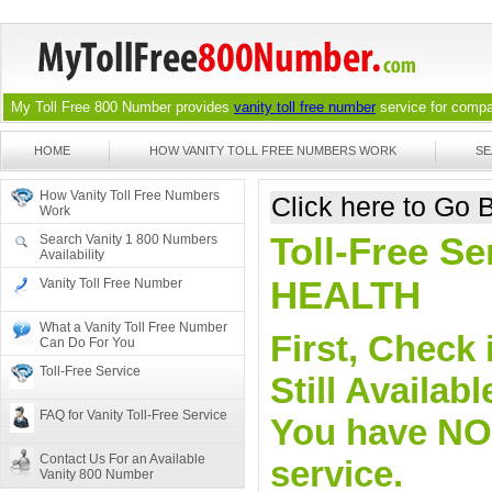
My Toll Free 800 Number provides
vanity toll free number
service for compan
HOME
HOW VANITY TOLL FREE NUMBERS WORK
SE
How Vanity Toll Free Numbers
Click here to Go
Work
Toll-Free Se
Search Vanity 1 800 Numbers
Availability
HEALTH
Vanity Toll Free Number
What a Vanity Toll Free Number
First, Check 
Can Do For You
Toll-Free Service
Still Availa
FAQ for Vanity Toll-Free Service
You have NO o
Contact Us For an Available
service.
Vanity 800 Number