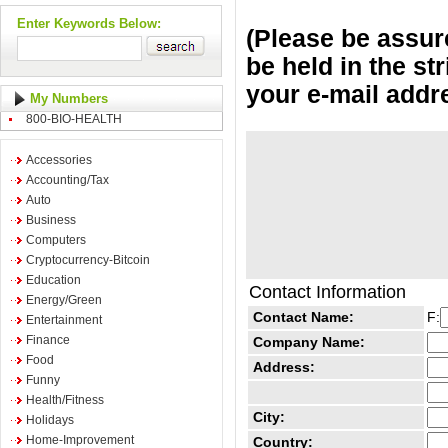
Enter Keywords Below:
(Please be assure
be held in the st
your e-mail addr
My Numbers
800-BIO-HEALTH
Accessories
Accounting/Tax
Auto
Business
Computers
Cryptocurrency-Bitcoin
Education
Contact Information
Energy/Green
Contact Name:
F:
Entertainment
Finance
Company Name:
Food
Address:
Funny
Health/Fitness
City:
Holidays
Home-Improvement
Country: