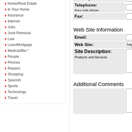
Home/Real Estate
Telephone:
In Your Home
Area code please.
Insurance
Fax:
Internet
Jobs
Web Site Information
Junk-Removal
Email:
Law
Web Site:
Loan/Mortgage
Medical/Bio *
Site Description:
People
Products and Services
Phones
Repairs
Shopping
Spanish
Additional Comments
Sports
Technology
Travel