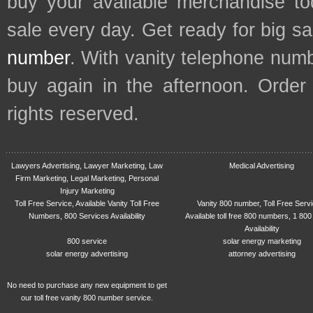
buy your available merchandise t
sale every day. Get ready for big s
number
. With vanity telephone num
buy again in the afternoon. Order
rights reserved.
Lawyers Advertising, Lawyer Marketing, Law
Medical Advertising
Firm Marketing, Legal Marketing, Personal
Injury Marketing
Toll Free Service, Available Vanity Toll Free
Vanity 800 number, Toll Free Serv
Numbers, 800 Services Availability
Available toll free 800 numbers, 1 800
Availability
800 service
solar energy marketing
solar energy advertising
attorney advertising
No need to purchase any new equipment to get
our toll free vanity 800 number service.