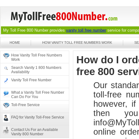
My Toll Free 800 Number provides
vanity toll free number
service for compan
HOME
HOW VANITY TOLL FREE NUMBERS WORK
SE
How Vanity Toll Free Numbers
How do I orde
Work
Search Vanity 1 800 Numbers
free 800 serv
Availability
Vanity Toll Free Number
Our standar
toll-free n
What a Vanity Toll Free Number
Can Do For You
however, if
Toll-Free Service
then yo
FAQ for Vanity Toll-Free Service
info@MyTol
online orde
Contact Us For an Available
Vanity 800 Number