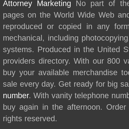
Attorney Marketing
No part of th
pages on the World Wide Web and
reproduced or copied in any form
mechanical, including photocopying,
systems. Produced in the United S
providers directory. With our 800 
buy your available merchandise t
sale every day. Get ready for big s
number
. With vanity telephone num
buy again in the afternoon. Order
rights reserved.