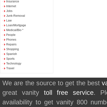
Insurance
Internet
Jobs
Junk-Removal
Law
Loan/Mortgage
Medical/Bio *
People
Phones
Repairs
Shopping
Spanish
Sports
Technology
Travel
We are the source to get the best
v
great vanity
toll free service
. P
availability to get vanity 800 num