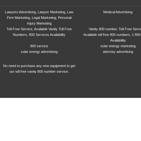
Lawyers Advertising, Lawyer Marketing, Law
Medical Advertising
Firm Marketing, Legal Marketing, Personal
Injury Marketing
Toll Free Service, Available Vanity Toll Free
Vanity 800 number, Toll Free Serv
Numbers, 800 Services Availability
Available toll free 800 numbers, 1 800
Availability
800 service
solar energy marketing
solar energy advertising
attorney advertising
No need to purchase any new equipment to get
our toll free vanity 800 number service.