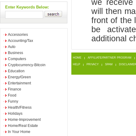
we receive 
Enter Keywords Below:
will then ma
front of the 
be activa
Accessories
additional c
Accounting/Tax
Auto
Business
HOME
AFFILIATE/PARTNER PROGRAM
Computers
Cryptocurrency-Bitcoin
HELP
PRIVACY
SPAM
DISCLAIME
Education
Energy/Green
Entertainment
Finance
Food
Funny
Health/Fitness
Holidays
Home-Improvement
Home/Real Estate
In Your Home