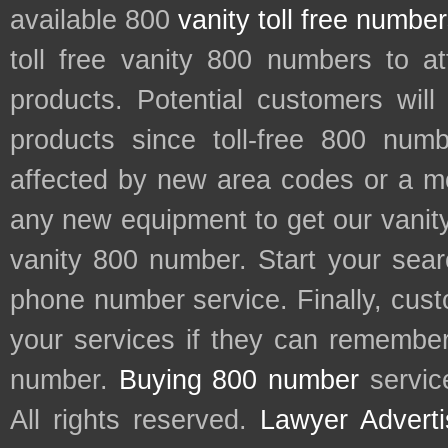
available 800
vanity toll free numbe
toll free vanity 800 numbers to a
products. Potential customers wil
products since toll-free 800 num
affected by new area codes or a m
any new equipment to get our vani
vanity 800 number. Start your sear
phone number service. Finally, cu
your services if they can remember 
number.
Buying 800 number
servic
All rights reserved.
Lawyer Adverti