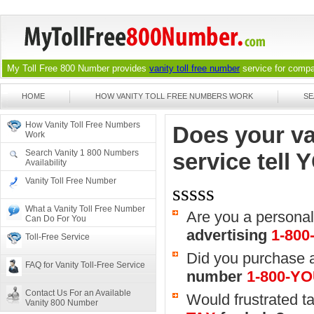
My Toll Free 800 Number provides
vanity toll free number
service for compan
HOME
HOW VANITY TOLL FREE NUMBERS WORK
SE
How Vanity Toll Free Numbers
Does your va
Work
Search Vanity 1 800 Numbers
service tell
Availability
Vanity Toll Free Number
sssss
What a Vanity Toll Free Number
Are you a personal
Can Do For You
advertising
1-80
Toll-Free Service
Did you purchase a
FAQ for Vanity Toll-Free Service
number
1-800-Y
Contact Us For an Available
Would frustrated tax
Vanity 800 Number