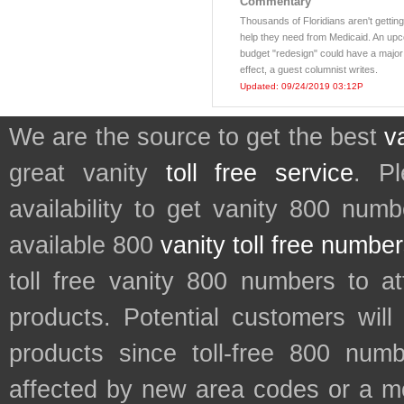
Commentary
Thousands of Floridians aren't getting
help they need from Medicaid. An up
budget "redesign" could have a major
effect, a guest columnist writes.
Updated: 09/24/2019 03:12P
We are the source to get the best
v
great vanity
toll free service
. P
availability to get vanity 800 num
available 800
vanity toll free numbe
toll free vanity 800 numbers to a
products. Potential customers wil
products since toll-free 800 num
affected by new area codes or a m