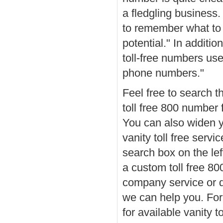
a fledgling business.
to remember what to d
potential." In additi
toll-free numbers us
phone numbers."
Feel free to search t
toll free 800 number 
You can also widen y
vanity toll free servi
search box on the lef
a custom toll free 
company service or
we can help you. For
for available vanity 