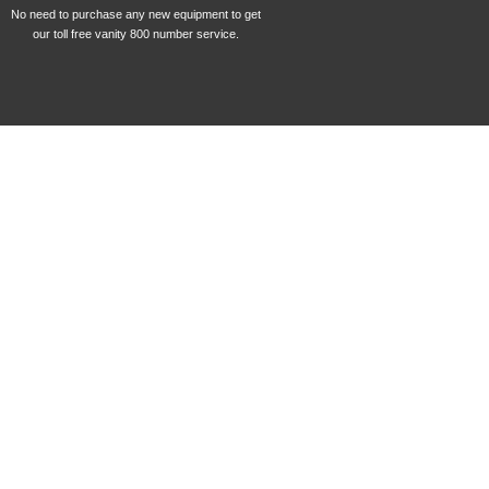
No need to purchase any new equipment to get
our toll free vanity 800 number service.