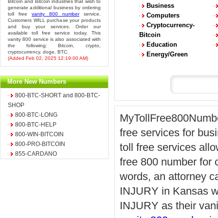
Bitcoin and Bitcoin industries that wish to
Business
generate additional business by ordering
toll free
vanity 800 number
service.
Computers
Customers WILL purchase your products
Cryptocurrency-
and buy your services. Order our
available toll free service today. This
Bitcoin
vanity 800 service is also associated with
Education
the following: Bitcoin, crypto,
cryptocurrency, doge, BTC.
Energy/Green
(Added Feb 02, 2025 12:19:00 AM)
More New Numbers
800-BTC-SHORT and 800-BTC-
SHOP
800-BTC-LONG
MyTollFree800Number.
800-BTC-HELP
free services for bus
800-WIN-BITCOIN
800-PRO-BITCOIN
toll free services all
855-CARDANO
free 800 number for ca
words, an attorney ca
INJURY in Kansas whi
INJURY as their vani