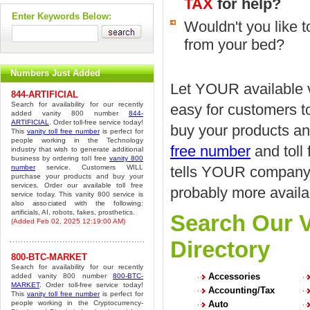
TAX
for help?
Enter Keywords Below:
Wouldn't you like 
from your bed?
Numbers Just Added
Let YOUR available v
844-ARTIFICIAL
Search for availability for our recently
easy for customers t
added vanity 800 number
844-
ARTIFICIAL
. Order toll-free service today!
buy your products an
This
vanity toll free number
is perfect for
people working in the Technology
free number
and toll
industry that wish to generate additional
business by ordering toll free
vanity 800
number
service. Customers WILL
tells YOUR company's
purchase your products and buy your
services. Order our available toll free
probably more availa
service today. This vanity 800 service is
also associated with the following:
artificials, AI, robots, fakes, prosthetics.
Search Our V
(Added Feb 02, 2025 12:19:00 AM)
Directory
800-BTC-MARKET
Search for availability for our recently
Accessories
added vanity 800 number
800-BTC-
MARKET
. Order toll-free service today!
Accounting/Tax
This
vanity toll free number
is perfect for
people working in the Cryptocurrency-
Auto