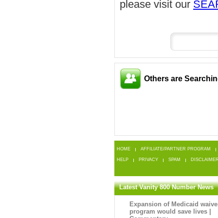
please visit our
SEA
Others are Searchi
HOME
AFFILIATE/PARTNER PROGRAM
HELP
PRIVACY
SPAM
DISCLAIME
Latest Vanity 800 Number News
Expansion of Medicaid waive
program would save lives |