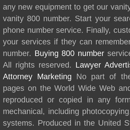
any new equipment to get our vani
vanity 800 number. Start your sear
phone number service. Finally, cu
your services if they can remember 
number.
Buying 800 number
servic
All rights reserved.
Lawyer Adverti
Attorney Marketing
No part of th
pages on the World Wide Web and
reproduced or copied in any form
mechanical, including photocopying,
systems. Produced in the United S