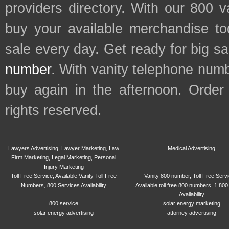
providers directory. With our 800 
buy your available merchandise t
sale every day. Get ready for big s
number
. With vanity telephone num
buy again in the afternoon. Order
rights reserved.
Lawyers Advertising, Lawyer Marketing, Law
Medical Advertising
Firm Marketing, Legal Marketing, Personal
Injury Marketing
Toll Free Service, Available Vanity Toll Free
Vanity 800 number, Toll Free Serv
Numbers, 800 Services Availability
Available toll free 800 numbers, 1 800
Availability
800 service
solar energy marketing
solar energy advertising
attorney advertising