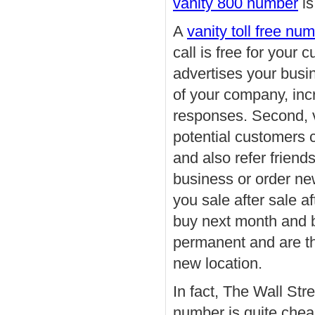
vanity 800 number
is
A
vanity toll free nu
call is free for your
advertises your busi
of your company, in
responses. Second, v
potential customers 
and also refer frien
business or order ne
you sale after sale a
buy next month and bu
permanent and are th
new location.
In fact, The Wall Stre
number is quite chea