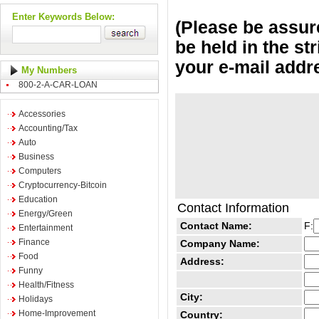
Enter Keywords Below:
(Please be assure
be held in the st
your e-mail addr
My Numbers
800-2-A-CAR-LOAN
Accessories
Accounting/Tax
Auto
Business
Computers
Cryptocurrency-Bitcoin
Education
Contact Information
Energy/Green
Contact Name:
F:
Entertainment
Finance
Company Name:
Food
Address:
Funny
Health/Fitness
City:
Holidays
Home-Improvement
Country: