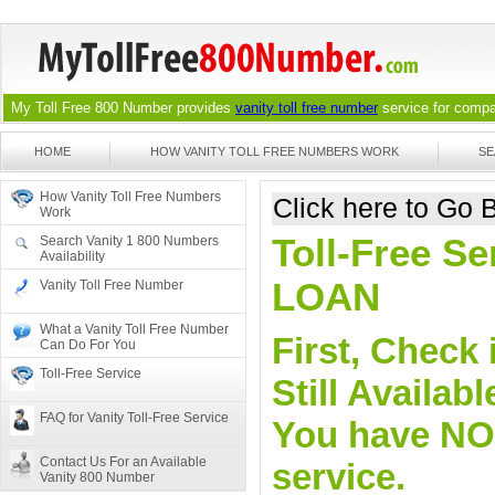
My Toll Free 800 Number provides
vanity toll free number
service for compan
HOME
HOW VANITY TOLL FREE NUMBERS WORK
SE
How Vanity Toll Free Numbers
Click here to Go
Work
Toll-Free Se
Search Vanity 1 800 Numbers
Availability
LOAN
Vanity Toll Free Number
What a Vanity Toll Free Number
First, Check 
Can Do For You
Toll-Free Service
Still Availa
FAQ for Vanity Toll-Free Service
You have NO o
Contact Us For an Available
service.
Vanity 800 Number