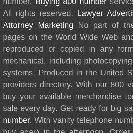
number.
Buying 800 number
servic
All rights reserved.
Lawyer Adverti
Attorney Marketing
No part of th
pages on the World Wide Web and
reproduced or copied in any form
mechanical, including photocopying,
systems. Produced in the United S
providers directory. With our 800 
buy your available merchandise t
sale every day. Get ready for big s
number
. With vanity telephone num
buy again in the afternoon. Order