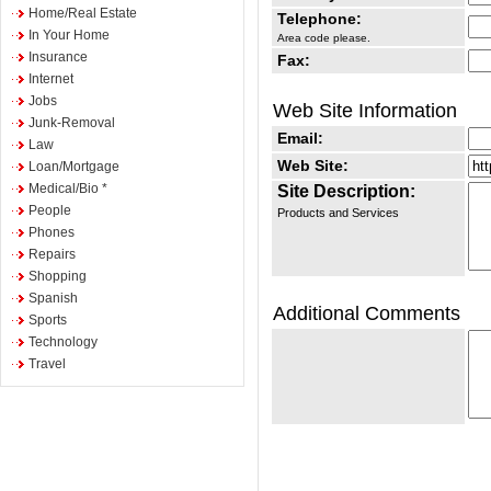
Home/Real Estate
Telephone:
In Your Home
Area code please.
Insurance
Fax:
Internet
Jobs
Web Site Information
Junk-Removal
Email:
Law
Web Site:
Loan/Mortgage
Medical/Bio *
Site Description:
People
Products and Services
Phones
Repairs
Shopping
Spanish
Additional Comments
Sports
Technology
Travel