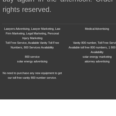
rights reserved.
Lawyers Advertising, Lawyer Marketing, Law
Medical Advertising
Firm Marketing, Legal Marketing, Personal
Injury Marketing
Toll Free Service, Available Vanity Toll Free
Vanity 800 number, Toll Free Serv
Numbers, 800 Services Availability
Available toll free 800 numbers, 1 800
Availability
800 service
solar energy marketing
solar energy advertising
attorney advertising
No need to purchase any new equipment to get
our toll free vanity 800 number service.