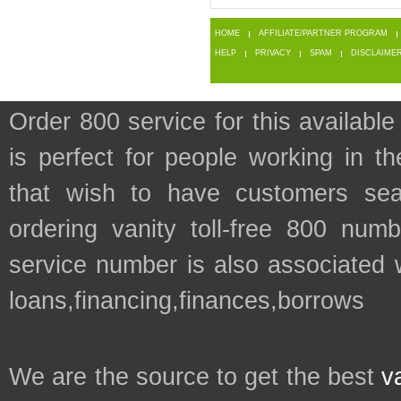
HOME
AFFILIATE/PARTNER PROGRAM
HELP
PRIVACY
SPAM
DISCLAIME
Order 800 service for this availa
is perfect for people working in 
that wish to have customers sea
ordering vanity toll-free 800 numb
service number is also associated 
loans,financing,finances,borrows
We are the source to get the best
v