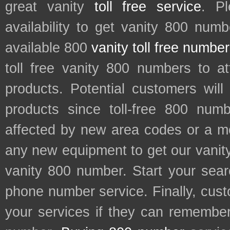
great vanity
toll free service
. P
availability to get vanity 800 num
available 800
vanity toll free numbe
toll free vanity 800 numbers to a
products. Potential customers wil
products since toll-free 800 num
affected by new area codes or a m
any new equipment to get our vani
vanity 800 number. Start your sear
phone number service. Finally, cu
your services if they can remember 