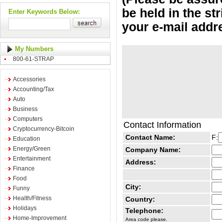
be held in the st
Enter Keywords Below:
your e-mail addr
My Numbers
800-61-STRAP
Accessories
Accounting/Tax
Auto
Business
Computers
Contact Information
Cryptocurrency-Bitcoin
Contact Name:
F:
Education
Energy/Green
Company Name:
Entertainment
Address:
Finance
Food
City:
Funny
Health/Fitness
Country:
Holidays
Telephone:
Home-Improvement
Area code please.