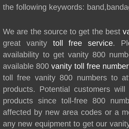
the following keywords: band,banda
We are the source to get the best
v
great vanity
toll free service
. P
availability to get vanity 800 num
available 800
vanity toll free numbe
toll free vanity 800 numbers to a
products. Potential customers wil
products since toll-free 800 num
affected by new area codes or a m
any new equipment to get our vani