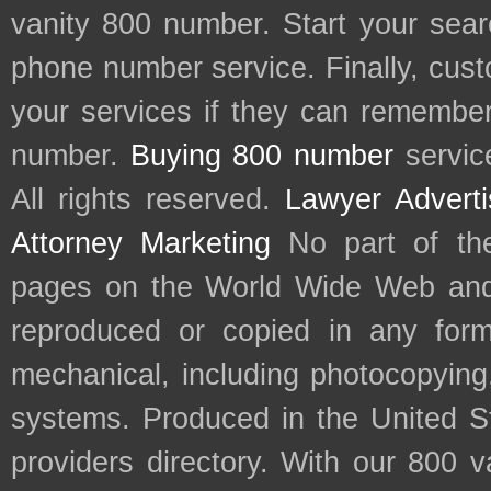
vanity 800 number. Start your sear
phone number service. Finally, cu
your services if they can remember 
number.
Buying 800 number
servic
All rights reserved.
Lawyer Adverti
Attorney Marketing
No part of th
pages on the World Wide Web and
reproduced or copied in any form
mechanical, including photocopying,
systems. Produced in the United S
providers directory. With our 800 