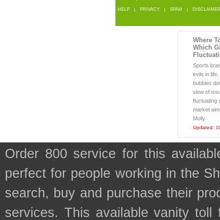
HELP
PRIVACY
SPAM
DISCLAIME
Where To
Which G
Fluctuat
Sports bra
evils in lif
bubbies do
slew of iss
fluctuating
market aims 
Molly
Updated: 1
Order 800 service for this availa
perfect for people working in the S
search, buy and purchase their prod
services. This available vanity tol