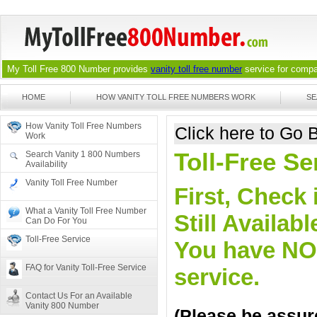
My Toll Free 800 Number provides
vanity toll free number
service for compan
HOME
HOW VANITY TOLL FREE NUMBERS WORK
SE
How Vanity Toll Free Numbers
Click here to Go
Work
Toll-Free Se
Search Vanity 1 800 Numbers
Availability
Vanity Toll Free Number
First, Check 
What a Vanity Toll Free Number
Still Availa
Can Do For You
Toll-Free Service
You have NO o
FAQ for Vanity Toll-Free Service
service.
Contact Us For an Available
Vanity 800 Number
(Please be assure