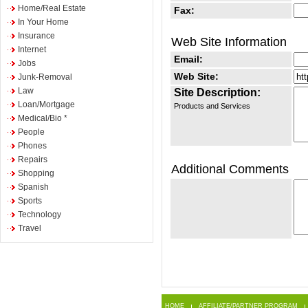
Home/Real Estate
Fax:
In Your Home
Insurance
Web Site Information
Internet
Email:
Jobs
Web Site:
Junk-Removal
Law
Site Description:
Loan/Mortgage
Products and Services
Medical/Bio *
People
Phones
Repairs
Additional Comments
Shopping
Spanish
Sports
Technology
Travel
HOME
AFFILIATE/PARTNER PROGRAM