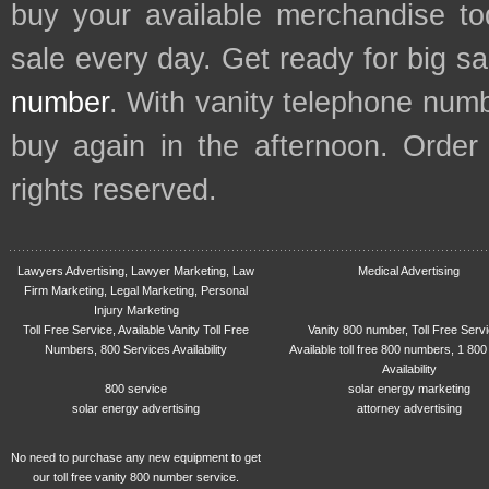
buy your available merchandise t
sale every day. Get ready for big s
number
. With vanity telephone num
buy again in the afternoon. Order
rights reserved.
Lawyers Advertising, Lawyer Marketing, Law
Medical Advertising
Firm Marketing, Legal Marketing, Personal
Injury Marketing
Toll Free Service, Available Vanity Toll Free
Vanity 800 number, Toll Free Serv
Numbers, 800 Services Availability
Available toll free 800 numbers, 1 800
Availability
800 service
solar energy marketing
solar energy advertising
attorney advertising
No need to purchase any new equipment to get
our toll free vanity 800 number service.