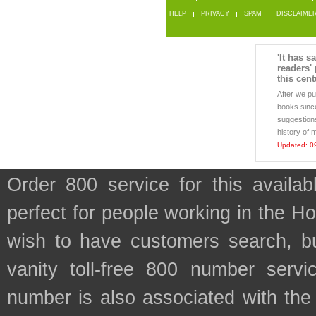
HELP
PRIVACY
SPAM
DISCLAIME
'It has s
readers'
this cent
After we p
books sinc
suggestions
history of 
Updated: 0
Order 800 service for this availa
perfect for people working in the H
wish to have customers search, bu
vanity toll-free 800 number servic
number is also associated with the f