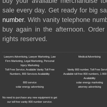
buy your available merchandise t
sale every day. Get ready for big s
number
. With vanity telephone num
buy again in the afternoon. Order
rights reserved.
Lawyers Advertising, Lawyer Marketing, Law
Medical Advertising
Firm Marketing, Legal Marketing, Personal
Injury Marketing
Toll Free Service, Available Vanity Toll Free
Vanity 800 number, Toll Free Serv
Numbers, 800 Services Availability
Available toll free 800 numbers, 1 800
Availability
800 service
solar energy marketing
solar energy advertising
attorney advertising
No need to purchase any new equipment to get
our toll free vanity 800 number service.