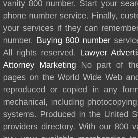
vanity 800 number. Start your sear
phone number service. Finally, cu
your services if they can remember 
number.
Buying 800 number
servic
All rights reserved.
Lawyer Adverti
Attorney Marketing
No part of th
pages on the World Wide Web and
reproduced or copied in any form
mechanical, including photocopying,
systems. Produced in the United S
providers directory. With our 800 