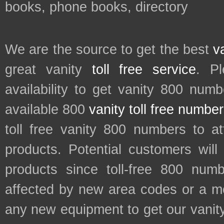
books, phone books, directory
We are the source to get the best
v
great vanity
toll free service
. P
availability to get vanity 800 num
available 800
vanity toll free numbe
toll free vanity 800 numbers to a
products. Potential customers wil
products since toll-free 800 num
affected by new area codes or a m
any new equipment to get our vani