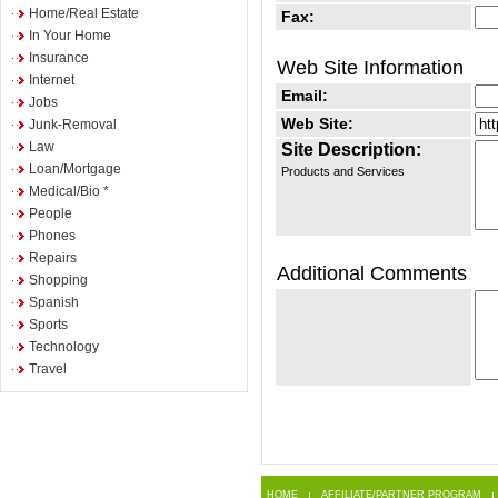
Home/Real Estate
Fax:
In Your Home
Insurance
Web Site Information
Internet
Email:
Jobs
Web Site:
Junk-Removal
Law
Site Description:
Loan/Mortgage
Products and Services
Medical/Bio *
People
Phones
Repairs
Additional Comments
Shopping
Spanish
Sports
Technology
Travel
HOME
AFFILIATE/PARTNER PROGRAM