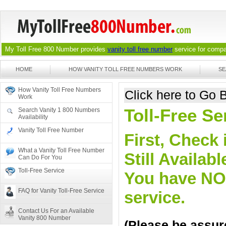
My Toll Free 800 Number provides
vanity toll free number
service for compan
HOME
HOW VANITY TOLL FREE NUMBERS WORK
SE
How Vanity Toll Free Numbers
Click here to Go
Work
Toll-Free Se
Search Vanity 1 800 Numbers
Availability
Vanity Toll Free Number
First, Check 
What a Vanity Toll Free Number
Still Availa
Can Do For You
Toll-Free Service
You have NO o
FAQ for Vanity Toll-Free Service
service.
Contact Us For an Available
Vanity 800 Number
(Please be assure