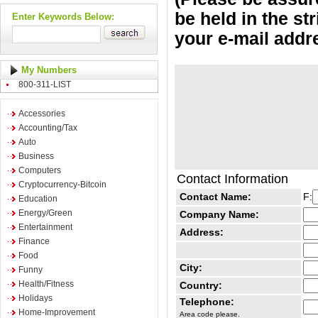
be held in the st
Enter Keywords Below:
your e-mail addr
My Numbers
800-311-LIST
Accessories
Accounting/Tax
Auto
Business
Computers
Contact Information
Cryptocurrency-Bitcoin
Contact Name:
F:
Education
Energy/Green
Company Name:
Entertainment
Address:
Finance
Food
City:
Funny
Health/Fitness
Country:
Holidays
Telephone:
Home-Improvement
Area code please.