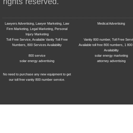
rights reserved.
Lawyers Advertising, Lawyer Marketing, Law
Medical Advertising
Firm Marketing, Legal Marketing, Personal
Injury Marketing
Toll Free Service, Available Vanity Toll Free
Vanity 800 number, Toll Free Serv
Numbers, 800 Services Availability
Available toll free 800 numbers, 1 800
Availability
800 service
solar energy marketing
solar energy advertising
attorney advertising
No need to purchase any new equipment to get
our toll free vanity 800 number service.