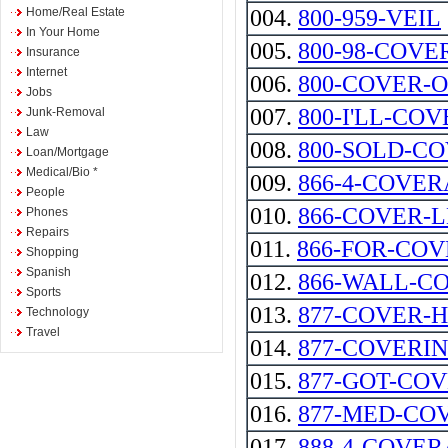
Home/Real Estate
004.
800-959-VEIL
In Your Home
005.
800-98-COVE
Insurance
Internet
006.
800-COVER-
Jobs
007.
800-I'LL-COV
Junk-Removal
Law
008.
800-SOLD-C
Loan/Mortgage
Medical/Bio *
009.
866-4-COVE
People
010.
866-COVER-
Phones
Repairs
011.
866-FOR-CO
Shopping
Spanish
012.
866-WALL-C
Sports
013.
877-COVER-
Technology
Travel
014.
877-COVERI
015.
877-GOT-CO
016.
877-MED-CO
017.
888-4-COVE