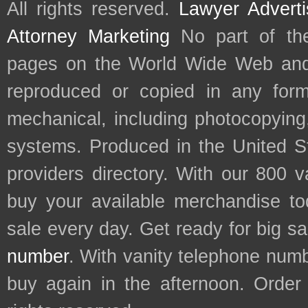
All rights reserved.
Lawyer Adverti
Attorney Marketing
No part of th
pages on the World Wide Web and
reproduced or copied in any form
mechanical, including photocopying,
systems. Produced in the United S
providers directory. With our 800 
buy your available merchandise t
sale every day. Get ready for big s
number
. With vanity telephone num
buy again in the afternoon. Order