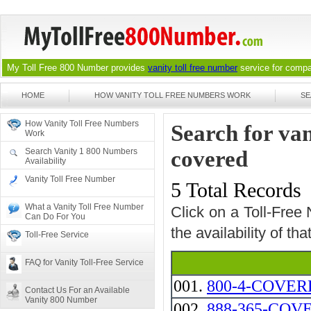
My Toll Free 800 Number provides
vanity toll free number
service for compan
HOME
HOW VANITY TOLL FREE NUMBERS WORK
SE
How Vanity Toll Free Numbers
Search for va
Work
Search Vanity 1 800 Numbers
covered
Availability
Vanity Toll Free Number
5 Total Records
What a Vanity Toll Free Number
Click on a Toll-Free
Can Do For You
the availability of th
Toll-Free Service
FAQ for Vanity Toll-Free Service
001.
800-4-COVER
Contact Us For an Available
Vanity 800 Number
002.
888-365-COV