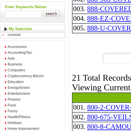
Enter Keywords Below:
003.
888-COVERED --
004.
888-EZ-COV
005.
888-U-COVE
My Searches
covered
Accessories
Accounting/Tax
Auto
Business
Computers
21 Total Record
Cryptocurrency-Bitcoin
Education
Viewing Curren
Energy/Green
Entertainment
Finance
Food
001.
800-2-COVER
Funny
002.
800-675-VEIL
Health/Fitness
Holidays
003.
800-8-CAMO
Home-Improvement