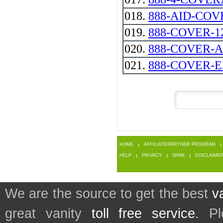
018.
888-AID-CO
019.
888-COVER-1
020.
888-COVER-
021.
888-COVER-E
HOME
AFFILIATE/PARTNER PROGRAM
HELP
PRIVACY
SPAM
DISCLAIME
We are the source to get the best
v
great vanity
toll free service
. P