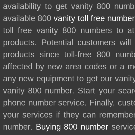
availability to get vanity 800 num
available 800
vanity toll free numbe
toll free vanity 800 numbers to a
products. Potential customers wil
products since toll-free 800 num
affected by new area codes or a m
any new equipment to get our vani
vanity 800 number. Start your sear
phone number service. Finally, cu
your services if they can remember 
number.
Buying 800 number
servic