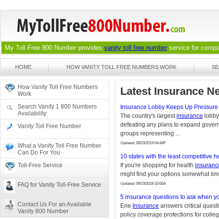
My Toll Free 800 Number provides
vanity toll free number
service for compan
HOME
HOW VANITY TOLL FREE NUMBERS WORK
SE
How Vanity Toll Free Numbers
Latest Insurance N
Work
Search Vanity 1 800 Numbers
Insurance Lobby Keeps Up Pressure o
Availability
The country's largest
insurance
lobby 
defeating any plans to expand gover
Vanity Toll Free Number
groups representing ...
Updated: 09/23/2019 04:46P
What a Vanity Toll Free Number
Can Do For You
10 states with the least competitive 
Toll-Free Service
If you're shopping for health
insuranc
might find your options somewhat lim
Updated: 09/23/2019 10:00A
FAQ for Vanity Toll-Free Service
5 insurance questions to ask when yo
Contact Us For an Available
Erie
Insurance
answers critical ques
Vanity 800 Number
policy coverage protections for colle