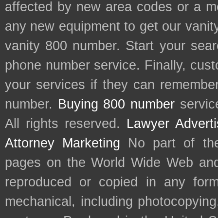
affected by new area codes or a m
any new equipment to get our vani
vanity 800 number. Start your sear
phone number service. Finally, cu
your services if they can remember 
number.
Buying 800 number
servic
All rights reserved.
Lawyer Adverti
Attorney Marketing
No part of th
pages on the World Wide Web and
reproduced or copied in any form
mechanical, including photocopying,