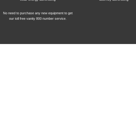
No need to purchase any new equipment to get
our toll free vanity 800 number service.