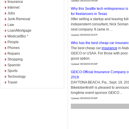
Updated: 09/20/2019 09:00A
Insurance
Internet
Why this Seattle tech entrepreneur is 
Jobs
for freelancers in Texas
Junk-Removal
After selling a startup and leaving full
independent consultant, Nick Soman s
Law
next company. It came in ...
Loan/Mortgage
Updated: 09/19/2019 06:57P
Medical/Bio *
People
Who has the best cheap car insuran
Phones
The best cheap car
insurance
in Alab
GEICO or USAA. For those with poor cre
Repairs
good option.
Shopping
Updated: 09/19/2019 05:50P
Spanish
Sports
GEICO Official Insurance Company of
Technology
2019
Travel
DAYTONA BEACH, Fla., Sept. 19, 201
Biketoberfest® is pleased to announc
longtime event sponsor GEICO ...
Updated: 09/19/2019 05:00P