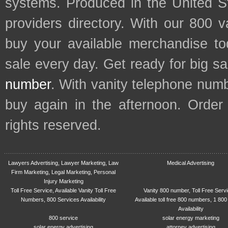
systems. Produced in the United S
providers directory. With our 800 
buy your available merchandise t
sale every day. Get ready for big s
number
. With vanity telephone num
buy again in the afternoon. Order
rights reserved.
Lawyers Advertising, Lawyer Marketing, Law
Medical Advertising
Firm Marketing, Legal Marketing, Personal
Injury Marketing
Toll Free Service, Available Vanity Toll Free
Vanity 800 number, Toll Free Serv
Numbers, 800 Services Availability
Available toll free 800 numbers, 1 800
Availability
800 service
solar energy marketing
solar energy advertising
attorney advertising