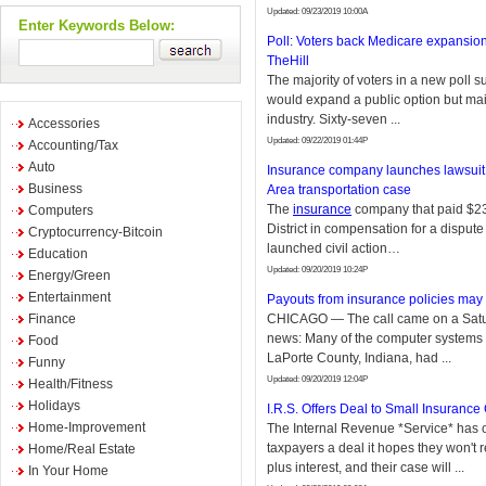
Updated: 09/23/2019 10:00A
Enter Keywords Below:
Poll: Voters back Medicare expansion
TheHill
The majority of voters in a new poll s
would expand a public option but mai
industry. Sixty-seven ...
Accessories
Updated: 09/22/2019 01:44P
Accounting/Tax
Auto
Insurance company launches lawsuit 
Business
Area transportation case
The
insurance
company that paid $2
Computers
District in compensation for a dispute
Cryptocurrency-Bitcoin
launched civil action…
Education
Updated: 09/20/2019 10:24P
Energy/Green
Entertainment
Payouts from insurance policies may
Finance
CHICAGO — The call came on a Saturd
news: Many of the computer systems 
Food
LaPorte County, Indiana, had ...
Funny
Updated: 09/20/2019 12:04P
Health/Fitness
Holidays
I.R.S. Offers Deal to Small Insuranc
Home-Improvement
The Internal Revenue *Service* has o
taxpayers a deal it hopes they won't r
Home/Real Estate
plus interest, and their case will ...
In Your Home