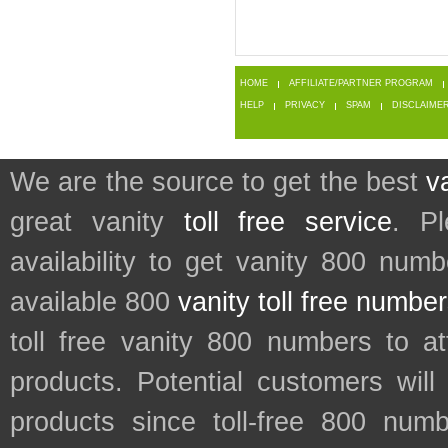
HOME
AFFILIATE/PARTNER PROGRAM
HELP
PRIVACY
SPAM
DISCLAIME
We are the source to get the best
v
great vanity
toll free service
. P
availability to get vanity 800 num
available 800
vanity toll free numbe
toll free vanity 800 numbers to a
products. Potential customers wil
products since toll-free 800 num