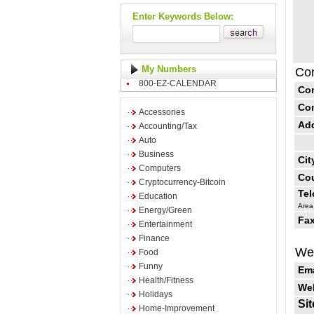
Enter Keywords Below:
My Numbers
Con
800-EZ-CALENDAR
Co
Co
Accessories
Ad
Accounting/Tax
Auto
Business
Cit
Computers
Cou
Cryptocurrency-Bitcoin
Te
Education
Area
Energy/Green
Fax
Entertainment
Finance
Web
Food
Funny
Ema
Health/Fitness
Web
Holidays
Sit
Home-Improvement