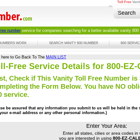
Toll Free
Vani
 free number
service for companies searching for a better available
vanity 800
 NUMBERS WORK
SEARCH VANITY 800 NUMBER
800 SERVIC
k here to Go Back To The
MAIN LIST
ll-Free Service Details for 800-
st, Check if This Vanity Toll Free Number is 
mpleting the Form Below. You have NO obliga
0 service.
ase be assured that any information you submit to us will be held in the s
 your e-mail address or any other personal information.)
Enter Your Area:
Enter all states, cities or area codes in
you are interested in using
800-EZ-CAL