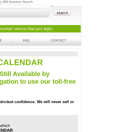
ty 800 Number Search
 number
service than just digits.
E
FAQ
CONTACT
EZ-CALENDAR
Still Available by
tion to use our toll-free
trictest confidence. We will never sell or
 which
ENDAR
.