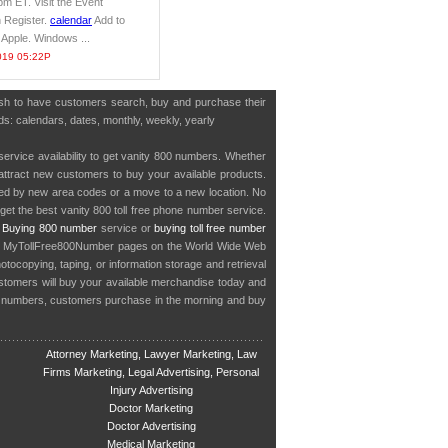
m ET. Visit the Event
n Register.
calendar
Add to
 Apple. Windows ...
019 05:22P
wish to have customers search, buy and purchase their
rds: calendars, dates, monthly, weekly, yearly
service availability to get vanity 800 numbers. Whether
o attract new customers to buy your available products.
cted by new area codes or a move to a new location. No
get the best vanity 800 toll free phone number service.
.
Buying 800 number
service or
buying toll free number
in MyTollFree800Number pages on the World Wide Web
ocopying, taping, or information storage and retrieval
stomers will buy your available merchandise today and
e numbers, customers purchase in the morning and buy
Attorney Marketing, Lawyer Marketing, Law
Firms Marketing, Legal Advertising, Personal
Injury Advertising
Doctor Marketing
Doctor Advertising
Medical Marketing