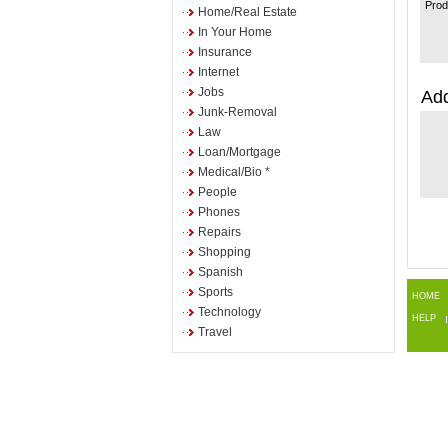
Prod
Home/Real Estate
In Your Home
Insurance
Internet
Jobs
Add
Junk-Removal
Law
Loan/Mortgage
Medical/Bio *
People
Phones
Repairs
Shopping
Spanish
Sports
HOME
Technology
HELP
Travel