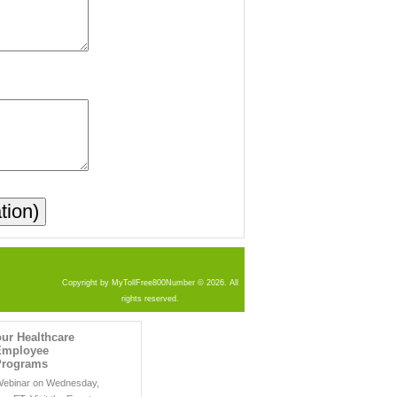
Copyright by MyTollFree800Number © 2026. All
rights reserved.
ur Healthcare
 Employee
Programs
 Webinar on Wednesday,