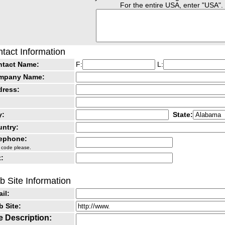
For the entire USA, enter "USA".
tact Information
ntact Name:
F:
L:
mpany Name:
dress:
y:
State:
ntry:
lephone:
 code please.
:
 Site Information
il:
 Site:
e Description: