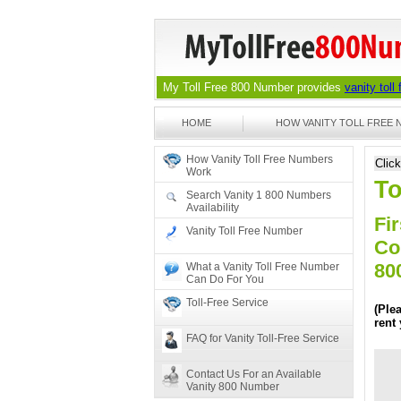
My Toll Free 800 Number provides
vanity toll
HOME
HOW VANITY TOLL FREE
How Vanity Toll Free Numbers
Clic
Work
To
Search Vanity 1 800 Numbers
Availability
Fir
Vanity Toll Free Number
Co
80
What a Vanity Toll Free Number
Can Do For You
Toll-Free Service
(Ple
rent
FAQ for Vanity Toll-Free Service
Contact Us For an Available
Vanity 800 Number