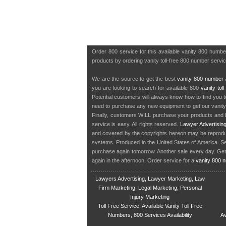
Order 800 service for this available vanity 800 numb
products by ordering vanity toll-free 800 number servic
We are the source to get the best
vanity 800 number
a
you are looking to search for available 800
vanity tol
Potential customers will always know how to find you 
need to purchase any new equipment to get our vanit
Finally, customers WILL purchase your products and b
service is easy. All rights reserved.
Lawyer Advertisin
and covered by the copyrights hereon may be reproduce
systems. Produced in the United States of America. S
purchase again tomorrow. Another sale every day. Get
again in the afternoon. Order service for a
vanity 800 
Lawyers Advertising, Lawyer Marketing, Law
Firm Marketing, Legal Marketing, Personal
Injury Marketing
Toll Free Service, Available Vanity Toll Free
Numbers, 800 Services Availability
Av