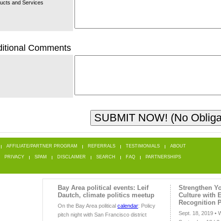
ucts and Services
itional Comments
AFFILIATE/PARTNER PROGRAM
REFERRALS
TESTIMONIALS
ABOUT
PRIVACY
SPAM
DISCLAIMER
SEARCH
FAQ
PARTNERSHIPS
Bay Area political events: Leif
Strengthen Yo
Dautch, climate politics meetup
Culture with
Recognition 
On the Bay Area political
calendar
: Policy
Sept. 18, 2019 •
pitch night with San Francisco district