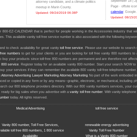
September 18 | 2p
attorney candidate, and a climate politics
Page · offsite ico
meetup in Marin County.
calendar
. Google.
Updated: 09/24/2019 06:38P
Updated: 08/15/2
er 800-EZ-CALENDAR that is perfect for people working in the Accessories industry that 
es. This available vanity toll free service number is also associated with the following keywo
nd to check availability for great vanity
toll free service
. Please use our website to search 
l free numbers
to get for your clients or you are looking for toll free vanity 800 numbers t
to buy your products since toll-free 800 numbers are permanent and are therefore not affe
y
800 service
. Register today for an available vanity 800 number. Start your search NOW to 
uy your services if they can remember the available 800 vanity toll-free telephone number
g
Attorney Advertising
Lawyer Marketing
Attorney Marketing
No part of the work embodied 
d or copied in any form or by any means--graphic, electronic, or mechanical, including phot
earch our 800 telephone providers directory. With our 800 vanity numbers services, your cu
 ready for big sales when you advertise with a
vanity toll free number
. With vanity telephon
number
today. All rights reserved.
Medical Advertising
toll free service
Vanity 800 number, Toll Free Services,
renewable energy advertising
ailable toll free 800 numbers, 1 800 service
Vanity Toll Free Number
Availability
What is a Vanity 800 number