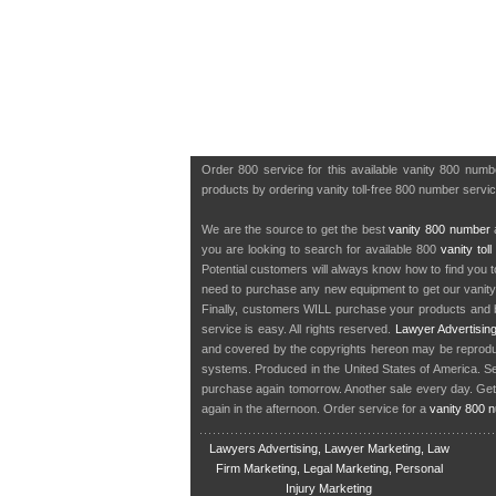
Order 800 service for this available vanity 800 num
products by ordering vanity toll-free 800 number servic
We are the source to get the best
vanity 800 number
a
you are looking to search for available 800
vanity tol
Potential customers will always know how to find you 
need to purchase any new equipment to get our vanit
Finally, customers WILL purchase your products and b
service is easy. All rights reserved.
Lawyer Advertisin
and covered by the copyrights hereon may be reproduce
systems. Produced in the United States of America. S
purchase again tomorrow. Another sale every day. Get
again in the afternoon. Order service for a
vanity 800 
Lawyers Advertising, Lawyer Marketing, Law
Firm Marketing, Legal Marketing, Personal
Injury Marketing