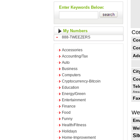
Enter Keywords Below:
My Numbers
Con
888-TWEEZERS
Co
Co
Accessories
Ad
Accounting/Tax
Auto
Business
Cit
Computers
Cou
Cryptocurrency-Bitcoin
Te
Education
Area
Energy/Green
Fax
Entertainment
Finance
Web
Food
Funny
Ema
Health/Fitness
Web
Holidays
Sit
Home-Improvement