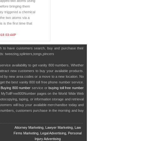
trapped two atoms using
efore bringing them
hey triggered a chemical
the two atoms via a
s is the first time that
018 03:44P
ish to have customers search, buy and purchase their
rds: tweezing,splinters,tongs,pincers
service availability to get vanity 800 numbers. Whether
o attract new customers to buy your available products.
cted by new area codes or a move to a new location. No
get the best vanity 800 toll free phone number service.
.
Buying 800 number
service or
buying toll free number
in MyTollFree800Number pages on the World Wide Web
ocopying, taping, or information storage and retrieval
stomers will buy your available merchandise today and
e numbers, customers purchase in the morning and buy
Attorney Marketing, Lawyer Marketing, Law
Firms Marketing, Legal Advertising, Personal
Injury Advertising