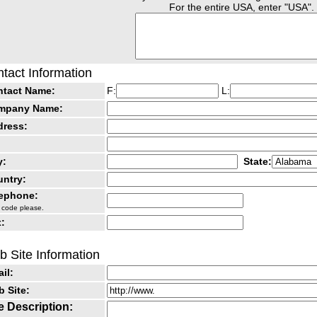
For the entire USA, enter "USA".
tact Information
ntact Name:
F:
L:
mpany Name:
dress:
y:
State:
ntry:
lephone:
 code please.
:
 Site Information
il:
 Site:
e Description: