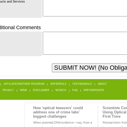
ucts and Services
itional Comments
AFFILIATE/PARTNER PROGRAM
REFERRALS
TESTIMONIALS
ABOUT
PRIVACY
SPAM
DISCLAIMER
SEARCH
FAQ
PARTNERSHIPS
How 'optical tweezers' could
Scientists C
address one of crime labs'
Using Optical
biggest challenges
First Time
When potential DNA evidence—say, from a
Researchers from