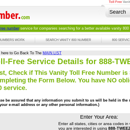
Toll Free
Vani
 free number
service for companies searching for a better available
vanity 800
 NUMBERS WORK
SEARCH VANITY 800 NUMBER
800 SERVIC
k here to Go Back To The
MAIN LIST
ll-Free Service Details for 888-
st, Check if This Vanity Toll Free Number is 
mpleting the Form Below. You have NO obliga
0 service.
ase be assured that any information you submit to us will be held in the s
 your e-mail address or any other personal information.)
Enter Your Area:
Enter all states, cities or area codes in
you are interested in using
888-TWEE