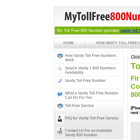
My Toll Free 800 Number provides
vanity toll
HOME
HOW VANITY TOLL FREE
How Vanity Toll Free Numbers
Clic
Work
To
Search Vanity 1 800 Numbers
Availability
Fir
Vanity Toll Free Number
Co
80
What a Vanity Toll Free Number
Can Do For You
Toll-Free Service
(Ple
rent
FAQ for Vanity Toll-Free Service
Contact Us For an Available
Vanity 800 Number