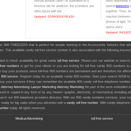
sexual assault case—is submitted to a
have reportedly 
forensic lab for analysis, the scientists are
optical
tweezers
b
often faced with the ...
together. Thus, t
reaction between 
Updated: 02/06/2019 08:42A
photon of light. Thi
atoms were
Updated: 04/13/2
ber 888-TWEEZERS that is perfect for people working in the Accessories industry that w
es. This available vanity toll free service number is also associated with the following keywo
nd to check availability for great vanity
toll free service
. Please use our website to search 
l free numbers
to get for your clients or you are looking for toll free vanity 800 numbers t
to buy your products since toll-free 800 numbers are permanent and are therefore not affe
y
800 service
. Register today for an available vanity 800 number. Start your search NOW to 
uy your services if they can remember the available 800 vanity toll-free telephone number
g
Attorney Advertising
Lawyer Marketing
Attorney Marketing
No part of the work embodied 
d or copied in any form or by any means--graphic, electronic, or mechanical, including phot
earch our 800 telephone providers directory. With our 800 vanity numbers services, your cu
 ready for big sales when you advertise with a
vanity toll free number
. With vanity telephon
number
today. All rights reserved.
Medical Advertising
toll free service