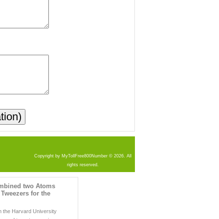
Copyright by MyTollFree800Number © 2026. All
rights reserved.
ombined two Atoms
 Tweezers for the
 the Harvard University