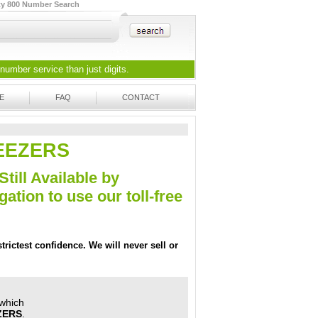
ty 800 Number Search
 number
service than just digits.
E
FAQ
CONTACT
TWEEZERS
Still Available by
tion to use our toll-free
trictest confidence. We will never sell or
 which
ZERS
.