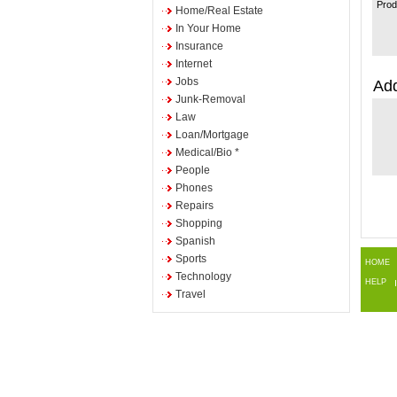
Prod
Home/Real Estate
In Your Home
Insurance
Internet
Jobs
Add
Junk-Removal
Law
Loan/Mortgage
Medical/Bio *
People
Phones
Repairs
Shopping
Spanish
Sports
HOME
Technology
HELP
Travel