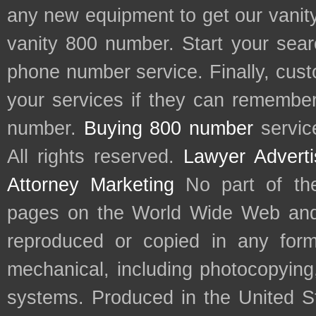
any new equipment to get our vani
vanity 800 number. Start your sear
phone number service. Finally, cu
your services if they can remember 
number.
Buying 800 number
servic
All rights reserved.
Lawyer Adverti
Attorney Marketing
No part of th
pages on the World Wide Web and
reproduced or copied in any form
mechanical, including photocopying,
systems. Produced in the United S