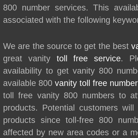
800 number services. This availab
associated with the following keyw
We are the source to get the best
v
great vanity
toll free service
. P
availability to get vanity 800 num
available 800
vanity toll free numbe
toll free vanity 800 numbers to a
products. Potential customers wil
products since toll-free 800 num
affected by new area codes or a m