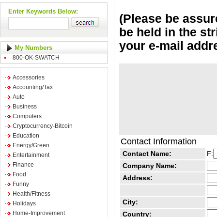
Enter Keywords Below:
(Please be assure
be held in the st
your e-mail addr
My Numbers
800-OK-SWATCH
Accessories
Accounting/Tax
Auto
Business
Computers
Cryptocurrency-Bitcoin
Education
Contact Information
Energy/Green
Contact Name:
F:
Entertainment
Finance
Company Name:
Food
Address:
Funny
Health/Fitness
City:
Holidays
Home-Improvement
Country: