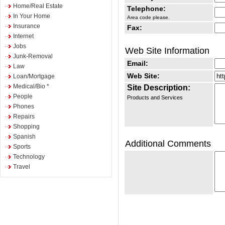
Home/Real Estate
Telephone:
In Your Home
Area code please.
Insurance
Fax:
Internet
Jobs
Web Site Information
Junk-Removal
Email:
Law
Web Site:
Loan/Mortgage
Medical/Bio *
Site Description:
People
Products and Services
Phones
Repairs
Shopping
Spanish
Additional Comments
Sports
Technology
Travel