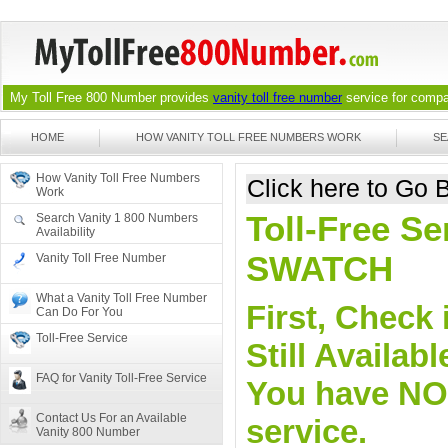
My Toll Free 800 Number provides
vanity toll free number
service for compan
HOME
HOW VANITY TOLL FREE NUMBERS WORK
SE
How Vanity Toll Free Numbers
Click here to Go
Work
Toll-Free Se
Search Vanity 1 800 Numbers
Availability
SWATCH
Vanity Toll Free Number
What a Vanity Toll Free Number
First, Check 
Can Do For You
Toll-Free Service
Still Availa
FAQ for Vanity Toll-Free Service
You have NO o
Contact Us For an Available
service.
Vanity 800 Number