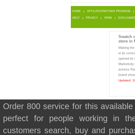
HOME
AFFILIATE/PARTNER PROGRAM
HELP
PRIVACY
SPAM
DISCLAIME
Swatch o
store in
Making the
to its cons
opened its 
Marketcity-
actress Rad
brand showc
Updated: 1
Order 800 service for this availa
perfect for people working in th
customers search, buy and purchase