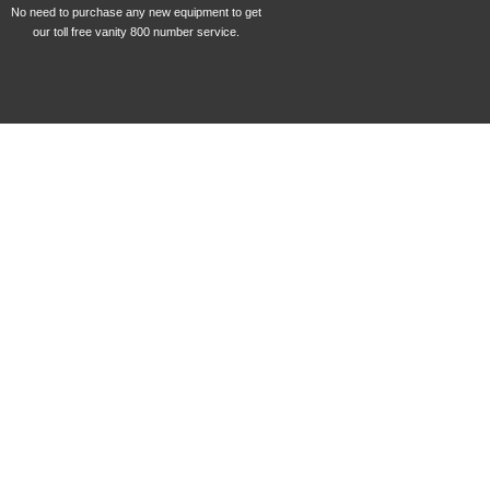
No need to purchase any new equipment to get
our toll free vanity 800 number service.