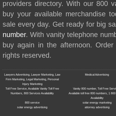
providers directory. With our 800 
buy your available merchandise t
sale every day. Get ready for big s
number
. With vanity telephone num
buy again in the afternoon. Order
rights reserved.
Lawyers Advertising, Lawyer Marketing, Law
Medical Advertising
Firm Marketing, Legal Marketing, Personal
Injury Marketing
Toll Free Service, Available Vanity Toll Free
Vanity 800 number, Toll Free Serv
Numbers, 800 Services Availability
Available toll free 800 numbers, 1 800
Availability
800 service
solar energy marketing
solar energy advertising
attorney advertising