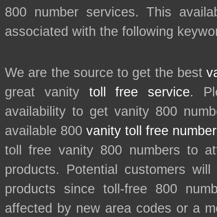
800 number services. This availab
associated with the following keywor
We are the source to get the best
v
great vanity
toll free service
. P
availability to get vanity 800 num
available 800
vanity toll free numbe
toll free vanity 800 numbers to a
products. Potential customers wil
products since toll-free 800 num
affected by new area codes or a m