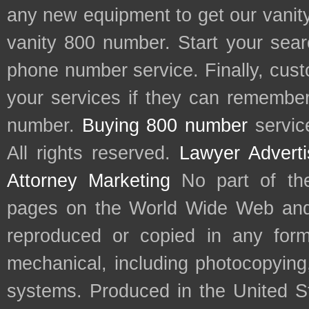
any new equipment to get our vani
vanity 800 number. Start your sear
phone number service. Finally, cu
your services if they can remember 
number.
Buying 800 number
servic
All rights reserved.
Lawyer Adverti
Attorney Marketing
No part of th
pages on the World Wide Web and
reproduced or copied in any form
mechanical, including photocopying,
systems. Produced in the United S