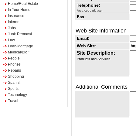
Home/Real Estate
Telephone:
In Your Home
Area code please.
Insurance
Fax:
Internet
Jobs
Web Site Information
Junk-Removal
Email:
Law
Web Site:
Loan/Mortgage
Medical/Bio *
Site Description:
People
Products and Services
Phones
Repairs
Shopping
Spanish
Additional Comments
Sports
Technology
Travel