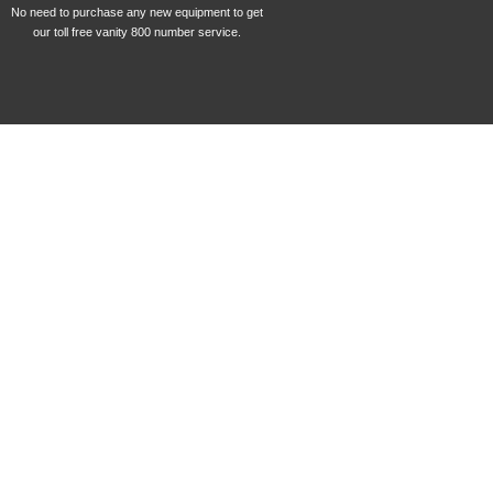
No need to purchase any new equipment to get
our toll free vanity 800 number service.