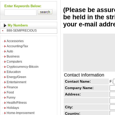
Enter Keywords Below:
(Please be assure
be held in the st
your e-mail addr
My Numbers
888-SEMIPRECIOUS
Accessories
Accounting/Tax
Auto
Business
Computers
Cryptocurrency-Bitcoin
Education
Contact Information
Energy/Green
Contact Name:
F:
Entertainment
Finance
Company Name:
Food
Address:
Funny
Health/Fitness
City:
Holidays
Home-Improvement
Country: