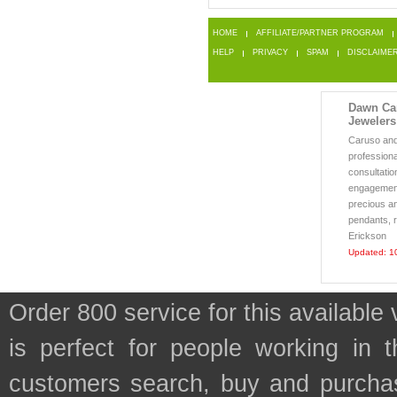
HOME
AFFILIATE/PARTNER PROGRAM
HELP
PRIVACY
SPAM
DISCLAIME
Dawn Car
Jewelers
Caruso and 
professiona
consultatio
engagement
precious an
pendants, r
Erickson
Updated: 1
Order 800 service for this availa
is perfect for people working in 
customers search, buy and purchase