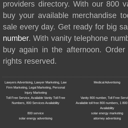
providers directory. With our 800 
buy your available merchandise t
sale every day. Get ready for big s
number
. With vanity telephone num
buy again in the afternoon. Order
rights reserved.
Lawyers Advertising, Lawyer Marketing, Law
Medical Advertising
Firm Marketing, Legal Marketing, Personal
Injury Marketing
Toll Free Service, Available Vanity Toll Free
Vanity 800 number, Toll Free Serv
Numbers, 800 Services Availability
Available toll free 800 numbers, 1 800
Availability
800 service
solar energy marketing
solar energy advertising
attorney advertising