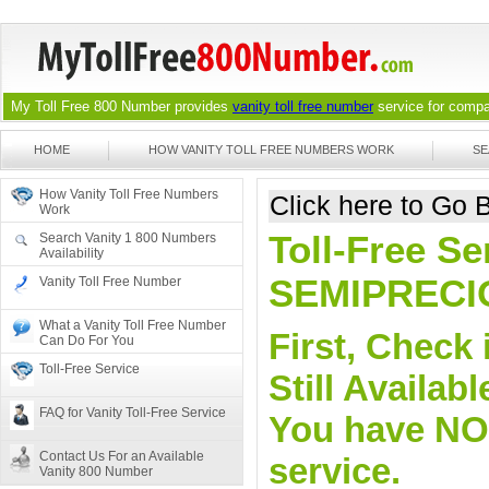
My Toll Free 800 Number provides
vanity toll free number
service for compan
HOME
HOW VANITY TOLL FREE NUMBERS WORK
SE
How Vanity Toll Free Numbers
Click here to Go
Work
Toll-Free Se
Search Vanity 1 800 Numbers
Availability
SEMIPRECI
Vanity Toll Free Number
What a Vanity Toll Free Number
First, Check 
Can Do For You
Toll-Free Service
Still Availa
FAQ for Vanity Toll-Free Service
You have NO o
Contact Us For an Available
service.
Vanity 800 Number