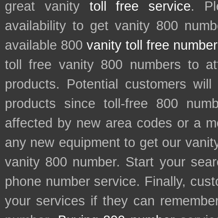
great vanity
toll free service
. P
availability to get vanity 800 num
available 800
vanity toll free numbe
toll free vanity 800 numbers to a
products. Potential customers wil
products since toll-free 800 num
affected by new area codes or a m
any new equipment to get our vani
vanity 800 number. Start your sear
phone number service. Finally, cu
your services if they can remember 