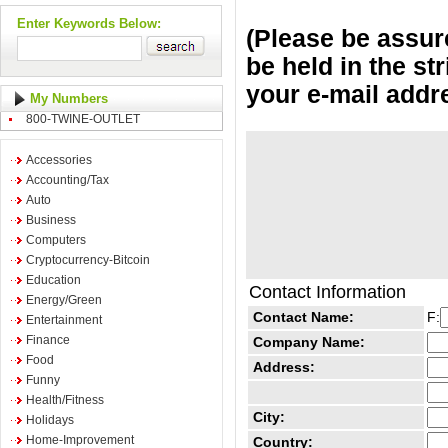
Enter Keywords Below:
(Please be assure
be held in the st
your e-mail addr
My Numbers
800-TWINE-OUTLET
Accessories
Accounting/Tax
Auto
Business
Computers
Cryptocurrency-Bitcoin
Education
Contact Information
Energy/Green
Contact Name:
F:
Entertainment
Finance
Company Name:
Food
Address:
Funny
Health/Fitness
City:
Holidays
Home-Improvement
Country: