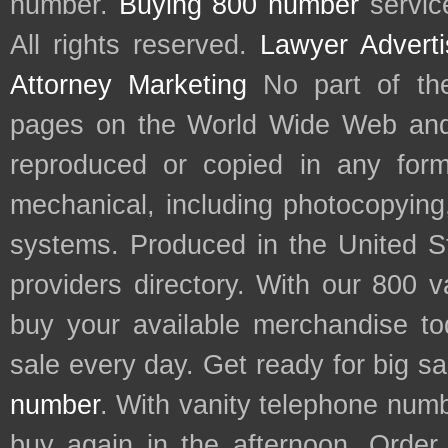
number.
Buying 800 number
servic
All rights reserved.
Lawyer Adverti
Attorney Marketing
No part of th
pages on the World Wide Web and
reproduced or copied in any form
mechanical, including photocopying,
systems. Produced in the United S
providers directory. With our 800 
buy your available merchandise t
sale every day. Get ready for big s
number
. With vanity telephone num
buy again in the afternoon. Order