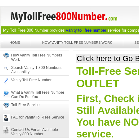
My Toll Free 800 Number provides
vanity toll free number
service for compan
HOME
HOW VANITY TOLL FREE NUMBERS WORK
SE
How Vanity Toll Free Numbers
Click here to Go
Work
Toll-Free Se
Search Vanity 1 800 Numbers
Availability
OUTLET
Vanity Toll Free Number
What a Vanity Toll Free Number
First, Check 
Can Do For You
Toll-Free Service
Still Availa
FAQ for Vanity Toll-Free Service
You have NO o
Contact Us For an Available
service.
Vanity 800 Number