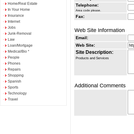
Home/Real Estate
Telephone:
In Your Home
Area code please.
Insurance
Fax:
Internet
Jobs
Web Site Information
Junk-Removal
Email:
Law
Web Site:
Loan/Mortgage
Medical/Bio *
Site Description:
People
Products and Services
Phones
Repairs
Shopping
Spanish
Additional Comments
Sports
Technology
Travel