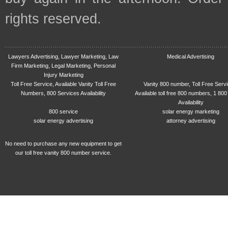
rights reserved.
Lawyers Advertising, Lawyer Marketing, Law
Medical Advertising
Firm Marketing, Legal Marketing, Personal
Injury Marketing
Toll Free Service, Available Vanity Toll Free
Vanity 800 number, Toll Free Serv
Numbers, 800 Services Availability
Available toll free 800 numbers, 1 800
Availability
800 service
solar energy marketing
solar energy advertising
attorney advertising
No need to purchase any new equipment to get
our toll free vanity 800 number service.