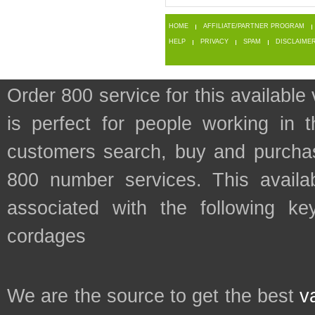
HOME
AFFILIATE/PARTNER PROGRAM
HELP
PRIVACY
SPAM
DISCLAIME
Order 800 service for this availa
is perfect for people working in 
customers search, buy and purchase
800 number services. This availab
associated with the following key
cordages
We are the source to get the best
v