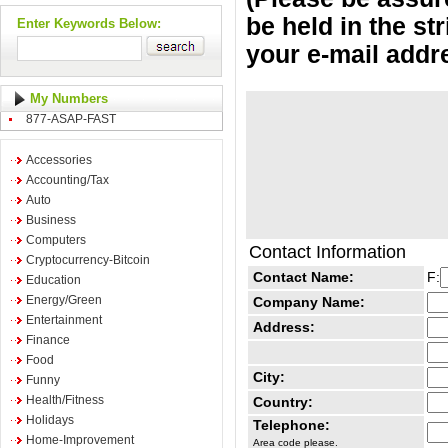
be held in the st
Enter Keywords Below:
your e-mail addr
My Numbers
877-ASAP-FAST
Accessories
Accounting/Tax
Auto
Business
Computers
Contact Information
Cryptocurrency-Bitcoin
Contact Name:
F:
Education
Energy/Green
Company Name:
Entertainment
Address:
Finance
Food
City:
Funny
Health/Fitness
Country:
Holidays
Telephone:
Home-Improvement
Area code please.