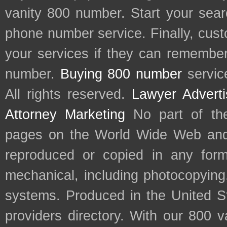
vanity 800 number. Start your sear
phone number service. Finally, cu
your services if they can remember 
number.
Buying 800 number
servic
All rights reserved.
Lawyer Adverti
Attorney Marketing
No part of th
pages on the World Wide Web and
reproduced or copied in any form
mechanical, including photocopying,
systems. Produced in the United S
providers directory. With our 800 