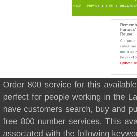
HELP
PRIVACY
SPAM
DISCLAIME
Remembe
Furious'
Rouse
Composer 
called himse
music and 
history of r
Updated: 0
Order 800 service for this availa
perfect for people working in the L
have customers search, buy and purc
free 800 number services. This avai
associated with the following keywo