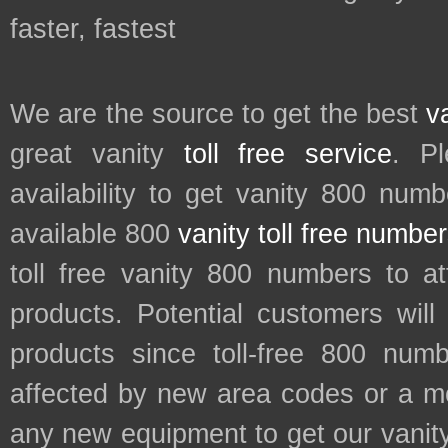
faster, fastest
We are the source to get the best
v
great vanity
toll free service
. P
availability to get vanity 800 num
available 800
vanity toll free numbe
toll free vanity 800 numbers to a
products. Potential customers wil
products since toll-free 800 num
affected by new area codes or a m
any new equipment to get our vani