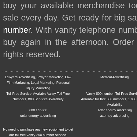
buy your available merchandise t
sale every day. Get ready for big s
number
. With vanity telephone num
buy again in the afternoon. Order
rights reserved.
Lawyers Advertising, Lawyer Marketing, Law
Medical Advertising
Firm Marketing, Legal Marketing, Personal
Injury Marketing
Toll Free Service, Available Vanity Toll Free
Vanity 800 number, Toll Free Serv
Numbers, 800 Services Availability
Available toll free 800 numbers, 1 800
Availability
800 service
solar energy marketing
solar energy advertising
attorney advertising
No need to purchase any new equipment to get
our toll free vanity 800 number service.