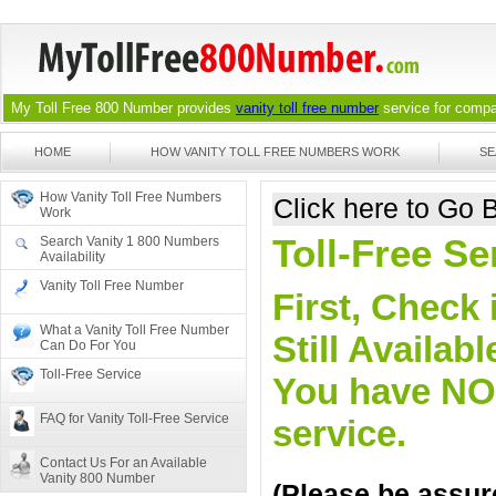
My Toll Free 800 Number provides
vanity toll free number
service for compan
HOME
HOW VANITY TOLL FREE NUMBERS WORK
SE
How Vanity Toll Free Numbers
Click here to Go
Work
Toll-Free S
Search Vanity 1 800 Numbers
Availability
Vanity Toll Free Number
First, Check 
What a Vanity Toll Free Number
Still Availa
Can Do For You
Toll-Free Service
You have NO o
FAQ for Vanity Toll-Free Service
service.
Contact Us For an Available
Vanity 800 Number
(Please be assure