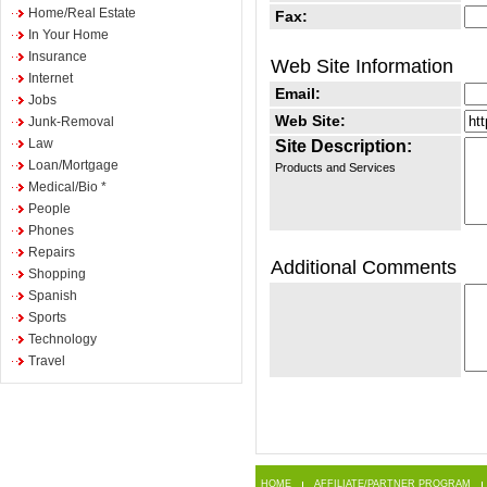
Home/Real Estate
Fax:
In Your Home
Insurance
Web Site Information
Internet
Email:
Jobs
Web Site:
Junk-Removal
Law
Site Description:
Loan/Mortgage
Products and Services
Medical/Bio *
People
Phones
Repairs
Additional Comments
Shopping
Spanish
Sports
Technology
Travel
HOME
AFFILIATE/PARTNER PROGRAM