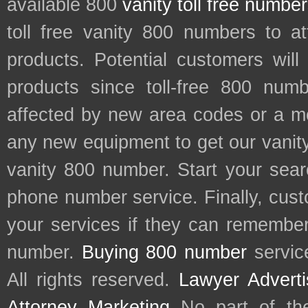
available 800
vanity toll free numbe
toll free vanity 800 numbers to a
products. Potential customers wil
products since toll-free 800 num
affected by new area codes or a m
any new equipment to get our vani
vanity 800 number. Start your sear
phone number service. Finally, cu
your services if they can remember 
number.
Buying 800 number
servic
All rights reserved.
Lawyer Adverti
Attorney Marketing
No part of th