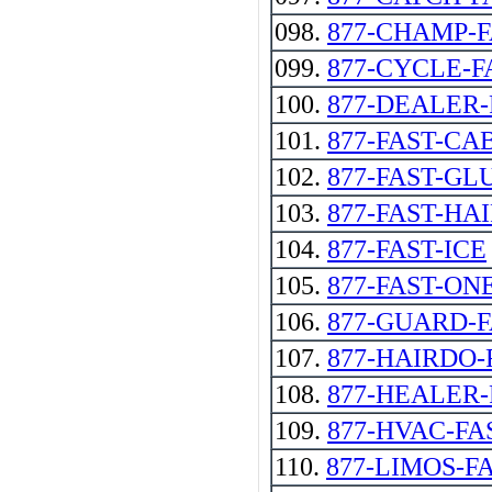
098.
877-CHAMP-
099.
877-CYCLE-F
100.
877-DEALER-
101.
877-FAST-CAB -
102.
877-FAST-GL
103.
877-FAST-HA
104.
877-FAST-ICE
105.
877-FAST-ON
106.
877-GUARD-
107.
877-HAIRDO-
108.
877-HEALER-
109.
877-HVAC-FA
110.
877-LIMOS-F