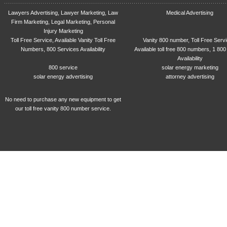
Lawyers Advertising, Lawyer Marketing, Law
Medical Advertising
Firm Marketing, Legal Marketing, Personal
Injury Marketing
Toll Free Service, Available Vanity Toll Free
Vanity 800 number, Toll Free Serv
Numbers, 800 Services Availability
Available toll free 800 numbers, 1 800
Availability
800 service
solar energy marketing
solar energy advertising
attorney advertising
No need to purchase any new equipment to get
our toll free vanity 800 number service.