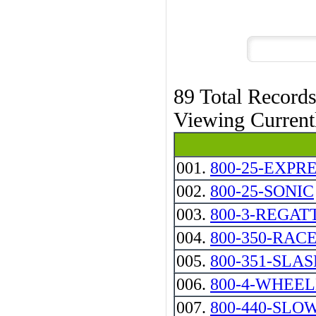
89 Total Record
Viewing Curren
001.
800-25-EXPR
002.
800-25-SONIC
003.
800-3-REGAT
004.
800-350-RAC
005.
800-351-SLA
006.
800-4-WHEE
007.
800-440-SLO