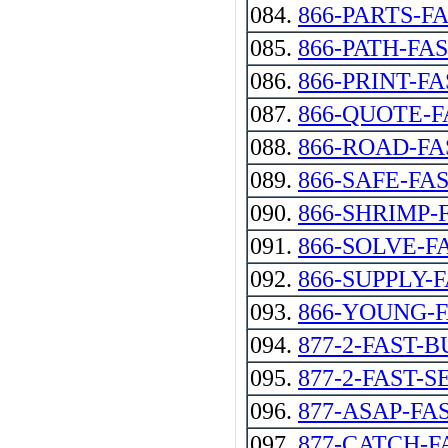
084.
866-PARTS-F
085.
866-PATH-FA
086.
866-PRINT-FA
087.
866-QUOTE-F
088.
866-ROAD-FA
089.
866-SAFE-FA
090.
866-SHRIMP-
091.
866-SOLVE-FAST
092.
866-SUPPLY-
093.
866-YOUNG-
094.
877-2-FAST-
095.
877-2-FAST-S
096.
877-ASAP-FA
097.
877-CATCH-F