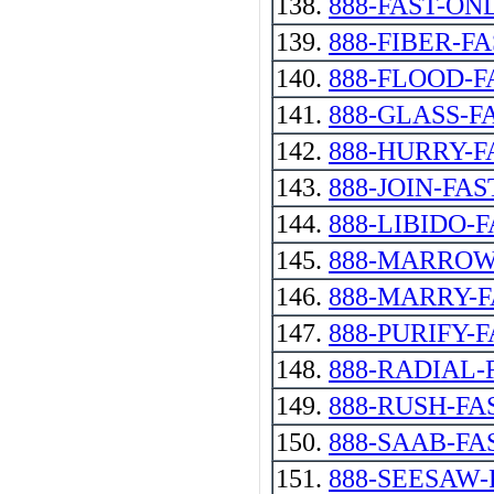
138.
888-FAST-ON
139.
888-FIBER-F
140.
888-FLOOD-F
141.
888-GLASS-FAST
142.
888-HURRY-F
143.
888-JOIN-FAS
144.
888-LIBIDO-
145.
888-MARROW
146.
888-MARRY-
147.
888-PURIFY-
148.
888-RADIAL-
149.
888-RUSH-FA
150.
888-SAAB-FA
151.
888-SEESAW-