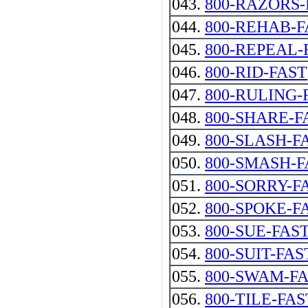
043.
800-RAZORS-
044.
800-REHAB-F
045.
800-REPEAL-
046.
800-RID-FAST
047.
800-RULING-
048.
800-SHARE-F
049.
800-SLASH-F
050.
800-SMASH-F
051.
800-SORRY-F
052.
800-SPOKE-F
053.
800-SUE-FAST--
054.
800-SUIT-FAS
055.
800-SWAM-F
056.
800-TILE-FAS