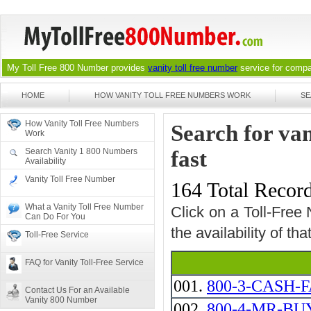
My Toll Free 800 Number provides
vanity toll free number
service for compan
HOME
HOW VANITY TOLL FREE NUMBERS WORK
SE
How Vanity Toll Free Numbers
Search for van
Work
Search Vanity 1 800 Numbers
fast
Availability
Vanity Toll Free Number
164 Total Recor
What a Vanity Toll Free Number
Click on a Toll-Free
Can Do For You
the availability of th
Toll-Free Service
FAQ for Vanity Toll-Free Service
001.
800-3-CASH-F
Contact Us For an Available
Vanity 800 Number
002.
800-4-MR-BUY