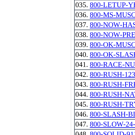
035.
800-LETUP-Y
036.
800-MS-MUSC
037.
800-NOW-HA
038.
800-NOW-PR
039.
800-OK-MUS
040.
800-OK-SLAS
041.
800-RACE-N
042.
800-RUSH-12
043.
800-RUSH-FR
044.
800-RUSH-N
045.
800-RUSH-TR
046.
800-SLASH-B
047.
800-SLOW-24
048.
800-SOLID-91