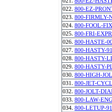
021.
800-EZ-HAST
022.
800-EZ-PRON
023.
800-FIRMLY
024.
800-FOOL-FI
025.
800-FRI-EXP
026.
800-HASTE-0
027.
800-HASTY-9
028.
800-HASTY-L
029.
800-HASTY-P
030.
800-HIGH-JO
031.
800-JET-CYC
032.
800-JOLT-DIA
033.
800-LAW-EN
034.
800-LETUP-91