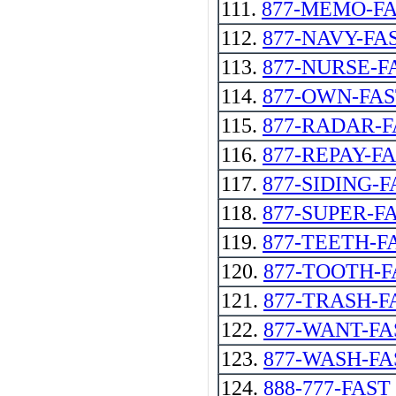
111.
877-MEMO-F
112.
877-NAVY-FA
113.
877-NURSE-F
114.
877-OWN-FA
115.
877-RADAR-F
116.
877-REPAY-FA
117.
877-SIDING-F
118.
877-SUPER-F
119.
877-TEETH-F
120.
877-TOOTH-F
121.
877-TRASH-F
122.
877-WANT-FA
123.
877-WASH-FA
124.
888-777-FAST