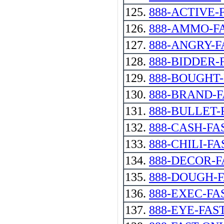
125.
888-ACTIVE-
126.
888-AMMO-F
127.
888-ANGRY-F
128.
888-BIDDER-
129.
888-BOUGHT
130.
888-BRAND-
131.
888-BULLET-
132.
888-CASH-FA
133.
888-CHILI-FA
134.
888-DECOR-F
135.
888-DOUGH-
136.
888-EXEC-FA
137.
888-EYE-FAS