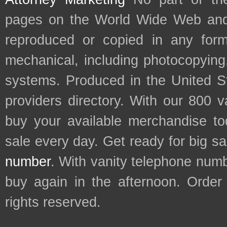
pages on the World Wide Web and
reproduced or copied in any form
mechanical, including photocopying,
systems. Produced in the United S
providers directory. With our 800 
buy your available merchandise t
sale every day. Get ready for big s
number
. With vanity telephone num
buy again in the afternoon. Order
rights reserved.