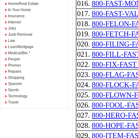
016.
800-FAST-MONEY
Home/Real Estate
In Your Home
017.
800-FAST-VA
Insurance
018.
800-FELON-F
Internet
Jobs
019.
800-FETCH-F
Junk-Removal
Law
020.
800-FILING-F
Loan/Mortgage
021.
800-FILL-FAS
Medical/Bio *
People
022.
800-FIX-FAST --
Phones
Repairs
023.
800-FLAG-FA
Shopping
024.
800-FLOCK-F
Spanish
Sports
025.
800-FLOWN-
Technology
Travel
026.
800-FOOL-FA
027.
800-HERO-FA
028.
800-HOPE-FA
029.
800-ITEM-FA