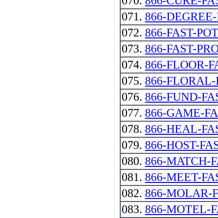
070.
866-CURE-FA
071.
866-DEGREE-
072.
866-FAST-PO
073.
866-FAST-PR
074.
866-FLOOR-F
075.
866-FLORAL-
076.
866-FUND-FA
077.
866-GAME-F
078.
866-HEAL-FAST 
079.
866-HOST-FA
080.
866-MATCH-
081.
866-MEET-FA
082.
866-MOLAR-
083.
866-MOTEL-