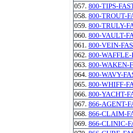
057.
800-TIPS-FAS
058.
800-TROUT-F
059.
800-TRULY-F
060.
800-VAULT-F
061.
800-VEIN-FA
062.
800-WAFFLE-
063.
800-WAKEN-
064.
800-WAVY-FA
065.
800-WHIFF-F
066.
800-YACHT-F
067.
866-AGENT-F
068.
866-CLAIM-F
069.
866-CLINIC-