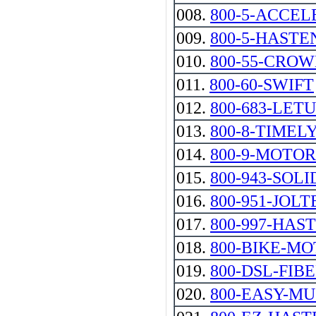
008.
800-5-ACCEL
009.
800-5-HASTE
010.
800-55-CRO
011.
800-60-SWIFT
012.
800-683-LET
013.
800-8-TIMEL
014.
800-9-MOTO
015.
800-943-SOLI
016.
800-951-JOLT
017.
800-997-HAS
018.
800-BIKE-M
019.
800-DSL-FIBE
020.
800-EASY-M