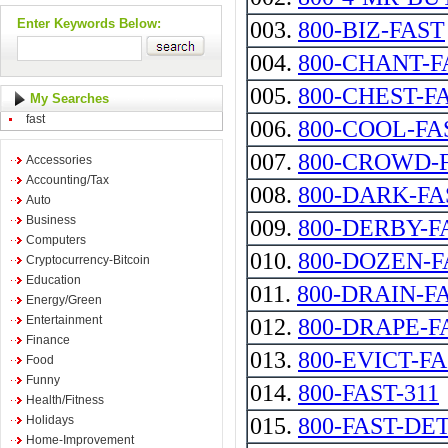
Enter Keywords Below:
003.
800-BIZ-FAST
004.
800-CHANT-F
005.
800-CHEST-F
My Searches
fast
006.
800-COOL-FA
007.
800-CROWD-
Accessories
Accounting/Tax
008.
800-DARK-FA
Auto
Business
009.
800-DERBY-F
Computers
010.
800-DOZEN-F
Cryptocurrency-Bitcoin
Education
011.
800-DRAIN-F
Energy/Green
Entertainment
012.
800-DRAPE-F
Finance
013.
800-EVICT-F
Food
Funny
014.
800-FAST-311
Health/Fitness
Holidays
015.
800-FAST-DE
Home-Improvement