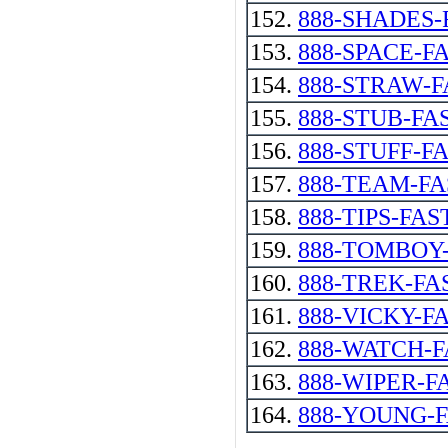
152.
888-SHADES-
153.
888-SPACE-F
154.
888-STRAW-F
155.
888-STUB-FA
156.
888-STUFF-F
157.
888-TEAM-FA
158.
888-TIPS-FAS
159.
888-TOMBOY
160.
888-TREK-FA
161.
888-VICKY-F
162.
888-WATCH-F
163.
888-WIPER-F
164.
888-YOUNG-