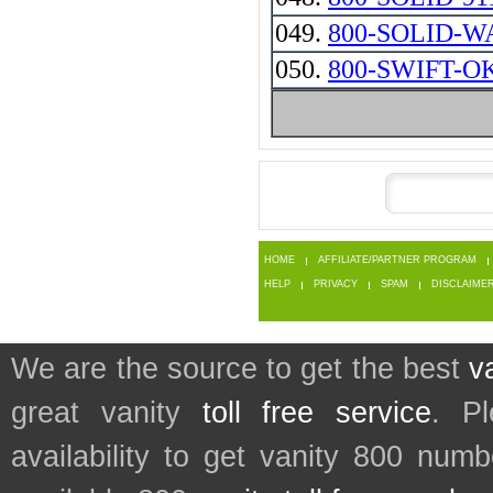
049.
800-SOLID-W
050.
800-SWIFT-O
HOME
AFFILIATE/PARTNER PROGRAM
HELP
PRIVACY
SPAM
DISCLAIME
We are the source to get the best
v
great vanity
toll free service
. P
availability to get vanity 800 num