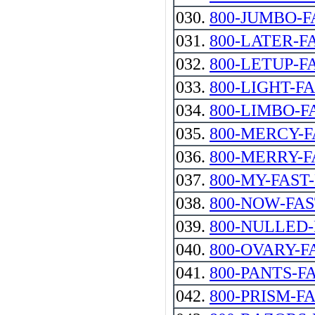
030.
800-JUMBO-F
031.
800-LATER-F
032.
800-LETUP-F
033.
800-LIGHT-F
034.
800-LIMBO-F
035.
800-MERCY-F
036.
800-MERRY-F
037.
800-MY-FAST
038.
800-NOW-FA
039.
800-NULLED-
040.
800-OVARY-F
041.
800-PANTS-F
042.
800-PRISM-F