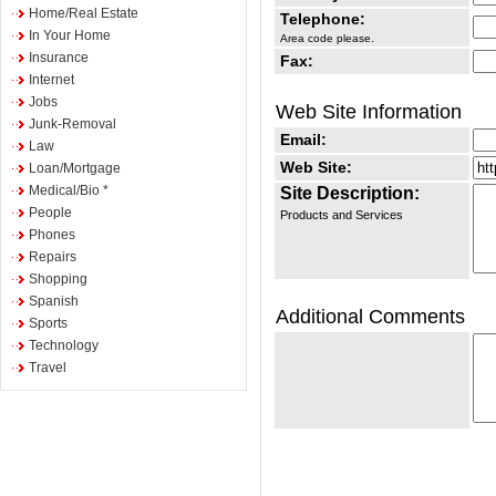
Home/Real Estate
Telephone:
In Your Home
Area code please.
Insurance
Fax:
Internet
Jobs
Web Site Information
Junk-Removal
Email:
Law
Web Site:
Loan/Mortgage
Medical/Bio *
Site Description:
People
Products and Services
Phones
Repairs
Shopping
Spanish
Additional Comments
Sports
Technology
Travel