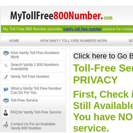
My Toll Free 800 Number provides
vanity toll free number
service for compan
HOME
HOW VANITY TOLL FREE NUMBERS WORK
SE
How Vanity Toll Free Numbers
Click here to Go
Work
Toll-Free Se
Search Vanity 1 800 Numbers
Availability
PRIVACY
Vanity Toll Free Number
What a Vanity Toll Free Number
First, Check 
Can Do For You
Toll-Free Service
Still Availa
FAQ for Vanity Toll-Free Service
You have NO o
Contact Us For an Available
service.
Vanity 800 Number