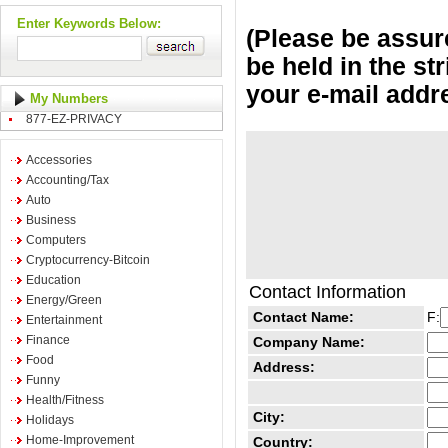
Enter Keywords Below:
(Please be assure
be held in the st
your e-mail addr
My Numbers
877-EZ-PRIVACY
Accessories
Accounting/Tax
Auto
Business
Computers
Cryptocurrency-Bitcoin
Education
Contact Information
Energy/Green
Contact Name:
F:
Entertainment
Finance
Company Name:
Food
Address:
Funny
Health/Fitness
City:
Holidays
Home-Improvement
Country: