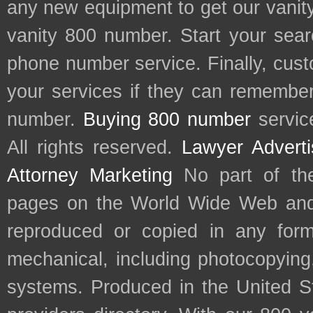
any new equipment to get our vani
vanity 800 number. Start your sear
phone number service. Finally, cu
your services if they can remember 
number.
Buying 800 number
servic
All rights reserved.
Lawyer Adverti
Attorney Marketing
No part of th
pages on the World Wide Web and
reproduced or copied in any form
mechanical, including photocopying,
systems. Produced in the United S