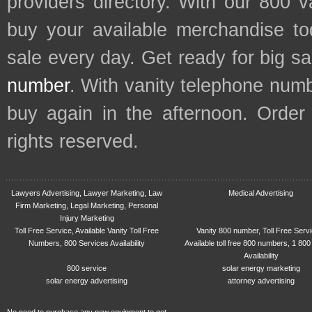
providers directory. With our 800 
buy your available merchandise t
sale every day. Get ready for big s
number
. With vanity telephone num
buy again in the afternoon. Order
rights reserved.
Lawyers Advertising, Lawyer Marketing, Law
Medical Advertising
Firm Marketing, Legal Marketing, Personal
Injury Marketing
Toll Free Service, Available Vanity Toll Free
Vanity 800 number, Toll Free Serv
Numbers, 800 Services Availability
Available toll free 800 numbers, 1 800
Availability
800 service
solar energy marketing
solar energy advertising
attorney advertising