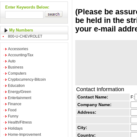
Enter Keywords Below:
(Please be assure
be held in the st
your e-mail addr
My Numbers
800-U-CHEVROLET
Accessories
Accounting/Tax
Auto
Business
Computers
Cryptocurrency-Bitcoin
Education
Contact Information
Energy/Green
Contact Name:
F:
Entertainment
Finance
Company Name:
Food
Address:
Funny
Health/Fitness
City:
Holidays
Home-Improvement
Country: