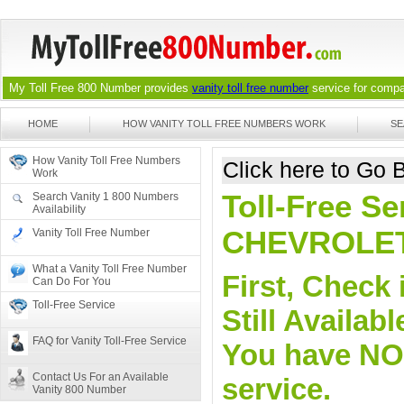
My Toll Free 800 Number provides
vanity toll free number
service for compan
HOME
HOW VANITY TOLL FREE NUMBERS WORK
SE
How Vanity Toll Free Numbers
Click here to Go
Work
Toll-Free Se
Search Vanity 1 800 Numbers
Availability
CHEVROLE
Vanity Toll Free Number
What a Vanity Toll Free Number
First, Check 
Can Do For You
Toll-Free Service
Still Availa
FAQ for Vanity Toll-Free Service
You have NO o
Contact Us For an Available
service.
Vanity 800 Number