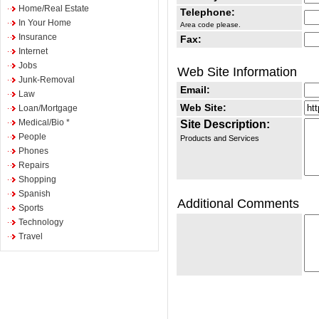
Home/Real Estate
Telephone:
In Your Home
Area code please.
Insurance
Fax:
Internet
Jobs
Web Site Information
Junk-Removal
Email:
Law
Web Site:
Loan/Mortgage
Medical/Bio *
Site Description:
People
Products and Services
Phones
Repairs
Shopping
Spanish
Additional Comments
Sports
Technology
Travel