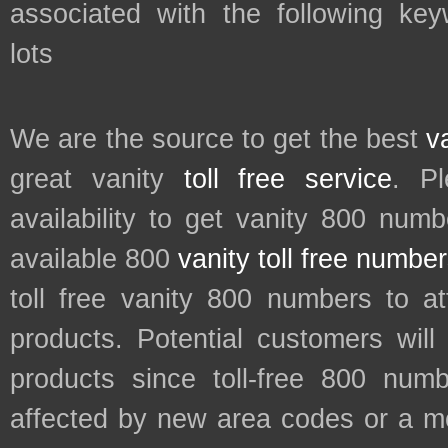
associated with the following key
lots
We are the source to get the best
v
great vanity
toll free service
. P
availability to get vanity 800 num
available 800
vanity toll free numbe
toll free vanity 800 numbers to a
products. Potential customers wil
products since toll-free 800 num
affected by new area codes or a m