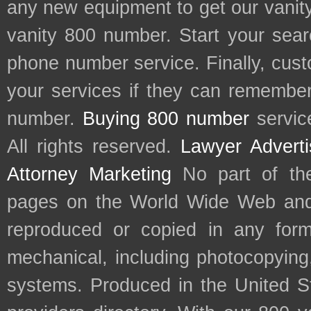
any new equipment to get our vani
vanity 800 number. Start your sear
phone number service. Finally, cu
your services if they can remember 
number.
Buying 800 number
servic
All rights reserved.
Lawyer Adverti
Attorney Marketing
No part of th
pages on the World Wide Web and
reproduced or copied in any form
mechanical, including photocopying,
systems. Produced in the United S