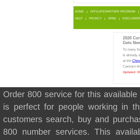
HOME
AFFILIATE/PARTNER PROGRAM
HELP
PRIVACY
SPAM
DISCLAIME
2020 Cor
Gets New
To many fo
is already 
at the
Chev
Caesars Ar
Updated: 0
Order 800 service for this availa
is perfect for people working in
customers search, buy and purchase
800 number services. This availab