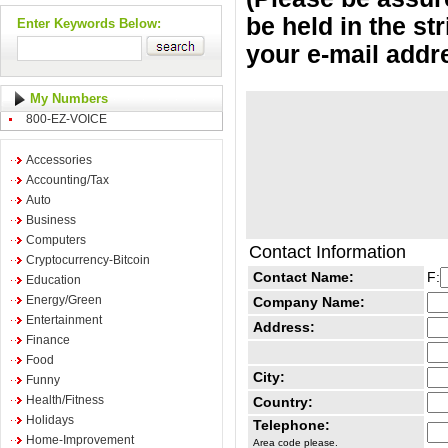
be held in the st
Enter Keywords Below:
your e-mail addr
My Numbers
800-EZ-VOICE
Accessories
Accounting/Tax
Auto
Business
Computers
Contact Information
Cryptocurrency-Bitcoin
Contact Name:
F:
Education
Energy/Green
Company Name:
Entertainment
Address:
Finance
Food
City:
Funny
Health/Fitness
Country:
Holidays
Telephone:
Home-Improvement
Area code please.