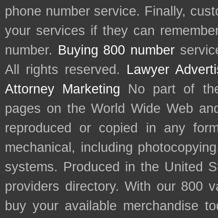
phone number service. Finally, cu
your services if they can remember 
number.
Buying 800 number
servic
All rights reserved.
Lawyer Adverti
Attorney Marketing
No part of th
pages on the World Wide Web and
reproduced or copied in any form
mechanical, including photocopying,
systems. Produced in the United S
providers directory. With our 800 
buy your available merchandise t