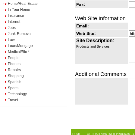
Home/Real Estate
Fax:
In Your Home
Insurance
Web Site Information
Internet
Email:
Jobs
Web Site:
Junk-Removal
Law
Site Description:
Loan/Mortgage
Products and Services
Medical/Bio *
People
Phones
Repairs
Additional Comments
Shopping
Spanish
Sports
Technology
Travel
HOME
AFFILIATE/PARTNER PROGRAM