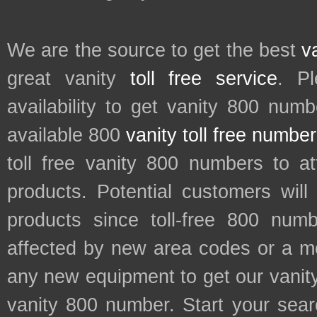
We are the source to get the best
v
great vanity
toll free service
. P
availability to get vanity 800 num
available 800
vanity toll free numbe
toll free vanity 800 numbers to a
products. Potential customers wil
products since toll-free 800 num
affected by new area codes or a m
any new equipment to get our vani
vanity 800 number. Start your sear