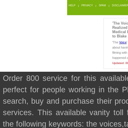
HELP
PRIVACY
SPAM
DISCLAIME
'The Voic
Realized
Medical 
to Blake
'The
Voice
'
about havi
filming wit
happened a
Updated: 0
Order 800 service for this availa
perfect for people working in the 
search, buy and purchase their prod
services. This available vanity tol
the following keywords: the voices,t