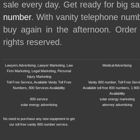
sale every day. Get ready for big s
number
. With vanity telephone num
buy again in the afternoon. Order
rights reserved.
Lawyers Advertising, Lawyer Marketing, Law
Medical Advertising
Firm Marketing, Legal Marketing, Personal
Injury Marketing
Toll Free Service, Available Vanity Toll Free
Vanity 800 number, Toll Free Serv
Numbers, 800 Services Availability
Available toll free 800 numbers, 1 800
Availability
800 service
solar energy marketing
solar energy advertising
attorney advertising
No need to purchase any new equipment to get
our toll free vanity 800 number service.