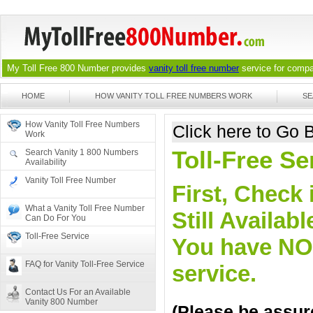
My Toll Free 800 Number provides
vanity toll free number
service for compan
HOME
HOW VANITY TOLL FREE NUMBERS WORK
SE
How Vanity Toll Free Numbers
Click here to Go
Work
Toll-Free Se
Search Vanity 1 800 Numbers
Availability
Vanity Toll Free Number
First, Check 
What a Vanity Toll Free Number
Still Availa
Can Do For You
Toll-Free Service
You have NO o
FAQ for Vanity Toll-Free Service
service.
Contact Us For an Available
Vanity 800 Number
(Please be assure