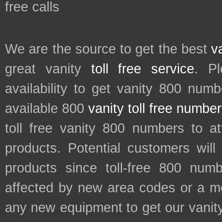
free calls
We are the source to get the best
v
great vanity
toll free service
. P
availability to get vanity 800 num
available 800
vanity toll free numbe
toll free vanity 800 numbers to a
products. Potential customers wil
products since toll-free 800 num
affected by new area codes or a m
any new equipment to get our vani