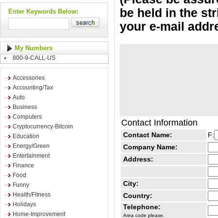
be held in the st
Enter Keywords Below:
your e-mail addr
My Numbers
800-9-CALL-US
Accessories
Accounting/Tax
Auto
Business
Computers
Contact Information
Cryptocurrency-Bitcoin
Contact Name:
F:
Education
Energy/Green
Company Name:
Entertainment
Address:
Finance
Food
City:
Funny
Health/Fitness
Country:
Holidays
Telephone:
Home-Improvement
Area code please.