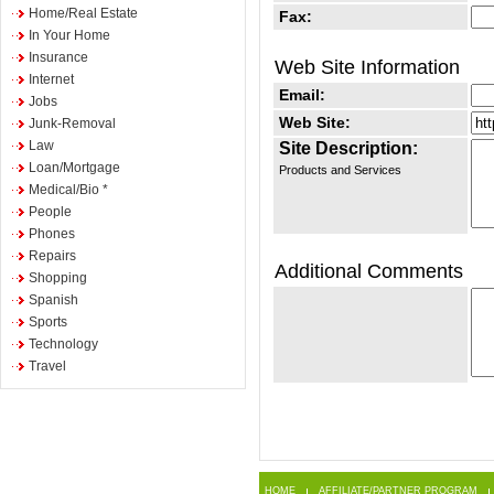
Home/Real Estate
Fax:
In Your Home
Insurance
Web Site Information
Internet
Email:
Jobs
Web Site:
Junk-Removal
Law
Site Description:
Loan/Mortgage
Products and Services
Medical/Bio *
People
Phones
Repairs
Additional Comments
Shopping
Spanish
Sports
Technology
Travel
HOME
AFFILIATE/PARTNER PROGRAM