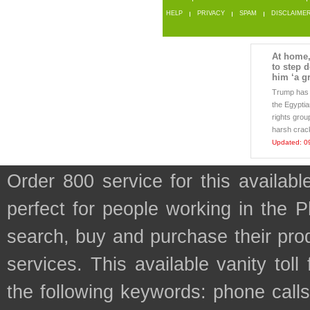
HELP
PRIVACY
SPAM
DISCLAIME
At home, 
to step 
him ‘a gr
Trump has 
the Egypti
rights grou
harsh crac
Updated: 0
Order 800 service for this availa
perfect for people working in the 
search, buy and purchase their prod
services. This available vanity tol
the following keywords: phone calls, 