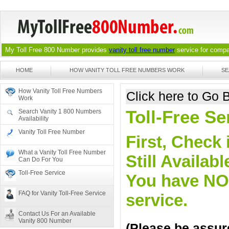
My Toll Free 800 Number provides
vanity toll free number
service for compan
HOME
HOW VANITY TOLL FREE NUMBERS WORK
SE
How Vanity Toll Free Numbers
Click here to Go
Work
Toll-Free Se
Search Vanity 1 800 Numbers
Availability
Vanity Toll Free Number
First, Check 
What a Vanity Toll Free Number
Still Availa
Can Do For You
Toll-Free Service
You have NO o
FAQ for Vanity Toll-Free Service
service.
Contact Us For an Available
Vanity 800 Number
(Please be assure