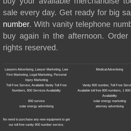
buy your available merchandise t
sale every day. Get ready for big s
number
. With vanity telephone num
buy again in the afternoon. Order
rights reserved.
Lawyers Advertising, Lawyer Marketing, Law
Medical Advertising
Firm Marketing, Legal Marketing, Personal
Injury Marketing
Toll Free Service, Available Vanity Toll Free
Vanity 800 number, Toll Free Serv
Numbers, 800 Services Availability
Available toll free 800 numbers, 1 800
Availability
800 service
solar energy marketing
solar energy advertising
attorney advertising
No need to purchase any new equipment to get
our toll free vanity 800 number service.