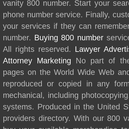
vanity 800 number. Start your sear
phone number service. Finally, cu
your services if they can remember 
number.
Buying 800 number
servic
All rights reserved.
Lawyer Adverti
Attorney Marketing
No part of th
pages on the World Wide Web and
reproduced or copied in any form
mechanical, including photocopying,
systems. Produced in the United S
providers directory. With our 800 