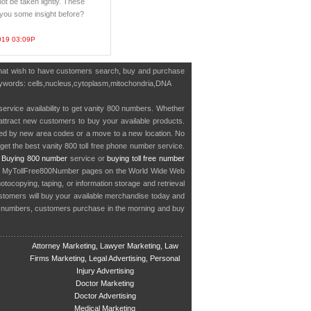
ot be taken lightly. These
e you some insight before?
019 03:09P
s that wish to have customers search, buy and purchase
g keywords: cells,nucleus,cytoplasm,mitochondria,DNA
service availability to get vanity 800 numbers. Whether
o attract new customers to buy your available products.
cted by new area codes or a move to a new location. No
get the best vanity 800 toll free phone number service.
.
Buying 800 number
service or
buying toll free number
in MyTollFree800Number pages on the World Wide Web
ocopying, taping, or information storage and retrieval
stomers will buy your available merchandise today and
e numbers, customers purchase in the morning and buy
Attorney Marketing, Lawyer Marketing, Law
Firms Marketing, Legal Advertising, Personal
Injury Advertising
Doctor Marketing
Doctor Advertising
Medical Marketing