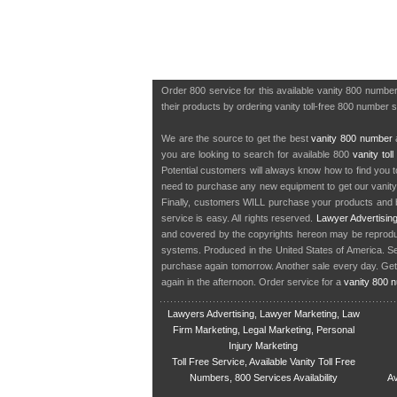
Order 800 service for this available vanity 800 numbe
their products by ordering vanity toll-free 800 number 
We are the source to get the best
vanity 800 number
a
you are looking to search for available 800
vanity tol
Potential customers will always know how to find you 
need to purchase any new equipment to get our vanit
Finally, customers WILL purchase your products and b
service is easy. All rights reserved.
Lawyer Advertisin
and covered by the copyrights hereon may be reproduce
systems. Produced in the United States of America. S
purchase again tomorrow. Another sale every day. Get
again in the afternoon. Order service for a
vanity 800 
Lawyers Advertising, Lawyer Marketing, Law
Firm Marketing, Legal Marketing, Personal
Injury Marketing
Toll Free Service, Available Vanity Toll Free
Numbers, 800 Services Availability
Av