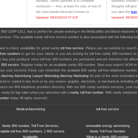
disease, Tesha Samuels is in complete
business should n
remission — free, at least for now, of one of
thoughts will giv
the most painful disorders known to ...
you take the
leap
.
Updated: 09/23/2019 07:31P
Updated: 08/29/2
r 800-LEAP-CELL that is perfect for people working in the Medical/Bio and Blood industrie
services. This available vanity toll free service number is also associated with the followin
nd to check availability for great vanity
toll free service
. Please use our website to search 
l free numbers
to get for your clients or you are looking for toll free vanity 800 numbers t
to buy your products since toll-free 800 numbers are permanent and are therefore not affe
y
800 service
. Register today for an available vanity 800 number. Start your search NOW to 
uy your services if they can remember the available 800 vanity toll-free telephone number
g
Attorney Advertising
Lawyer Marketing
Attorney Marketing
No part of the work embodied 
d or copied in any form or by any means--graphic, electronic, or mechanical, including phot
earch our 800 telephone providers directory. With our 800 vanity numbers services, your cu
 ready for big sales when you advertise with a
vanity toll free number
. With vanity telephon
number
today. All rights reserved.
Medical Advertising
toll free service
Vanity 800 number, Toll Free Services,
renewable energy advertising
ailable toll free 800 numbers, 1 800 service
Vanity Toll Free Number
Availability
What is a Vanity 800 number