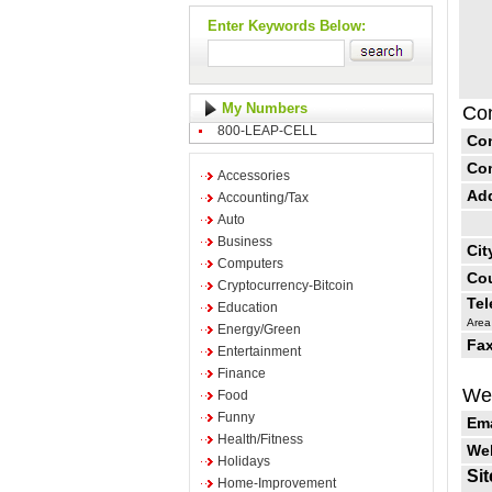
Enter Keywords Below:
My Numbers
Con
800-LEAP-CELL
Co
Co
Accessories
Ad
Accounting/Tax
Auto
Business
Cit
Computers
Cou
Cryptocurrency-Bitcoin
Te
Education
Area
Energy/Green
Fax
Entertainment
Finance
Web
Food
Funny
Ema
Health/Fitness
Web
Holidays
Sit
Home-Improvement