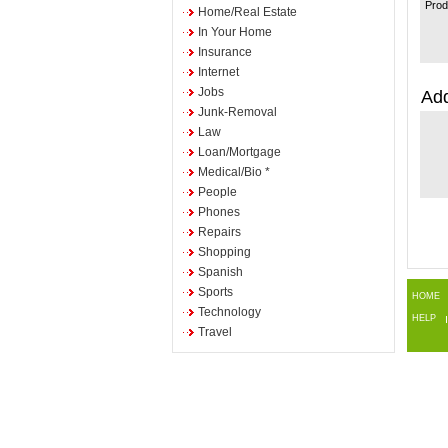
Prod
Home/Real Estate
In Your Home
Insurance
Internet
Jobs
Add
Junk-Removal
Law
Loan/Mortgage
Medical/Bio *
People
Phones
Repairs
Shopping
Spanish
Sports
HOME
Technology
HELP
Travel