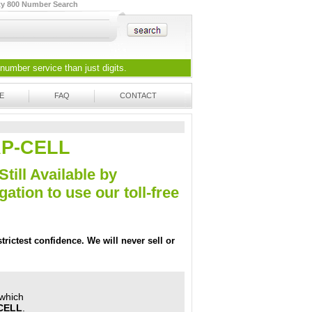
ty 800 Number Search
 number
service than just digits.
E
FAQ
CONTACT
EAP-CELL
Still Available by
tion to use our toll-free
trictest confidence. We will never sell or
 which
CELL
.