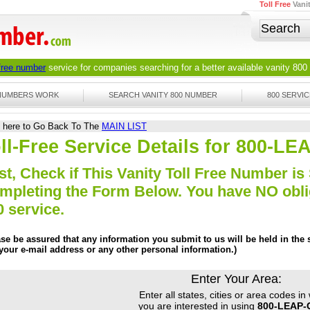
Toll Free
Vani
 free number
service for companies searching for a better available
vanity 800
 NUMBERS WORK
SEARCH VANITY 800 NUMBER
800 SERVIC
k here to Go Back To The
MAIN LIST
ll-Free Service Details for 800-L
st, Check if This Vanity Toll Free Number is 
mpleting the Form Below. You have NO obliga
0 service.
ase be assured that any information you submit to us will be held in the s
 your e-mail address or any other personal information.)
Enter Your Area:
Enter all states, cities or area codes in
you are interested in using
800-LEAP-