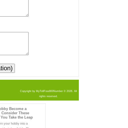
Copyright by MyTollFree800Number © 2026. All
rights reserved.
obby Become a
 Consider These
 You Take the Leap
urn your hobby into a