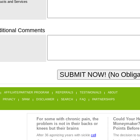
ucts and Services
itional Comments
AFFILIATE/PARTNER PROGRAM
REFERRALS
TESTIMONIALS
ABOUT
PRIVACY
SPAM
DISCLAIMER
SEARCH
FAQ
PARTNERSHIPS
For some with chronic pain, the
Could Your H
problem is not in their backs or
Moneymaker?
knees but their brains
Points Before
After 36 agonizing years with sickle
cell
The decision to t