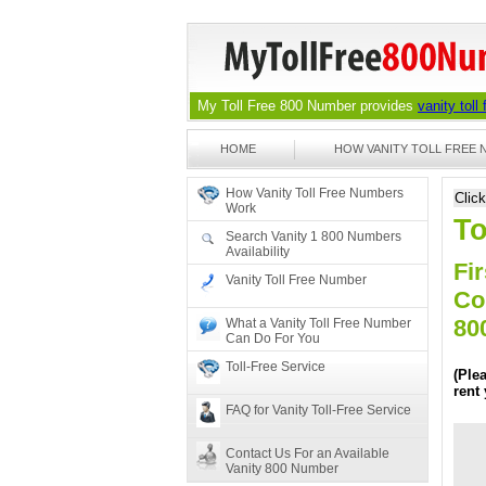
My Toll Free 800 Number provides
vanity toll
HOME
HOW VANITY TOLL FREE
How Vanity Toll Free Numbers
Clic
Work
To
Search Vanity 1 800 Numbers
Availability
Fir
Vanity Toll Free Number
Co
80
What a Vanity Toll Free Number
Can Do For You
Toll-Free Service
(Ple
rent
FAQ for Vanity Toll-Free Service
Contact Us For an Available
Vanity 800 Number