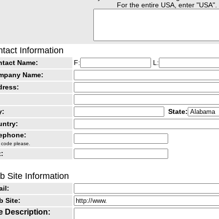
For the entire USA, enter "USA".
tact Information
ntact Name:
F:
L:
mpany Name:
dress:
y:
State:
ntry:
lephone:
 code please.
:
 Site Information
il:
 Site:
e Description: