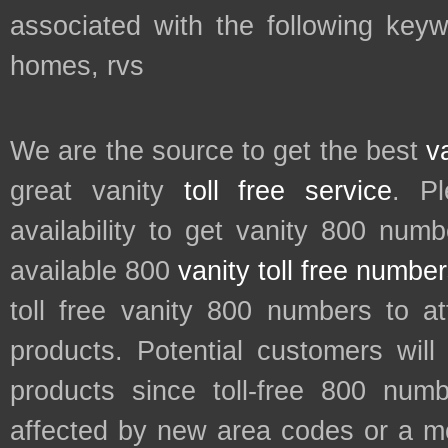
associated with the following key
homes, rvs
We are the source to get the best
v
great vanity
toll free service
. P
availability to get vanity 800 num
available 800
vanity toll free numbe
toll free vanity 800 numbers to a
products. Potential customers wil
products since toll-free 800 num
affected by new area codes or a m