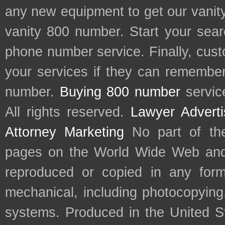
any new equipment to get our vani
vanity 800 number. Start your sear
phone number service. Finally, cu
your services if they can remember 
number.
Buying 800 number
servic
All rights reserved.
Lawyer Adverti
Attorney Marketing
No part of th
pages on the World Wide Web and
reproduced or copied in any form
mechanical, including photocopying,
systems. Produced in the United S