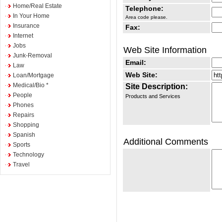
Home/Real Estate
Telephone:
In Your Home
Area code please.
Insurance
Fax:
Internet
Jobs
Web Site Information
Junk-Removal
Email:
Law
Web Site:
Loan/Mortgage
Medical/Bio *
Site Description:
People
Products and Services
Phones
Repairs
Shopping
Spanish
Additional Comments
Sports
Technology
Travel