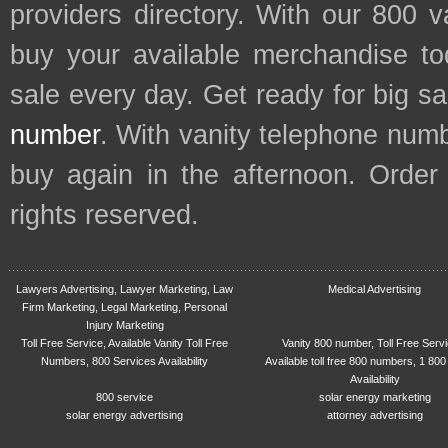
providers directory. With our 800 
buy your available merchandise t
sale every day. Get ready for big s
number
. With vanity telephone num
buy again in the afternoon. Order
rights reserved.
Lawyers Advertising, Lawyer Marketing, Law
Medical Advertising
Firm Marketing, Legal Marketing, Personal
Injury Marketing
Toll Free Service, Available Vanity Toll Free
Vanity 800 number, Toll Free Serv
Numbers, 800 Services Availability
Available toll free 800 numbers, 1 800
Availability
800 service
solar energy marketing
solar energy advertising
attorney advertising