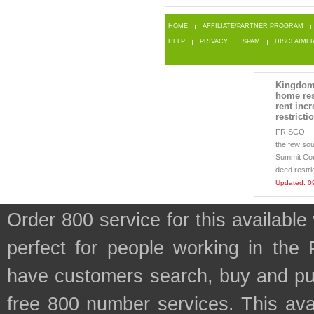
HOME
AFFILIATE/PARTNER PROGRAM
HELP
PRIVACY
SPAM
DISCLAIME
Kingdom
home res
rent incr
restricti
FRISCO 
the few sou
Summit Coun
deed restri
Updated: 0
Order 800 service for this availab
perfect for people working in the
have customers search, buy and purc
free 800 number services. This avai