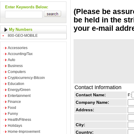
Enter Keywords Below:
(Please be assure
be held in the st
your e-mail addr
My Numbers
800-GEO-MOBILE
Accessories
Accounting/Tax
Auto
Business
Computers
Cryptocurrency-Bitcoin
Education
Contact Information
Energy/Green
Contact Name:
F:
Entertainment
Finance
Company Name:
Food
Address:
Funny
Health/Fitness
City:
Holidays
Home-Improvement
Country: