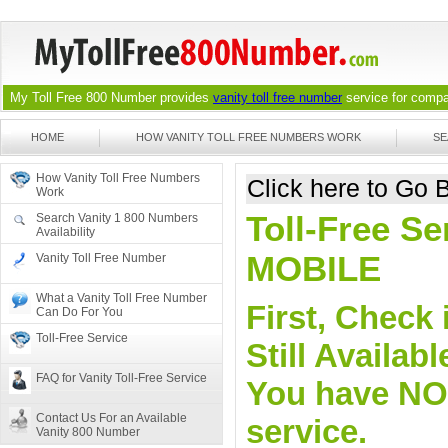
My Toll Free 800 Number provides
vanity toll free number
service for compan
HOME
HOW VANITY TOLL FREE NUMBERS WORK
SE
How Vanity Toll Free Numbers
Click here to Go
Work
Toll-Free Se
Search Vanity 1 800 Numbers
Availability
MOBILE
Vanity Toll Free Number
What a Vanity Toll Free Number
First, Check 
Can Do For You
Toll-Free Service
Still Availa
FAQ for Vanity Toll-Free Service
You have NO o
Contact Us For an Available
service.
Vanity 800 Number