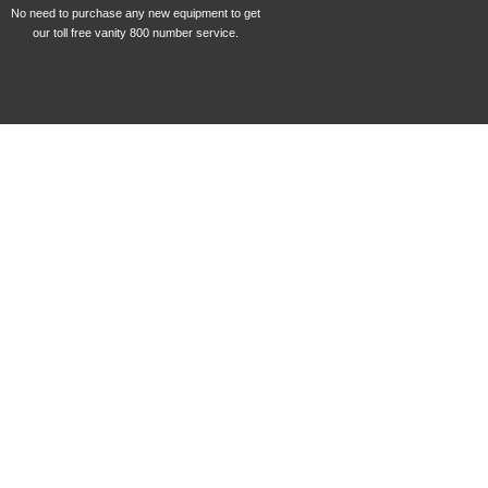
No need to purchase any new equipment to get
our toll free vanity 800 number service.