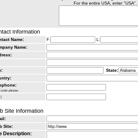
For the entire USA, enter "USA".
tact Information
ntact Name:
F:
L:
mpany Name:
dress:
y:
State:
ntry:
lephone:
 code please.
:
 Site Information
il:
 Site:
e Description: