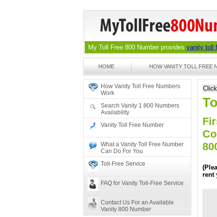
My Toll Free 800 Number provides
vanity toll
HOME
HOW VANITY TOLL FREE
How Vanity Toll Free Numbers
Clic
Work
To
Search Vanity 1 800 Numbers
Availability
Fir
Vanity Toll Free Number
Co
80
What a Vanity Toll Free Number
Can Do For You
Toll-Free Service
(Ple
rent
FAQ for Vanity Toll-Free Service
Contact Us For an Available
Vanity 800 Number