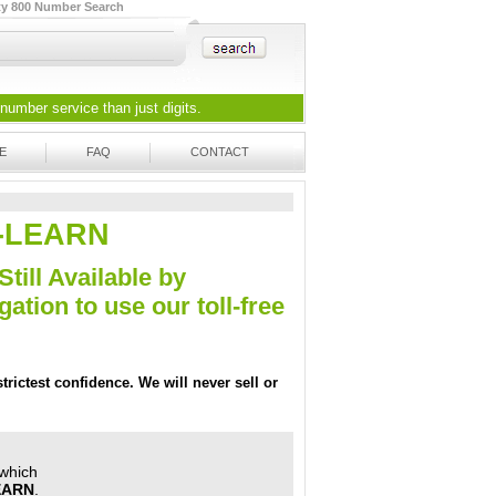
ty 800 Number Search
 number
service than just digits.
E
FAQ
CONTACT
LL-LEARN
Still Available by
tion to use our toll-free
trictest confidence. We will never sell or
 which
LEARN
.