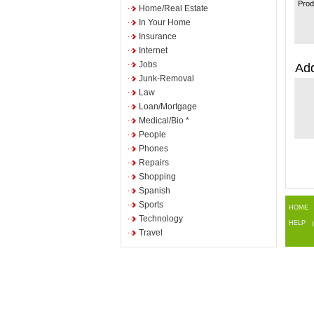
Prod
Home/Real Estate
In Your Home
Insurance
Internet
Jobs
Add
Junk-Removal
Law
Loan/Mortgage
Medical/Bio *
People
Phones
Repairs
Shopping
Spanish
Sports
HOME
Technology
HELP
Travel