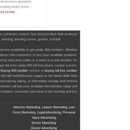
that answers questions
cluding what's in the ...
019 03:00A
have customers search, buy and purchase their products
s, learning, learning curves, grades, schools
service availability to get vanity 800 numbers. Whether
o attract new customers to buy your available products.
cted by new area codes or a move to a new location. No
get the best vanity 800 toll free phone number service.
.
Buying 800 number
service or
buying toll free number
in MyTollFree800Number pages on the World Wide Web
ocopying, taping, or information storage and retrieval
stomers will buy your available merchandise today and
e numbers, customers purchase in the morning and buy
Attorney Marketing, Lawyer Marketing, Law
Firms Marketing, Legal Advertising, Personal
Injury Advertising
Doctor Marketing
Doctor Advertising