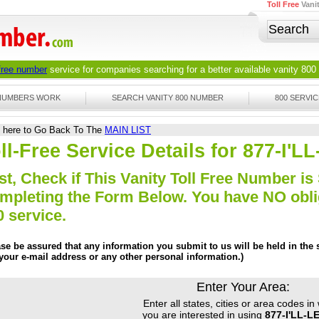
Toll Free
Vani
 free number
service for companies searching for a better available
vanity 800
 NUMBERS WORK
SEARCH VANITY 800 NUMBER
800 SERVIC
k here to Go Back To The
MAIN LIST
ll-Free Service Details for 877-I'
st, Check if This Vanity Toll Free Number is 
mpleting the Form Below. You have NO obliga
0 service.
ase be assured that any information you submit to us will be held in the s
 your e-mail address or any other personal information.)
Enter Your Area:
Enter all states, cities or area codes in
you are interested in using
877-I'LL-