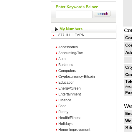
Enter Keywords Below:
My Numbers
Con
877-I'LL-LEARN
Co
Co
Accessories
Ad
Accounting/Tax
Auto
Business
Cit
Computers
Cou
Cryptocurrency-Bitcoin
Te
Education
Area
Energy/Green
Fax
Entertainment
Finance
Web
Food
Funny
Ema
Health/Fitness
Web
Holidays
Sit
Home-Improvement