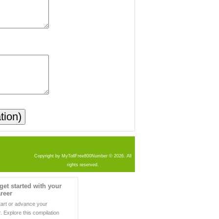
Copyright by MyTollFree800Number © 2026. All
rights reserved.
get started with your
reer
tart or advance your
. Explore this compilation