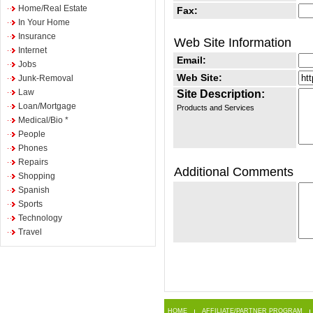
Home/Real Estate
Fax:
In Your Home
Insurance
Web Site Information
Internet
Email:
Jobs
Web Site:
Junk-Removal
Law
Site Description:
Loan/Mortgage
Products and Services
Medical/Bio *
People
Phones
Repairs
Additional Comments
Shopping
Spanish
Sports
Technology
Travel
HOME
AFFILIATE/PARTNER PROGRAM