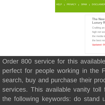
HELP
PRIVACY
SPAM
DISCLAIME
The New 
Luxury R
Crafting an 
high net w
the media l
the best res
Updated: 0
Order 800 service for this availa
perfect for people working in the
search, buy and purchase their prod
services. This available vanity tol
the following keywords: do stand 