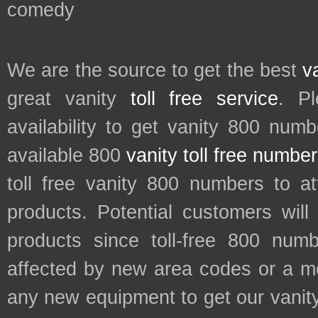
comedy
We are the source to get the best
v
great vanity
toll free service
. P
availability to get vanity 800 num
available 800
vanity toll free numbe
toll free vanity 800 numbers to a
products. Potential customers wil
products since toll-free 800 num
affected by new area codes or a m
any new equipment to get our vani