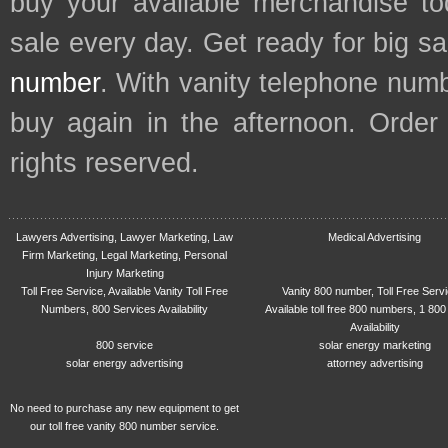
buy your available merchandise t
sale every day. Get ready for big s
number
. With vanity telephone num
buy again in the afternoon. Order
rights reserved.
Lawyers Advertising, Lawyer Marketing, Law
Medical Advertising
Firm Marketing, Legal Marketing, Personal
Injury Marketing
Toll Free Service, Available Vanity Toll Free
Vanity 800 number, Toll Free Serv
Numbers, 800 Services Availability
Available toll free 800 numbers, 1 800
Availability
800 service
solar energy marketing
solar energy advertising
attorney advertising
No need to purchase any new equipment to get
our toll free vanity 800 number service.