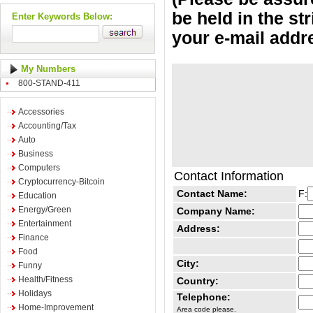
be held in the st
Enter Keywords Below:
your e-mail addr
My Numbers
800-STAND-411
Accessories
Accounting/Tax
Auto
Business
Computers
Contact Information
Cryptocurrency-Bitcoin
Contact Name:
F:
Education
Energy/Green
Company Name:
Entertainment
Address:
Finance
Food
City:
Funny
Health/Fitness
Country:
Holidays
Telephone:
Home-Improvement
Area code please.