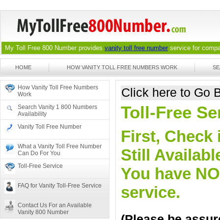
My Toll Free 800 Number provides
vanity toll free number
service for compan
HOME
HOW VANITY TOLL FREE NUMBERS WORK
SE
How Vanity Toll Free Numbers
Click here to Go
Work
Toll-Free Se
Search Vanity 1 800 Numbers
Availability
Vanity Toll Free Number
First, Check 
What a Vanity Toll Free Number
Still Availa
Can Do For You
Toll-Free Service
You have NO o
FAQ for Vanity Toll-Free Service
service.
Contact Us For an Available
Vanity 800 Number
(Please be assure