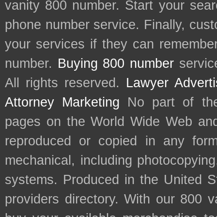
vanity 800 number. Start your sear
phone number service. Finally, cu
your services if they can remember 
number.
Buying 800 number
servic
All rights reserved.
Lawyer Adverti
Attorney Marketing
No part of th
pages on the World Wide Web and
reproduced or copied in any form
mechanical, including photocopying,
systems. Produced in the United S
providers directory. With our 800 