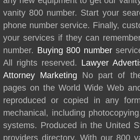
any new equipment to get our vani
vanity 800 number. Start your sear
phone number service. Finally, cu
your services if they can remember 
number.
Buying 800 number
servic
All rights reserved.
Lawyer Adverti
Attorney Marketing
No part of th
pages on the World Wide Web and
reproduced or copied in any form
mechanical, including photocopying,
systems. Produced in the United S
providers directory. With our 800 