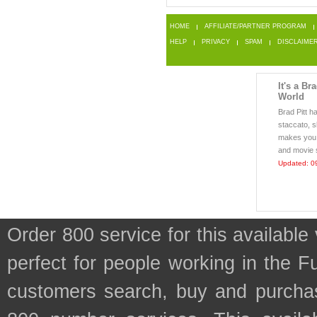
HOME
AFFILIATE/PARTNER PROGRAM
HELP
PRIVACY
SPAM
DISCLAIME
It's a Br
World
Brad Pitt h
staccato, s
makes you 
and movie s
Updated: 0
Order 800 service for this availab
perfect for people working in the 
customers search, buy and purchase