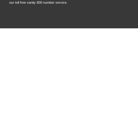
our toll free vanity 800 number service.