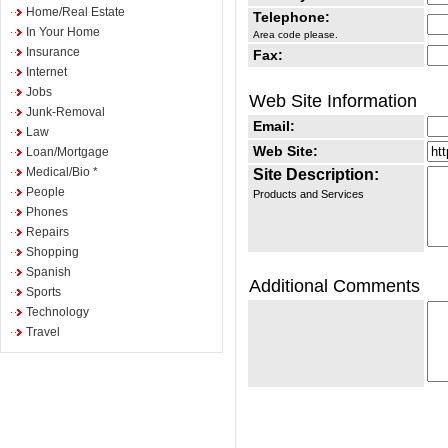
Home/Real Estate
Telephone:
In Your Home
Area code please.
Insurance
Fax:
Internet
Jobs
Web Site Information
Junk-Removal
Email:
Law
Web Site:
Loan/Mortgage
Medical/Bio *
Site Description:
People
Products and Services
Phones
Repairs
Shopping
Spanish
Additional Comments
Sports
Technology
Travel