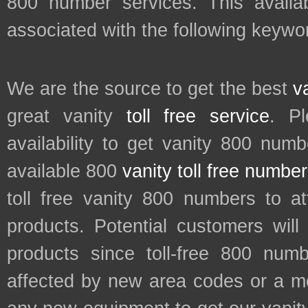
800 number services. This availab
associated with the following keyw
We are the source to get the best
v
great vanity
toll free service
. P
availability to get vanity 800 num
available 800
vanity toll free numbe
toll free vanity 800 numbers to a
products. Potential customers wil
products since toll-free 800 num
affected by new area codes or a m