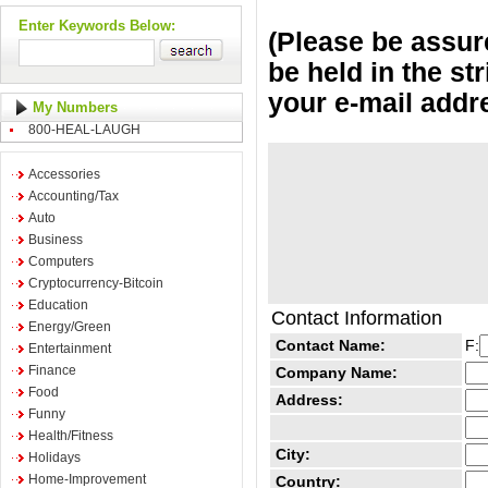
Enter Keywords Below:
(Please be assure
be held in the st
your e-mail addr
My Numbers
800-HEAL-LAUGH
Accessories
Accounting/Tax
Auto
Business
Computers
Cryptocurrency-Bitcoin
Education
Contact Information
Energy/Green
Contact Name:
F:
Entertainment
Finance
Company Name:
Food
Address:
Funny
Health/Fitness
City:
Holidays
Home-Improvement
Country: