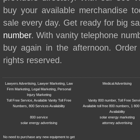
buy your available merchandise t
sale every day. Get ready for big s
number
. With vanity telephone num
buy again in the afternoon. Order
rights reserved.
Lawyers Advertising, Lawyer Marketing, Law
Medical Advertising
Firm Marketing, Legal Marketing, Personal
Injury Marketing
Toll Free Service, Available Vanity Toll Free
Vanity 800 number, Toll Free Serv
Numbers, 800 Services Availability
Available toll free 800 numbers, 1 800
Availability
800 service
solar energy marketing
solar energy advertising
attorney advertising
No need to purchase any new equipment to get