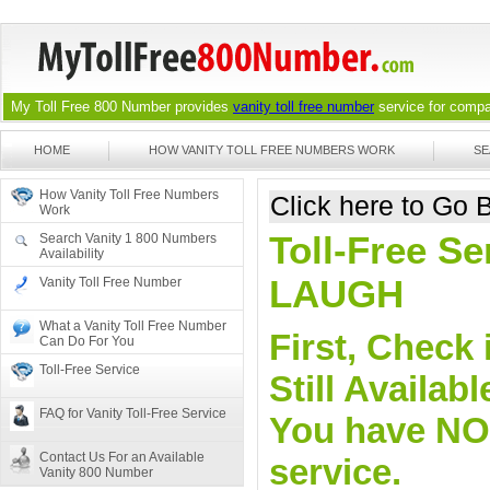
My Toll Free 800 Number provides
vanity toll free number
service for compan
HOME
HOW VANITY TOLL FREE NUMBERS WORK
SE
How Vanity Toll Free Numbers
Click here to Go
Work
Toll-Free Se
Search Vanity 1 800 Numbers
Availability
LAUGH
Vanity Toll Free Number
What a Vanity Toll Free Number
First, Check 
Can Do For You
Toll-Free Service
Still Availa
FAQ for Vanity Toll-Free Service
You have NO o
Contact Us For an Available
service.
Vanity 800 Number