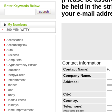
be held in the st
Enter Keywords Below:
your e-mail addr
My Numbers
800-MEN-WITTY
Accessories
Accounting/Tax
Auto
Business
Computers
Contact Information
Cryptocurrency-Bitcoin
Contact Name:
F:
Education
Energy/Green
Company Name:
Entertainment
Address:
Finance
Food
City:
Funny
Health/Fitness
Country:
Holidays
Telephone:
Home-Improvement
Area code please.