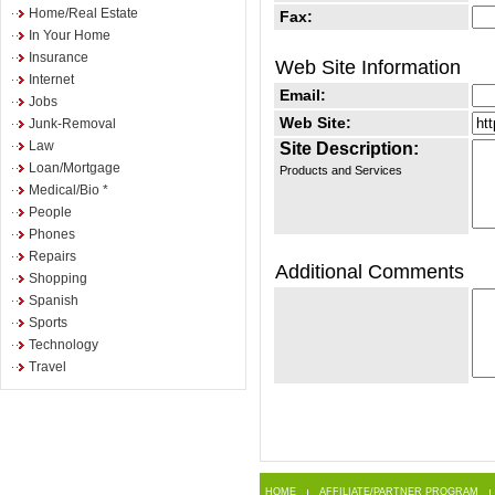
Home/Real Estate
Fax:
In Your Home
Insurance
Web Site Information
Internet
Email:
Jobs
Web Site:
Junk-Removal
Law
Site Description:
Loan/Mortgage
Products and Services
Medical/Bio *
People
Phones
Repairs
Additional Comments
Shopping
Spanish
Sports
Technology
Travel
HOME
AFFILIATE/PARTNER PROGRAM