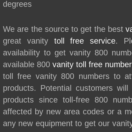
degrees
We are the source to get the best
v
great vanity
toll free service
. P
availability to get vanity 800 num
available 800
vanity toll free numbe
toll free vanity 800 numbers to a
products. Potential customers wil
products since toll-free 800 num
affected by new area codes or a m
any new equipment to get our vani