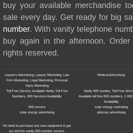
buy your available merchandise t
sale every day. Get ready for big s
number
. With vanity telephone num
buy again in the afternoon. Order
rights reserved.
Lawyers Advertising, Lawyer Marketing, Law
Medical Advertising
Firm Marketing, Legal Marketing, Personal
Injury Marketing
Toll Free Service, Available Vanity Toll Free
Vanity 800 number, Toll Free Serv
Numbers, 800 Services Availability
Available toll free 800 numbers, 1 800
Availability
800 service
solar energy marketing
solar energy advertising
attorney advertising
No need to purchase any new equipment to get
our toll free vanity 800 number service.