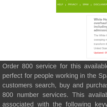
HELP
PRIVACY
SPAM
DISCLAIME
White Ho
overhaul
includin
admissio
The White H
sweeping ne
transform t
United Stat
Updated: 0
Order 800 service for this availa
perfect for people working in the Sp
customers search, buy and purchase
800 number services. This availab
associated with the following key