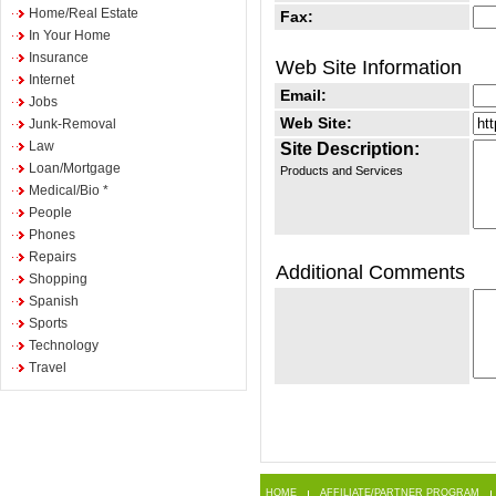
Home/Real Estate
Fax:
In Your Home
Insurance
Web Site Information
Internet
Email:
Jobs
Web Site:
Junk-Removal
Law
Site Description:
Loan/Mortgage
Products and Services
Medical/Bio *
People
Phones
Repairs
Additional Comments
Shopping
Spanish
Sports
Technology
Travel
HOME
AFFILIATE/PARTNER PROGRAM