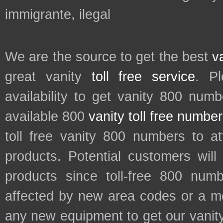
immigrante, ilegal
We are the source to get the best
v
great vanity
toll free service
. P
availability to get vanity 800 num
available 800
vanity toll free numbe
toll free vanity 800 numbers to a
products. Potential customers wil
products since toll-free 800 num
affected by new area codes or a m
any new equipment to get our vani