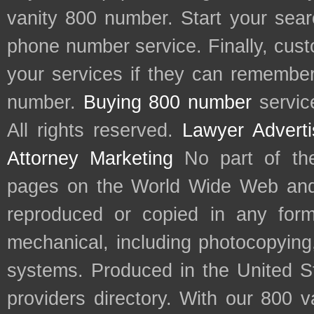
vanity 800 number. Start your sear
phone number service. Finally, cu
your services if they can remember 
number.
Buying 800 number
servic
All rights reserved.
Lawyer Adverti
Attorney Marketing
No part of th
pages on the World Wide Web and
reproduced or copied in any form
mechanical, including photocopying,
systems. Produced in the United S
providers directory. With our 800 