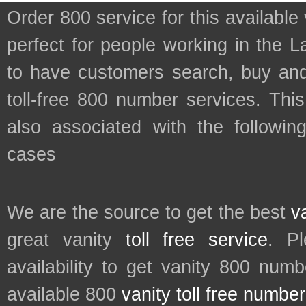
Order 800 service for this availab
perfect for people working in the 
to have customers search, buy and
toll-free 800 number services. This
also associated with the followin
cases
We are the source to get the best
v
great vanity
toll free service
. P
availability to get vanity 800 num
available 800
vanity toll free numbe