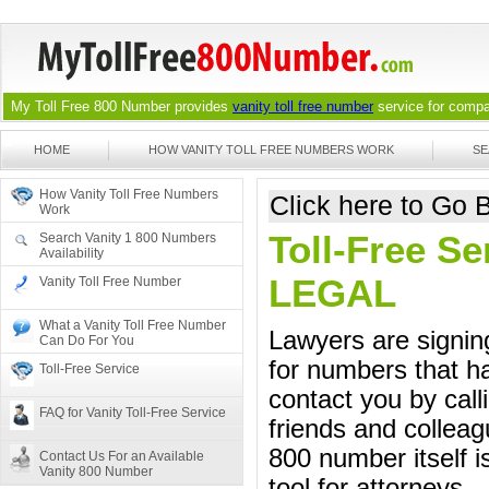
My Toll Free 800 Number provides
vanity toll free number
service for compan
HOME
HOW VANITY TOLL FREE NUMBERS WORK
SE
How Vanity Toll Free Numbers
Click here to Go
Work
Toll-Free Se
Search Vanity 1 800 Numbers
Availability
LEGAL
Vanity Toll Free Number
What a Vanity Toll Free Number
Lawyers are signing
Can Do For You
for numbers that ha
Toll-Free Service
contact you by call
FAQ for Vanity Toll-Free Service
friends and colleag
800 number itself i
Contact Us For an Available
Vanity 800 Number
tool for attorneys.