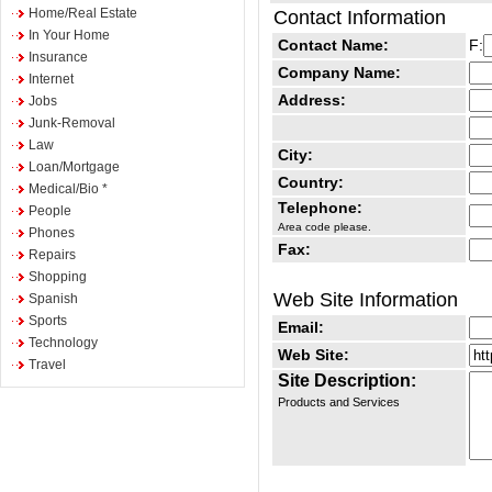
Home/Real Estate
Contact Information
In Your Home
Contact Name:
F:
Insurance
Company Name:
Internet
Address:
Jobs
Junk-Removal
Law
City:
Loan/Mortgage
Country:
Medical/Bio *
Telephone:
People
Area code please.
Phones
Fax:
Repairs
Shopping
Web Site Information
Spanish
Sports
Email:
Technology
Web Site:
Travel
Site Description:
Products and Services