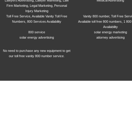
Lawyers Advertising, Lawyer Marketing, Law
Medical Advertising
Firm Marketing, Legal Marketing, Personal
Injury Marketing
Toll Free Service, Available Vanity Toll Free
Vanity 800 number, Toll Free Serv
Numbers, 800 Services Availability
Available toll free 800 numbers, 1 800
Availability
800 service
solar energy marketing
solar energy advertising
attorney advertising
No need to purchase any new equipment to get
our toll free vanity 800 number service.