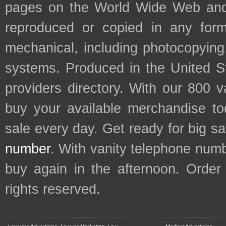
pages on the World Wide Web and
reproduced or copied in any form
mechanical, including photocopying,
systems. Produced in the United S
providers directory. With our 800 
buy your available merchandise t
sale every day. Get ready for big s
number
. With vanity telephone num
buy again in the afternoon. Order
rights reserved.