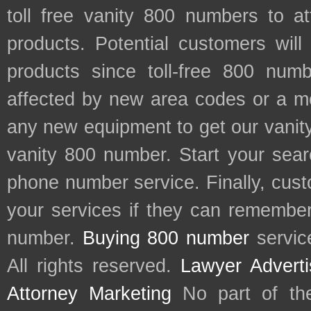
toll free vanity 800 numbers to a
products. Potential customers wil
products since toll-free 800 num
affected by new area codes or a m
any new equipment to get our vani
vanity 800 number. Start your sear
phone number service. Finally, cu
your services if they can remember 
number.
Buying 800 number
servic
All rights reserved.
Lawyer Adverti
Attorney Marketing
No part of th