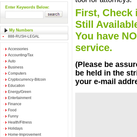
Enter Keywords Below:
First, Check 
Still Availa
My Numbers
You have NO o
888-RUSH-LEGAL
service.
Accessories
Accounting/Tax
Auto
(Please be assure
Business
be held in the st
Computers
Cryptocurrency-Bitcoin
your e-mail addr
Education
Energy/Green
Entertainment
Finance
Food
Funny
Health/Fitness
Holidays
Home-Improvement