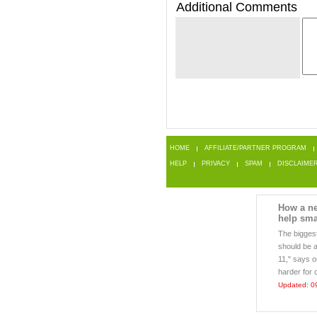
Additional Comments
HOME
AFFILIATE/PARTNER PROGRAM
HELP
PRIVACY
SPAM
DISCLAIME
How a ne
help sma
The biggest
should be a
11," says o
harder for 
Updated: 0