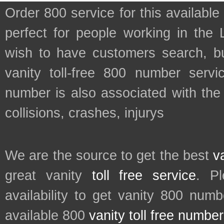
Order 800 service for this availa
perfect for people working in the 
wish to have customers search, bu
vanity toll-free 800 number servic
number is also associated with the
collisions, crashes, injurys
We are the source to get the best
v
great vanity
toll free service
. P
availability to get vanity 800 num
available 800
vanity toll free numbe