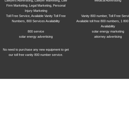
Lawyers Advertising, Lawyer Marketing, Law
Medical Advertising
Firm Marketing, Legal Marketing, Personal
Injury Marketing
Toll Free Service, Available Vanity Toll Free
Vanity 800 number, Toll Free Serv
Numbers, 800 Services Availability
Available toll free 800 numbers, 1 800
Availability
800 service
solar energy marketing
solar energy advertising
attorney advertising
No need to purchase any new equipment to get
our toll free vanity 800 number service.