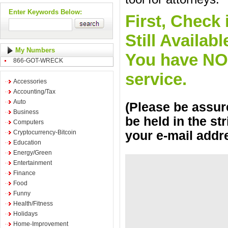
Enter Keywords Below:
First, Check 
Still Availa
My Numbers
You have NO o
866-GOT-WRECK
service.
Accessories
Accounting/Tax
Auto
(Please be assure
Business
be held in the st
Computers
Cryptocurrency-Bitcoin
your e-mail addr
Education
Energy/Green
Entertainment
Finance
Food
Funny
Health/Fitness
Holidays
Home-Improvement