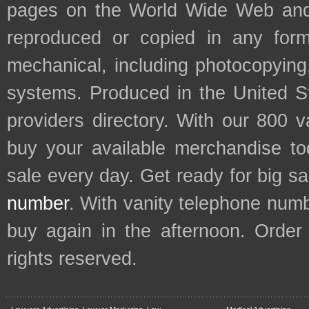
pages on the World Wide Web and
reproduced or copied in any form
mechanical, including photocopying,
systems. Produced in the United S
providers directory. With our 800 
buy your available merchandise t
sale every day. Get ready for big s
number
. With vanity telephone num
buy again in the afternoon. Order
rights reserved.