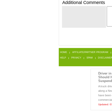
Additional Comments
HOME
AFFILIATE/PARTNER PROGRAM
HELP
PRIVACY
SPAM
DISCLAIME
Driver in
Should 
Suspend
A truck dri
along a Ne
have been d
commercial m
Updated: 0