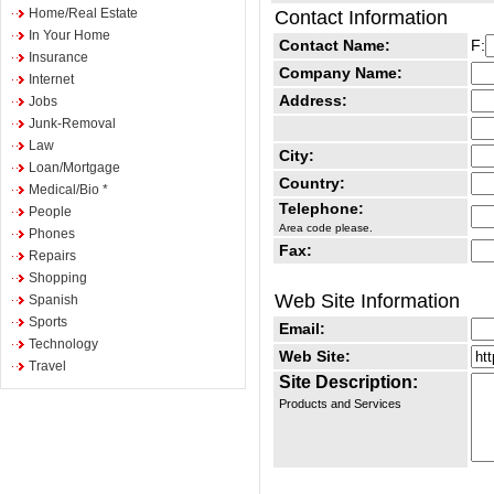
Home/Real Estate
Contact Information
In Your Home
Contact Name:
F:
Insurance
Company Name:
Internet
Address:
Jobs
Junk-Removal
Law
City:
Loan/Mortgage
Country:
Medical/Bio *
Telephone:
People
Area code please.
Phones
Fax:
Repairs
Shopping
Web Site Information
Spanish
Sports
Email:
Technology
Web Site:
Travel
Site Description:
Products and Services