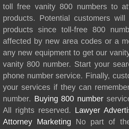
toll free vanity 800 numbers to a
products. Potential customers wil
products since toll-free 800 num
affected by new area codes or a m
any new equipment to get our vani
vanity 800 number. Start your sear
phone number service. Finally, cu
your services if they can remember 
number.
Buying 800 number
servic
All rights reserved.
Lawyer Adverti
Attorney Marketing
No part of th