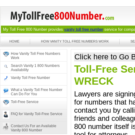
My Toll Free 800 Number provides
vanity toll free number
service for compan
HOME
HOW VANITY TOLL FREE NUMBERS WORK
SE
How Vanity Toll Free Numbers
Click here to Go
Work
Toll-Free Se
Search Vanity 1 800 Numbers
Availability
WRECK
Vanity Toll Free Number
What a Vanity Toll Free Number
Lawyers are signing
Can Do For You
for numbers that ha
Toll-Free Service
contact you by call
FAQ for Vanity Toll-Free Service
friends and colleag
800 number itself i
Contact Us For an Available
Vanity 800 Number
tool for attorneys.