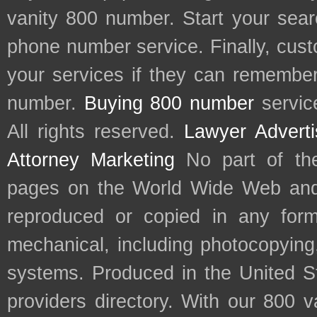
vanity 800 number. Start your sear
phone number service. Finally, cu
your services if they can remember 
number.
Buying 800 number
servic
All rights reserved.
Lawyer Adverti
Attorney Marketing
No part of th
pages on the World Wide Web and
reproduced or copied in any form
mechanical, including photocopying,
systems. Produced in the United S
providers directory. With our 800 