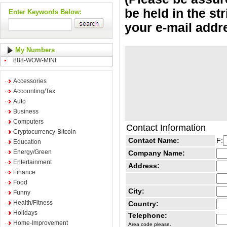
be held in the st
Enter Keywords Below:
your e-mail addr
My Numbers
888-WOW-MINI
Accessories
Accounting/Tax
Auto
Business
Computers
Contact Information
Cryptocurrency-Bitcoin
Contact Name:
F:
Education
Energy/Green
Company Name:
Entertainment
Address:
Finance
Food
City:
Funny
Health/Fitness
Country:
Holidays
Telephone:
Home-Improvement
Area code please.