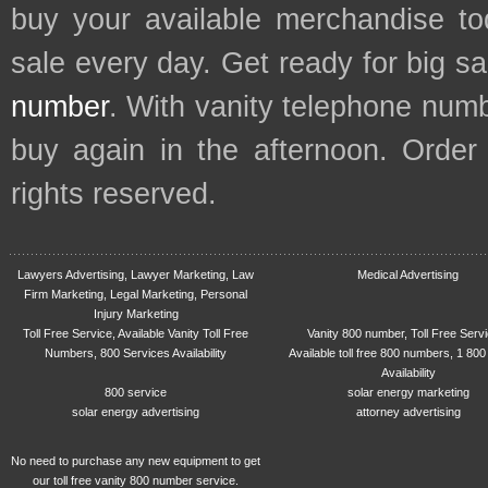
buy your available merchandise t
sale every day. Get ready for big s
number
. With vanity telephone num
buy again in the afternoon. Order
rights reserved.
Lawyers Advertising, Lawyer Marketing, Law
Medical Advertising
Firm Marketing, Legal Marketing, Personal
Injury Marketing
Toll Free Service, Available Vanity Toll Free
Vanity 800 number, Toll Free Serv
Numbers, 800 Services Availability
Available toll free 800 numbers, 1 800
Availability
800 service
solar energy marketing
solar energy advertising
attorney advertising
No need to purchase any new equipment to get
our toll free vanity 800 number service.