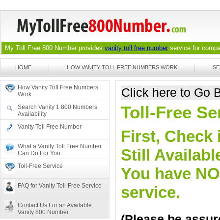
My Toll Free 800 Number provides
vanity toll free number
service for compan
HOME
HOW VANITY TOLL FREE NUMBERS WORK
SE
How Vanity Toll Free Numbers
Click here to Go
Work
Toll-Free S
Search Vanity 1 800 Numbers
Availability
Vanity Toll Free Number
First, Check 
What a Vanity Toll Free Number
Still Availa
Can Do For You
Toll-Free Service
You have NO o
FAQ for Vanity Toll-Free Service
service.
Contact Us For an Available
Vanity 800 Number
(Please be assure