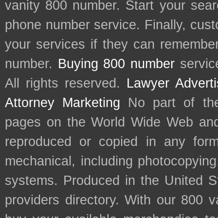
vanity 800 number. Start your sear
phone number service. Finally, cu
your services if they can remember 
number.
Buying 800 number
servic
All rights reserved.
Lawyer Adverti
Attorney Marketing
No part of th
pages on the World Wide Web and
reproduced or copied in any form
mechanical, including photocopying,
systems. Produced in the United S
providers directory. With our 800 