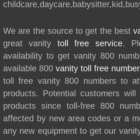
childcare,daycare,babysitter,kid,bus
We are the source to get the best
v
great vanity
toll free service
. P
availability to get vanity 800 num
available 800
vanity toll free numbe
toll free vanity 800 numbers to a
products. Potential customers wil
products since toll-free 800 num
affected by new area codes or a m
any new equipment to get our vani