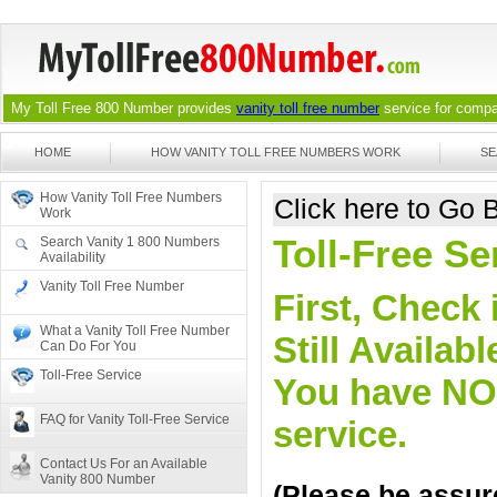
My Toll Free 800 Number provides
vanity toll free number
service for compan
HOME
HOW VANITY TOLL FREE NUMBERS WORK
SE
How Vanity Toll Free Numbers
Click here to Go
Work
Toll-Free Se
Search Vanity 1 800 Numbers
Availability
Vanity Toll Free Number
First, Check 
What a Vanity Toll Free Number
Still Availa
Can Do For You
Toll-Free Service
You have NO o
FAQ for Vanity Toll-Free Service
service.
Contact Us For an Available
Vanity 800 Number
(Please be assure