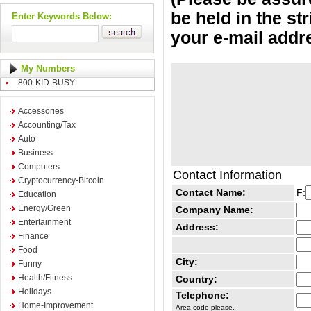
be held in the st
Enter Keywords Below:
your e-mail addr
My Numbers
800-KID-BUSY
Accessories
Accounting/Tax
Auto
Business
Computers
Contact Information
Cryptocurrency-Bitcoin
Contact Name:
F:
Education
Energy/Green
Company Name:
Entertainment
Address:
Finance
Food
City:
Funny
Health/Fitness
Country:
Holidays
Telephone:
Home-Improvement
Area code please.