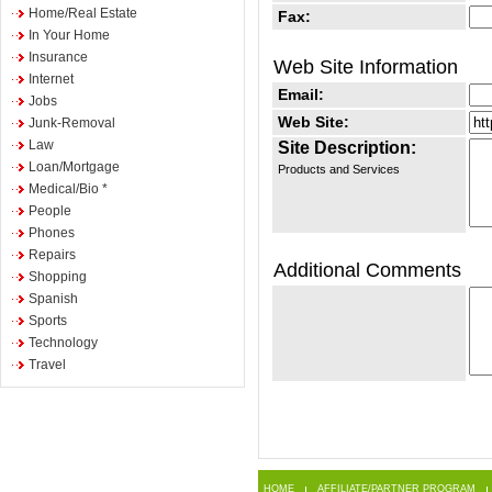
Home/Real Estate
Fax:
In Your Home
Insurance
Web Site Information
Internet
Email:
Jobs
Web Site:
Junk-Removal
Law
Site Description:
Loan/Mortgage
Products and Services
Medical/Bio *
People
Phones
Repairs
Additional Comments
Shopping
Spanish
Sports
Technology
Travel
HOME
AFFILIATE/PARTNER PROGRAM