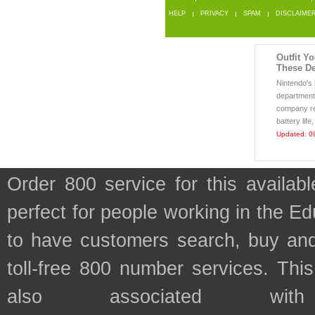
HELP
PRIVACY
SPAM
DISCLAIME
Outfit Y
These De
Nintendo's
department 
company re
battery life
Updated: 0
Order 800 service for this availa
perfect for people working in the E
to have customers search, buy and
toll-free 800 number services. This
also associated wit