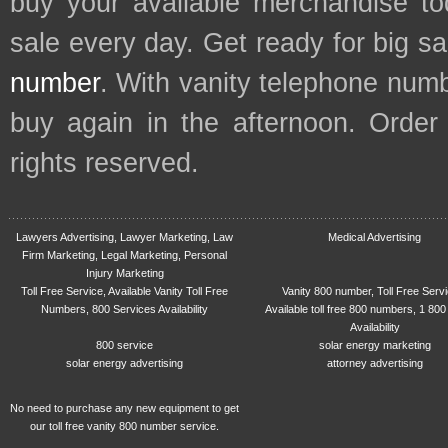
buy your available merchandise t
sale every day. Get ready for big s
number
. With vanity telephone num
buy again in the afternoon. Order
rights reserved.
Lawyers Advertising, Lawyer Marketing, Law
Medical Advertising
Firm Marketing, Legal Marketing, Personal
Injury Marketing
Toll Free Service, Available Vanity Toll Free
Vanity 800 number, Toll Free Serv
Numbers, 800 Services Availability
Available toll free 800 numbers, 1 800
Availability
800 service
solar energy marketing
solar energy advertising
attorney advertising
No need to purchase any new equipment to get
our toll free vanity 800 number service.