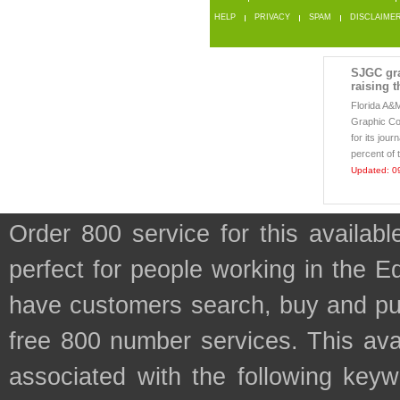
HELP
PRIVACY
SPAM
DISCLAIME
SJGC gra
raising t
Florida A&
Graphic Co
for its jou
percent of 
Updated: 0
Order 800 service for this availa
perfect for people working in the 
have customers search, buy and purc
free 800 number services. This avai
associated with the following keyw