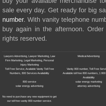
buy your available merchandise t
sale every day. Get ready for big s
number
. With vanity telephone num
buy again in the afternoon. Order
rights reserved.
Lawyers Advertising, Lawyer Marketing, Law
Medical Advertising
Firm Marketing, Legal Marketing, Personal
Injury Marketing
Toll Free Service, Available Vanity Toll Free
Vanity 800 number, Toll Free Serv
Numbers, 800 Services Availability
Available toll free 800 numbers, 1 800
Availability
800 service
solar energy marketing
solar energy advertising
attorney advertising
No need to purchase any new equipment to get
our toll free vanity 800 number service.