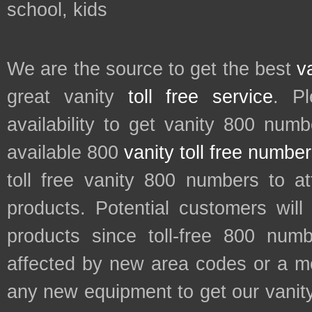
school, kids
We are the source to get the best
v
great vanity
toll free service
. P
availability to get vanity 800 num
available 800
vanity toll free numbe
toll free vanity 800 numbers to a
products. Potential customers wil
products since toll-free 800 num
affected by new area codes or a m
any new equipment to get our vani