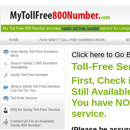
My Toll Free 800 Number provides
vanity toll free number
service for compan
HOME
HOW VANITY TOLL FREE NUMBERS WORK
SE
How Vanity Toll Free Numbers
Click here to Go
Work
Toll-Free S
Search Vanity 1 800 Numbers
Availability
Vanity Toll Free Number
First, Check 
What a Vanity Toll Free Number
Still Availa
Can Do For You
Toll-Free Service
You have NO o
FAQ for Vanity Toll-Free Service
service.
Contact Us For an Available
Vanity 800 Number
(Please be assure