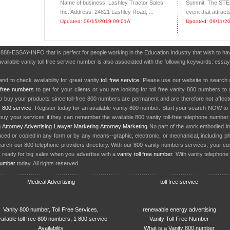
Name of business: Lashley Tractor Sales
Summit. The STE
Inc. Address: 24821 Lashley Road, ...
event that attract
Updated: 09/15/2019 09:01A
Updated: 09/11/2
r 888-ESSAY-INFO that is perfect for people working in the Education industry that wish to 
vailable vanity toll free service number is also associated with the following keywords: essay
nd to check availability for great vanity
toll free service
. Please use our website to search 
l free numbers
to get for your clients or you are looking for toll free vanity 800 numbers t
to buy your products since toll-free 800 numbers are permanent and are therefore not affe
y
800 service
. Register today for an available vanity 800 number. Start your search NOW to 
uy your services if they can remember the available 800 vanity toll-free telephone number
g
Attorney Advertising
Lawyer Marketing
Attorney Marketing
No part of the work embodied 
d or copied in any form or by any means--graphic, electronic, or mechanical, including phot
earch our 800 telephone providers directory. With our 800 vanity numbers services, your cu
 ready for big sales when you advertise with a
vanity toll free number
. With vanity telephon
number
today. All rights reserved.
Medical Advertising
toll free service
Vanity 800 number, Toll Free Services,
renewable energy advertising
ailable toll free 800 numbers, 1 800 service
Vanity Toll Free Number
Availability
What is a Vanity 800 number