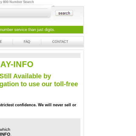
ty 800 Number Search
 number
service than just digits.
E
FAQ
CONTACT
SSAY-INFO
Still Available by
tion to use our toll-free
trictest confidence. We will never sell or
 which
-INFO
.