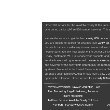
Order 800 service for this available vanity 800 numbe
by ordering vanity toll-free 800 number services. This a
We are the source to get the best
vanity 800 number
a
you are looking to search for available 800
vanity tol
Potential customers will always know how to find you 
need to purchase any new equipment to get our vanit
Finally, customers WILL purchase your products and b
service is easy. All rights reserved.
Lawyer Advertisin
and covered by the copyrights hereon may be reproduce
systems. Produced in the United States of America. S
purchase again tomorrow. Another sale every day. Get
again in the afternoon. Order service for a
vanity 800 
Lawyers Advertising, Lawyer Marketing, Law
Firm Marketing, Legal Marketing, Personal
Injury Marketing
Toll Free Service, Available Vanity Toll Free
Numbers, 800 Services Availability
Av