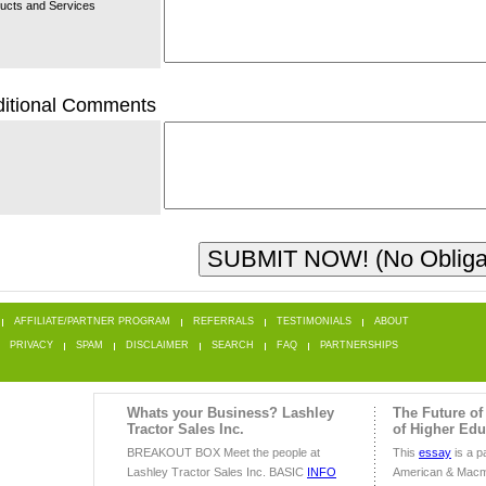
ucts and Services
itional Comments
AFFILIATE/PARTNER PROGRAM
REFERRALS
TESTIMONIALS
ABOUT
PRIVACY
SPAM
DISCLAIMER
SEARCH
FAQ
PARTNERSHIPS
Whats your Business? Lashley
The Future of
Tractor Sales Inc.
of Higher Edu
BREAKOUT BOX Meet the people at
This
essay
is a pa
Lashley Tractor Sales Inc. BASIC
INFO
American & Macm