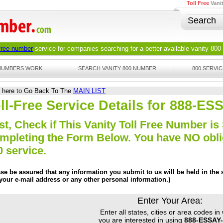
Toll Free
Vani
 free number
service for companies searching for a better available
vanity 800
 NUMBERS WORK
SEARCH VANITY 800 NUMBER
800 SERVIC
k here to Go Back To The
MAIN LIST
ll-Free Service Details for 888-E
st, Check if This Vanity Toll Free Number is 
mpleting the Form Below. You have NO obliga
0 service.
ase be assured that any information you submit to us will be held in the s
 your e-mail address or any other personal information.)
Enter Your Area:
Enter all states, cities or area codes in
you are interested in using
888-ESSAY