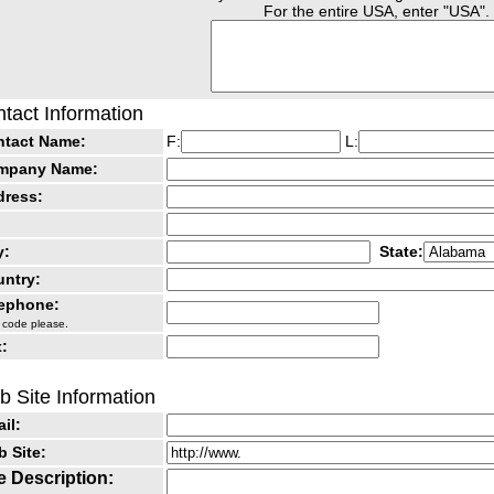
For the entire USA, enter "USA".
tact Information
ntact Name:
F:
L:
mpany Name:
dress:
y:
State:
ntry:
lephone:
 code please.
:
 Site Information
il:
 Site:
e Description: