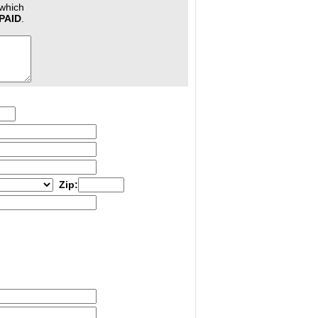
 which
PAID
.
Zip: