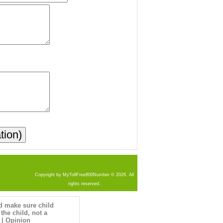
Copyright by MyTollFree800Number © 2026. All
rights reserved.
d make sure child
 the child, not a
 | Opinion