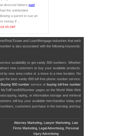
hat divorced fathers
paid
 had the unintended
lowing a parent to sue an
e money if ...
019 05:28P
Home/Real Estate and Loan/Mortgage industries that wish
 number is also associated with the following keywords:
service availability to get vanity 800 numbers. Whether
o attract new customers to buy your available products.
cted by new area codes or a move to a new location. No
get the best vanity 800 toll free phone number service.
.
Buying 800 number
service or
buying toll free number
in MyTollFree800Number pages on the World Wide Web
ocopying, taping, or information storage and retrieval
stomers will buy your available merchandise today and
e numbers, customers purchase in the morning and buy
Attorney Marketing, Lawyer Marketing, Law
Firms Marketing, Legal Advertising, Personal
Injury Advertising