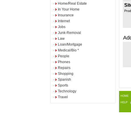
Home/Real Estate
Sit
In Your Home
Prod
Insurance
Internet
Jobs
Junk-Removal
Add
Law
Loan/Mortgage
Medical/Bio *
People
Phones
Repairs
Shopping
Spanish
Sports
Technology
HOME
Travel
HELP