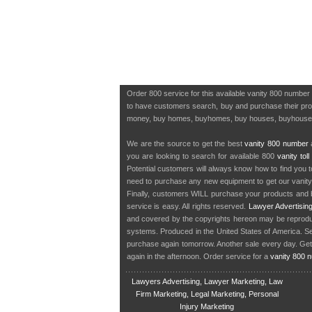
Order 800 service for this available vanity 800 number
to have customers search, buy and purchase their produ
money, buy homes, buyhomes, buy houses, buyhous
We are the source to get the best
vanity 800 number
a
you are looking to search for available 800
vanity tol
Potential customers will always know how to find you 
need to purchase any new equipment to get our vanit
Finally, customers WILL purchase your products and b
service is easy. All rights reserved.
Lawyer Advertisin
and covered by the copyrights hereon may be reproduce
systems. Produced in the United States of America. S
purchase again tomorrow. Another sale every day. Get
again in the afternoon. Order service for a
vanity 800 
Lawyers Advertising, Lawyer Marketing, Law
Firm Marketing, Legal Marketing, Personal
Injury Marketing