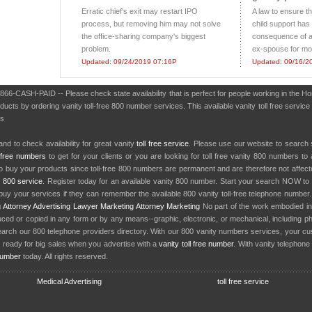
Erratic chief's exit may restart IPO
A law to ensure t
process, but removing him may not solve
child support has
the office-sharing company's biggest
consequence of al
problem.
ex-spouse for mor
Updated: 09/24/2019 07:16P
Updated: 09/16/2
 866-CASH-PAID -- Please check state availability that is perfect for people working in the 
cts by ordering vanity toll-free 800 number services. This available vanity toll free service
es
nd to check availability for great vanity
toll free service
. Please use our website to search 
l free numbers
to get for your clients or you are looking for toll free vanity 800 numbers t
to buy your products since toll-free 800 numbers are permanent and are therefore not affe
y
800 service
. Register today for an available vanity 800 number. Start your search NOW to 
uy your services if they can remember the available 800 vanity toll-free telephone number
g
Attorney Advertising
Lawyer Marketing
Attorney Marketing
No part of the work embodied 
d or copied in any form or by any means--graphic, electronic, or mechanical, including phot
earch our 800 telephone providers directory. With our 800 vanity numbers services, your cu
 ready for big sales when you advertise with a
vanity toll free number
. With vanity telephon
number
today. All rights reserved.
Medical Advertising
toll free service