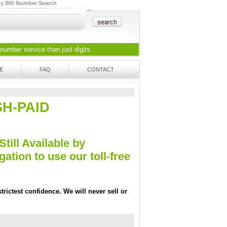
ty 800 Number Search
 number
service than just digits.
E
FAQ
CONTACT
ASH-PAID
Still Available by
tion to use our toll-free
trictest confidence. We will never sell or