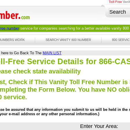
Toll Free
Vani
 free number
service for companies searching for a better available
vanity 800
 NUMBERS WORK
SEARCH VANITY 800 NUMBER
800 SERVIC
k here to Go Back To The
MAIN LIST
ll-Free Service Details for 866-C
ase check state availability
st, Check if This Vanity Toll Free Number is 
mpleting the Form Below. You have NO obliga
0 service.
ase be assured that any information you submit to us will be held in the s
 your e-mail address or any other personal information.)
Enter Your Area: