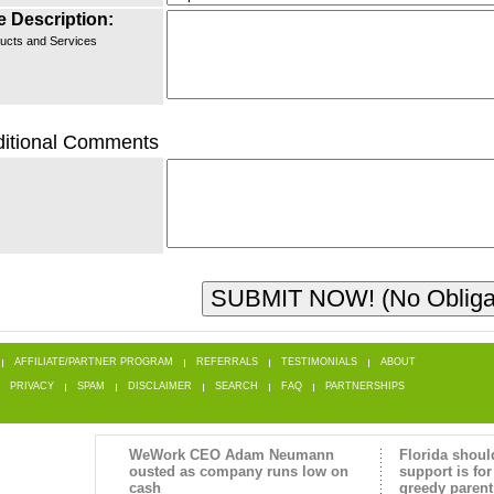
e Description:
ucts and Services
itional Comments
AFFILIATE/PARTNER PROGRAM
REFERRALS
TESTIMONIALS
ABOUT
PRIVACY
SPAM
DISCLAIMER
SEARCH
FAQ
PARTNERSHIPS
WeWork CEO Adam Neumann
Florida shoul
ousted as company runs low on
support is for
cash
greedy parent