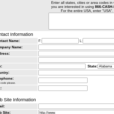
Enter all states, cities or area codes in
you are interested in using
866-CASH-
For the entire USA, enter "USA".
tact Information
ntact Name:
F:
L:
mpany Name:
dress:
y:
State:
ntry:
lephone:
 code please.
:
 Site Information
il:
 Site: