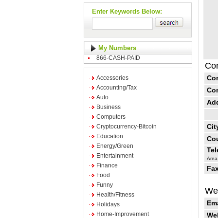
Enter Keywords Below:
My Numbers
866-CASH-PAID
Con
Co
Accessories
Accounting/Tax
Co
Auto
Ad
Business
Computers
Cit
Cryptocurrency-Bitcoin
Education
Cou
Energy/Green
Te
Entertainment
Area
Finance
Fax
Food
Funny
Web
Health/Fitness
Ema
Holidays
Home-Improvement
Web