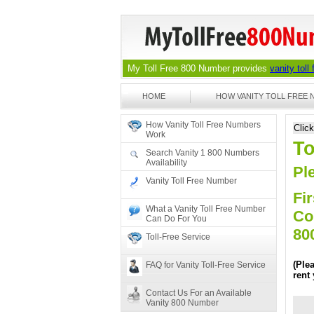
My Toll Free 800 Number provides
vanity toll
HOME
HOW VANITY TOLL FREE
How Vanity Toll Free Numbers
Clic
Work
To
Search Vanity 1 800 Numbers
Availability
Ple
Vanity Toll Free Number
Fir
What a Vanity Toll Free Number
Co
Can Do For You
80
Toll-Free Service
(Ple
FAQ for Vanity Toll-Free Service
rent
Contact Us For an Available
Vanity 800 Number