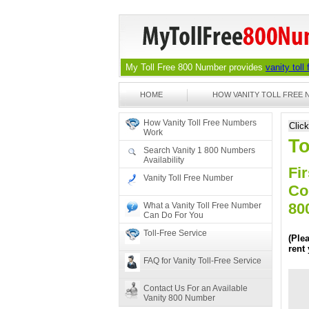
My Toll Free 800 Number provides
vanity toll
HOME
HOW VANITY TOLL FREE
How Vanity Toll Free Numbers
Clic
Work
To
Search Vanity 1 800 Numbers
Availability
Fir
Vanity Toll Free Number
Co
80
What a Vanity Toll Free Number
Can Do For You
Toll-Free Service
(Ple
rent
FAQ for Vanity Toll-Free Service
Contact Us For an Available
Vanity 800 Number