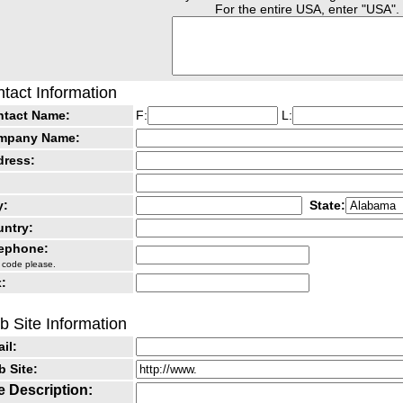
For the entire USA, enter "USA".
tact Information
ntact Name:
F:
L:
mpany Name:
dress:
y:
State:
ntry:
lephone:
 code please.
:
 Site Information
il:
 Site:
e Description: