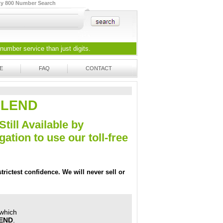
ty 800 Number Search
 number
service than just digits.
E
FAQ
CONTACT
9-LEND
Still Available by
tion to use our toll-free
trictest confidence. We will never sell or
 which
LEND
.