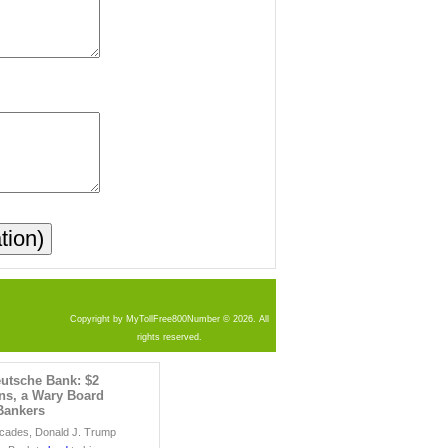
Copyright by MyTollFree800Number © 2026. All
rights reserved.
utsche Bank: $2
ans, a Wary Board
Bankers
ecades, Donald J. Trump