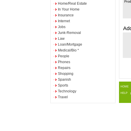
Prod
Home/Real Estate
In Your Home
Insurance
Internet
Jobs
Add
Junk-Removal
Law
Loan/Mortgage
Medical/Bio *
People
Phones
Repairs
Shopping
Spanish
Sports
HOME
Technology
HELP
Travel