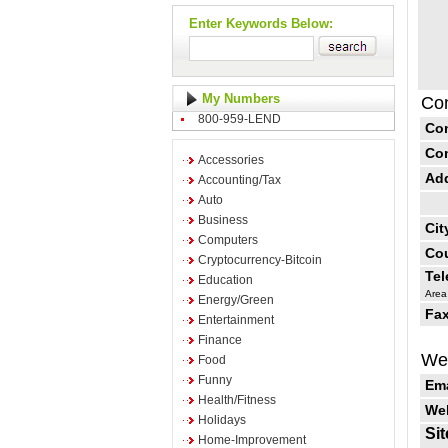
Enter Keywords Below:
My Numbers
Con
800-959-LEND
Co
Co
Accessories
Ad
Accounting/Tax
Auto
Business
Cit
Computers
Cou
Cryptocurrency-Bitcoin
Te
Education
Area
Energy/Green
Fax
Entertainment
Finance
Web
Food
Funny
Ema
Health/Fitness
Web
Holidays
Sit
Home-Improvement