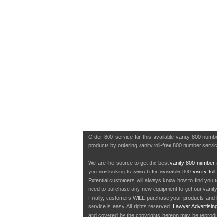
Order 800 service for this available vanity 800 num
products by ordering vanity toll-free 800 number servic
We are the source to get the best
vanity 800 number
a
you are looking to search for available 800
vanity tol
Potential customers will always know how to find you 
need to purchase any new equipment to get our vanit
Finally, customers WILL purchase your products and b
service is easy. All rights reserved.
Lawyer Advertisin
and covered by the copyrights hereon may be reproduce