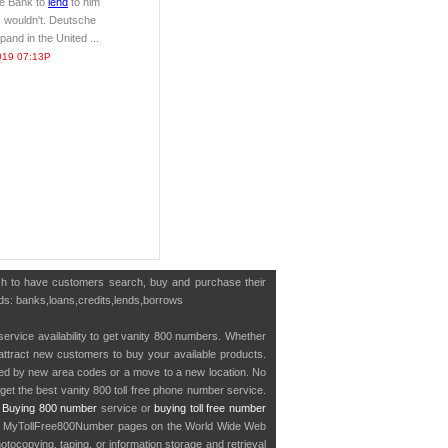
he Bank to
lend
to him
 wouldn't. Deutsche
and in the United ...
019 07:13P
ish to have customers search, buy and purchase their
ords: banks,loans,credits,lends,borrows
service availability to get vanity 800 numbers. Whether
o attract new customers to buy your available products.
cted by new area codes or a move to a new location. No
get the best vanity 800 toll free phone number service.
.
Buying 800 number
service or
buying toll free number
in MyTollFree800Number pages on the World Wide Web
ocopying, taping, or information storage and retrieval