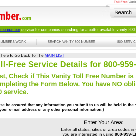
Toll Free
Vani
 free number
service for companies searching for a better available
vanity 800
 NUMBERS WORK
SEARCH VANITY 800 NUMBER
800 SERVIC
k here to Go Back To The
MAIN LIST
ll-Free Service Details for 800-95
st, Check if This Vanity Toll Free Number is 
mpleting the Form Below. You have NO obliga
0 service.
ase be assured that any information you submit to us will be held in the s
 your e-mail address or any other personal information.)
Enter Your Area:
Enter all states, cities or area codes in
you are interested in using
800-959-