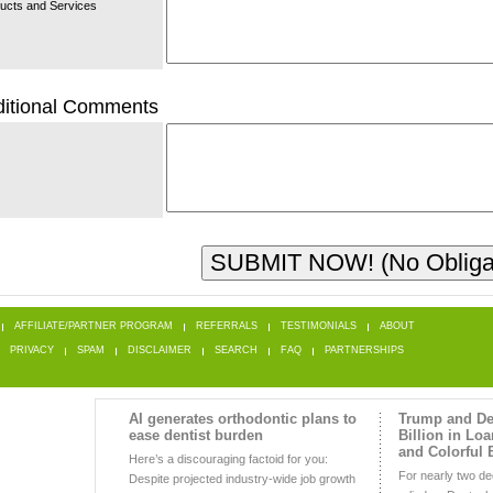
ucts and Services
itional Comments
AFFILIATE/PARTNER PROGRAM
REFERRALS
TESTIMONIALS
ABOUT
PRIVACY
SPAM
DISCLAIMER
SEARCH
FAQ
PARTNERSHIPS
AI generates orthodontic plans to
Trump and De
ease dentist burden
Billion in Lo
and Colorful 
Here’s a discouraging factoid for you:
For nearly two d
Despite projected industry-wide job growth