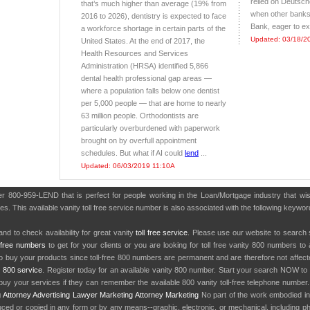
relied on Deutsc
that’s much higher than average (19% from
when other banks
2016 to 2026), dentistry is expected to face
Bank, eager to exp
a workforce shortage in certain parts of the
Updated: 03/18/2
United States. At the end of 2017, the
Health Resources and Services
Administration (HRSA) identified 5,866
dental health professional gap areas —
where a population falls below one dentist
per 5,000 people — that are home to nearly
63 million people. Orthodontists are
particularly overburdened with paperwork
brought on by overfull appointment
schedules. But what if AI could
lend
...
Updated: 06/03/2019 11:10A
ber 800-959-LEND that is perfect for people working in the Loan/Mortgage industry that w
es. This available vanity toll free service number is also associated with the following keyw
nd to check availability for great vanity
toll free service
. Please use our website to search 
l free numbers
to get for your clients or you are looking for toll free vanity 800 numbers t
to buy your products since toll-free 800 numbers are permanent and are therefore not affe
y
800 service
. Register today for an available vanity 800 number. Start your search NOW to 
uy your services if they can remember the available 800 vanity toll-free telephone number
g
Attorney Advertising
Lawyer Marketing
Attorney Marketing
No part of the work embodied 
d or copied in any form or by any means--graphic, electronic, or mechanical, including phot