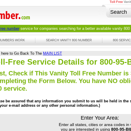
Toll Free
Vani
 free number
service for companies searching for a better available
vanity 800
 NUMBERS WORK
SEARCH VANITY 800 NUMBER
800 SERVIC
k here to Go Back To The
MAIN LIST
ll-Free Service Details for 800-95
st, Check if This Vanity Toll Free Number is 
mpleting the Form Below. You have NO obliga
0 service.
ase be assured that any information you submit to us will be held in the s
 your e-mail address or any other personal information.)
Enter Your Area:
Enter all states, cities or area codes in
you are interested in using
800-95-B