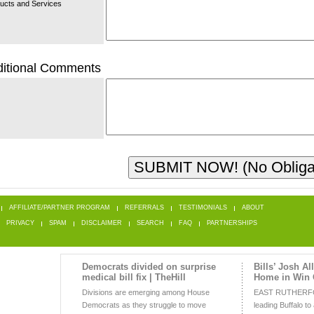
ucts and Services
itional Comments
AFFILIATE/PARTNER PROGRAM
REFERRALS
TESTIMONIALS
ABOUT
PRIVACY
SPAM
DISCLAIMER
SEARCH
FAQ
PARTNERSHIPS
Democrats divided on surprise
Bills’ Josh Al
medical bill fix | TheHill
Home in Win 
Divisions are emerging among House
EAST RUTHERFOR
Democrats as they struggle to move
leading Buffalo to