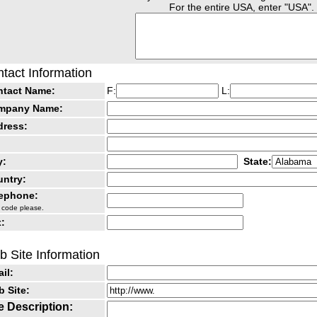
For the entire USA, enter "USA".
tact Information
ntact Name:
F:
L:
mpany Name:
dress:
y:
State:
ntry:
lephone:
 code please.
:
 Site Information
il:
 Site:
e Description: