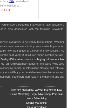
he Jets,
Bills
quarterback
 to feel right at ...
019 06:22P
on-Credit-Score industries that wish to have customers
er is also associated with the following keywords:
service availability to get vanity 800 numbers. Whether
o attract new customers to buy your available products.
cted by new area codes or a move to a new location. No
get the best vanity 800 toll free phone number service.
.
Buying 800 number
service or
buying toll free number
in MyTollFree800Number pages on the World Wide Web
ocopying, taping, or information storage and retrieval
stomers will buy your available merchandise today and
e numbers, customers purchase in the morning and buy
Attorney Marketing, Lawyer Marketing, Law
Firms Marketing, Legal Advertising, Personal
Injury Advertising
Doctor Marketing
Doctor Advertising