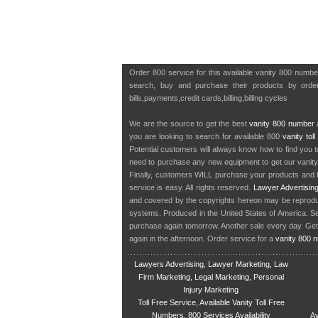
Order 800 service for this available vanity 800 numbe
search, buy and purchase their products by orderi
bills,payments,credit cards,billing,billing cycles
We are the source to get the best
vanity 800 number
a
you are looking to search for available 800
vanity tol
Potential customers will always know how to find you 
need to purchase any new equipment to get our vanit
Finally, customers WILL purchase your products and b
service is easy. All rights reserved.
Lawyer Advertisin
and covered by the copyrights hereon may be reproduce
systems. Produced in the United States of America. S
purchase again tomorrow. Another sale every day. Get
again in the afternoon. Order service for a
vanity 800 
Lawyers Advertising, Lawyer Marketing, Law
Firm Marketing, Legal Marketing, Personal
Injury Marketing
Toll Free Service, Available Vanity Toll Free
Numbers, 800 Services Availability
Av