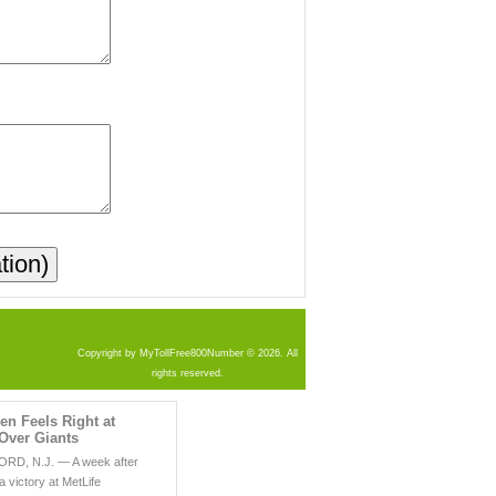
Copyright by MyTollFree800Number © 2026. All
rights reserved.
len Feels Right at
Over Giants
D, N.J. — A week after
 a victory at MetLife