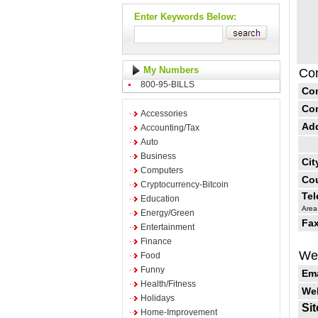
Enter Keywords Below:
My Numbers
Con
800-95-BILLS
Co
Co
Accessories
Ad
Accounting/Tax
Auto
Business
Cit
Computers
Cou
Cryptocurrency-Bitcoin
Te
Education
Area
Energy/Green
Fax
Entertainment
Finance
Web
Food
Funny
Ema
Health/Fitness
Web
Holidays
Sit
Home-Improvement