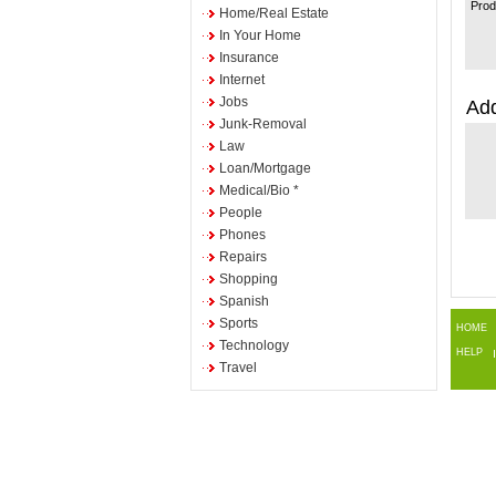
Prod
Home/Real Estate
In Your Home
Insurance
Internet
Jobs
Add
Junk-Removal
Law
Loan/Mortgage
Medical/Bio *
People
Phones
Repairs
Shopping
Spanish
Sports
HOME
Technology
HELP
Travel