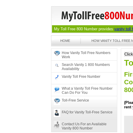
My Toll Free 800 Number provides
vanity toll
HOME
HOW VANITY TOLL FREE
How Vanity Toll Free Numbers
Clic
Work
To
Search Vanity 1 800 Numbers
Availability
Fir
Vanity Toll Free Number
Co
80
What a Vanity Toll Free Number
Can Do For You
Toll-Free Service
(Ple
rent
FAQ for Vanity Toll-Free Service
Contact Us For an Available
Vanity 800 Number