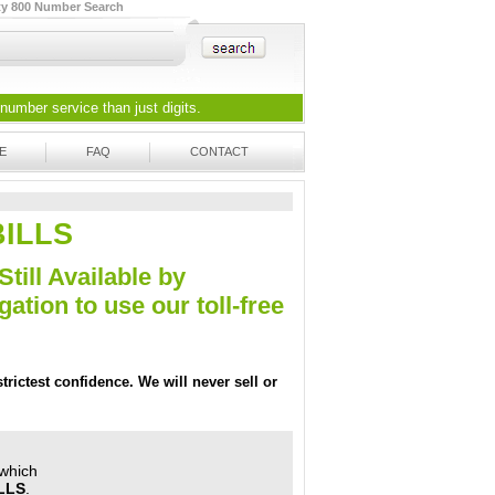
ty 800 Number Search
 number
service than just digits.
E
FAQ
CONTACT
-BILLS
Still Available by
tion to use our toll-free
trictest confidence. We will never sell or
 which
ILLS
.