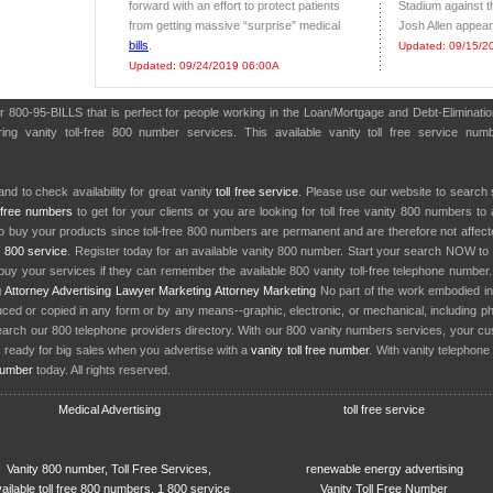
forward with an effort to protect patients
Stadium against t
from getting massive “surprise” medical
Josh Allen appeared
bills
.
Updated: 09/15/2
Updated: 09/24/2019 06:00A
r 800-95-BILLS that is perfect for people working in the Loan/Mortgage and Debt-Eliminati
ng vanity toll-free 800 number services. This available vanity toll free service numb
nd to check availability for great vanity
toll free service
. Please use our website to search 
l free numbers
to get for your clients or you are looking for toll free vanity 800 numbers t
to buy your products since toll-free 800 numbers are permanent and are therefore not affe
y
800 service
. Register today for an available vanity 800 number. Start your search NOW to 
uy your services if they can remember the available 800 vanity toll-free telephone number
g
Attorney Advertising
Lawyer Marketing
Attorney Marketing
No part of the work embodied 
d or copied in any form or by any means--graphic, electronic, or mechanical, including phot
earch our 800 telephone providers directory. With our 800 vanity numbers services, your cu
 ready for big sales when you advertise with a
vanity toll free number
. With vanity telephon
number
today. All rights reserved.
Medical Advertising
toll free service
Vanity 800 number, Toll Free Services,
renewable energy advertising
ailable toll free 800 numbers, 1 800 service
Vanity Toll Free Number