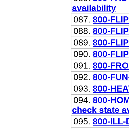
availability
087.
800-FLIP
088.
800-FLI
089.
800-FLI
090.
800-FLI
091.
800-FR
092.
800-FUN
093.
800-HEA
094.
800-HOM
check state av
095.
800-ILL