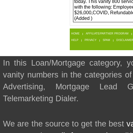
today. This vanity 800 servi
with the following: Employe
$26,000,COVID, Refundable 
(Added )
HOME
AFFILIATE/PARTNER PROGRAM
HELP
PRIVACY
SPAM
DISCLAIME
In this Loan/Mortgage category, y
vanity numbers in the categories 
Advertising, Mortgage Lead G
Telemarketing Dialer.
We are the source to get the best
v