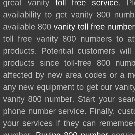
great vanity
toll free service
. P
availability to get vanity 800 num
available 800
vanity toll free numbe
toll free vanity 800 numbers to a
products. Potential customers wil
products since toll-free 800 num
affected by new area codes or a m
any new equipment to get our vani
vanity 800 number. Start your sear
phone number service. Finally, cu
your services if they can remember 