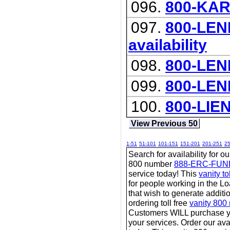
096.
800-KA
097.
800-LEND
availability
098.
800-LEN
099.
800-LEN
100.
800-LIE
View Previous 50
1-51
51-101
101-151
151-201
201-251
2
Search for availability for o
800 number
888-ERC-FUN
service today! This
vanity t
for people working in the L
that wish to generate additi
ordering toll free
vanity 800
Customers WILL purchase y
your services. Order our avai