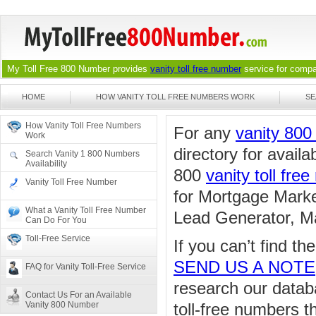
My Toll Free 800 Number provides
vanity toll free number
service for compan
HOME
HOW VANITY TOLL FREE NUMBERS WORK
SE
How Vanity Toll Free Numbers
For any
vanity 80
Work
directory for availa
Search Vanity 1 800 Numbers
Availability
800
vanity toll fre
Vanity Toll Free Number
for Mortgage Marke
What a Vanity Toll Free Number
Lead Generator, Ma
Can Do For You
Toll-Free Service
If you can’t find t
SEND US A NOTE
FAQ for Vanity Toll-Free Service
research our databa
Contact Us For an Available
Vanity 800 Number
toll-free numbers 