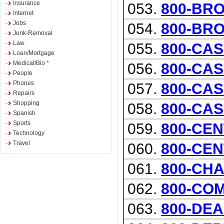
Insurance
053.
800-BR
Internet
Jobs
054.
800-BR
Junk-Removal
Law
055.
800-CAS
Loan/Mortgage
Medical/Bio *
056.
800-CAS
People
Phones
057.
800-CAS
Repairs
Shopping
058.
800-CA
Spanish
Sports
059.
800-CEN
Technology
Travel
060.
800-CEN
061.
800-CH
062.
800-CO
063.
800-DE