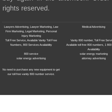
rights reserved.
Lawyers Advertising, Lawyer Marketing, Law
Medical Advertising
Firm Marketing, Legal Marketing, Personal
Injury Marketing
Toll Free Service, Available Vanity Toll Free
Vanity 800 number, Toll Free Serv
Numbers, 800 Services Availability
Available toll free 800 numbers, 1 800
Availability
800 service
solar energy marketing
solar energy advertising
attorney advertising
No need to purchase any new equipment to get
our toll free vanity 800 number service.