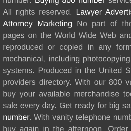
number.
Buying 800 number
servic
All rights reserved.
Lawyer Adverti
Attorney Marketing
No part of th
pages on the World Wide Web and
reproduced or copied in any form
mechanical, including photocopying,
systems. Produced in the United S
providers directory. With our 800 
buy your available merchandise t
sale every day. Get ready for big s
number
. With vanity telephone num
buy again in the afternoon. Order