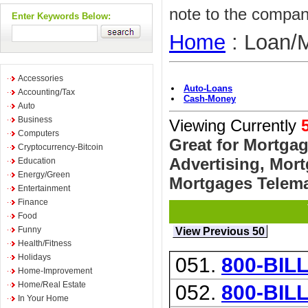
note to the compan
Enter Keywords Below:
Home
: Loan/
Accessories
Auto-Loans
Accounting/Tax
Cash-Money
Auto
Business
Viewing Currently
Computers
Great for Mortga
Cryptocurrency-Bitcoin
Advertising, Mor
Education
Energy/Green
Mortgages Telemar
Entertainment
Finance
Food
Funny
View Previous 50
Health/Fitness
Holidays
051.
800-BIL
Home-Improvement
Home/Real Estate
052.
800-BIL
In Your Home