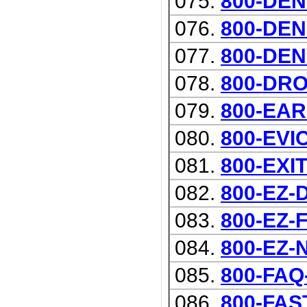
075.
800-DEN
076.
800-DEN
077.
800-DEN
078.
800-DRO
079.
800-EAR
080.
800-EVI
081.
800-EXI
082.
800-EZ
083.
800-EZ
084.
800-EZ-
085.
800-FAQ
086.
800-FAST