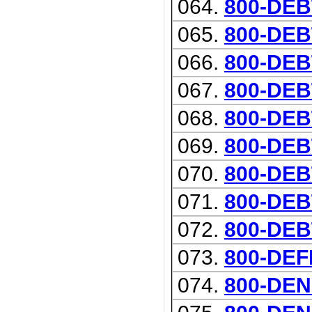
064.
800-DE
065.
800-DEB
066.
800-DEB
067.
800-DE
068.
800-DEB
069.
800-DEB
070.
800-DE
071.
800-DEB
072.
800-DEB
073.
800-DE
074.
800-DEN