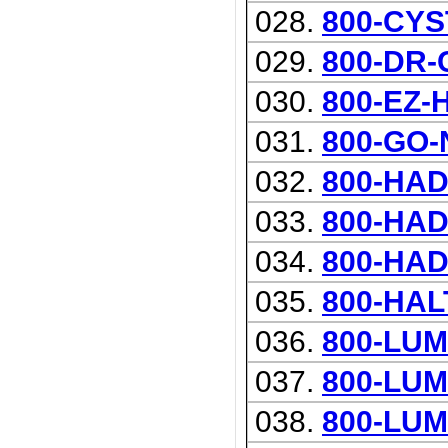
028.
800-CYS
029.
800-DR
030.
800-EZ
031.
800-GO-
032.
800-HA
033.
800-HA
034.
800-HA
035.
800-HAL
036.
800-LU
037.
800-LU
038.
800-LUM