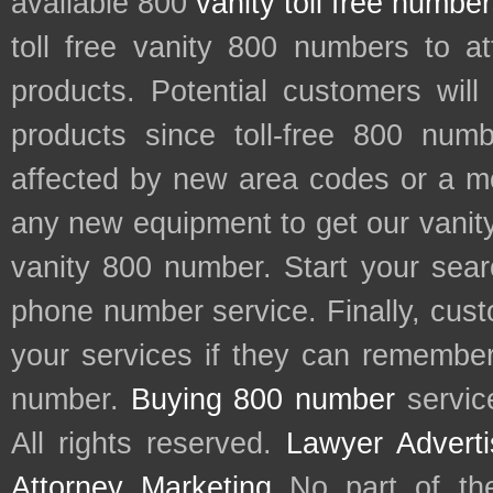
available 800
vanity toll free numbe
toll free vanity 800 numbers to a
products. Potential customers wil
products since toll-free 800 num
affected by new area codes or a m
any new equipment to get our vani
vanity 800 number. Start your sear
phone number service. Finally, cu
your services if they can remember 
number.
Buying 800 number
servic
All rights reserved.
Lawyer Adverti
Attorney Marketing
No part of th