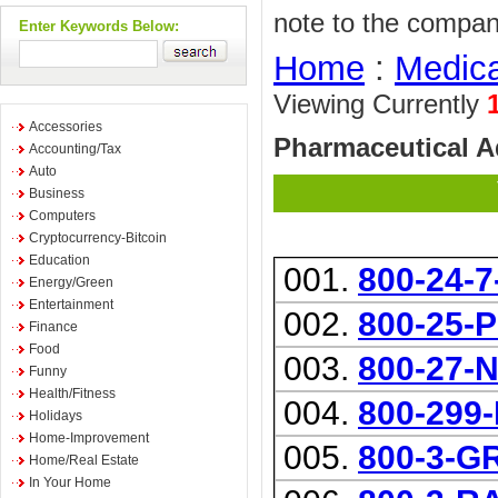
note to the compan
Enter Keywords Below:
Home
:
Medica
Viewing Currently
Accessories
Pharmaceutical 
Accounting/Tax
Auto
Business
Computers
Cryptocurrency-Bitcoin
Education
001.
800-24-
Energy/Green
Entertainment
002.
800-25-
Finance
Food
003.
800-27-
Funny
Health/Fitness
004.
800-29
Holidays
Home-Improvement
005.
800-3-
Home/Real Estate
In Your Home