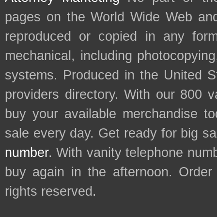
pages on the World Wide Web and
reproduced or copied in any form
mechanical, including photocopying,
systems. Produced in the United S
providers directory. With our 800 
buy your available merchandise t
sale every day. Get ready for big s
number
. With vanity telephone num
buy again in the afternoon. Order
rights reserved.