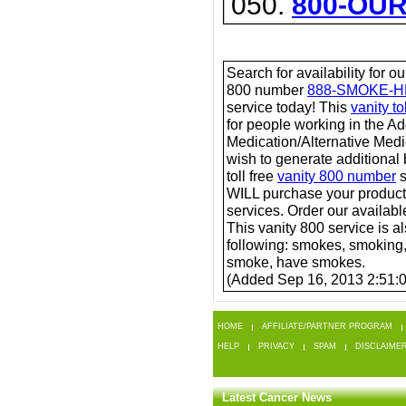
050.
800-OU
Search for availability for o
800 number
888-SMOKE-H
service today! This
vanity t
for people working in the A
Medication/Alternative Medic
wish to generate additional
toll free
vanity 800 number
s
WILL purchase your product
services. Order our available
This vanity 800 service is a
following: smokes, smoking
smoke, have smokes.
(Added Sep 16, 2013 2:51:
HOME
AFFILIATE/PARTNER PROGRAM
HELP
PRIVACY
SPAM
DISCLAIME
Latest Cancer News