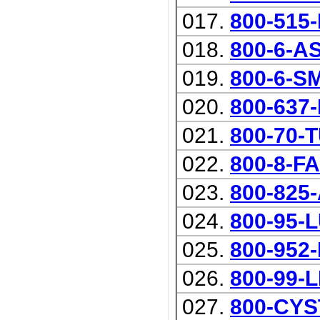
017.
800-515
018.
800-6-A
019.
800-6-S
020.
800-637
021.
800-70-
022.
800-8-F
023.
800-825
024.
800-95-
025.
800-952
026.
800-99-
027.
800-CYS