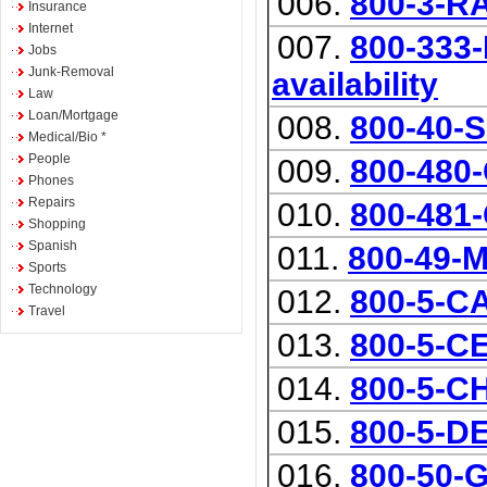
006.
800-3-
Insurance
Internet
007.
800-333-
Jobs
Junk-Removal
availability
Law
Loan/Mortgage
008.
800-40-
Medical/Bio *
People
009.
800-480
Phones
Repairs
010.
800-481
Shopping
Spanish
011.
800-49
Sports
Technology
012.
800-5-
Travel
013.
800-5-C
014.
800-5-
015.
800-5-D
016.
800-50