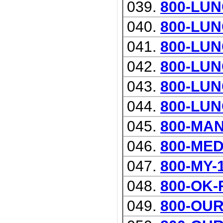
039.
800-LU
040.
800-LUN
041.
800-LUN
042.
800-LU
043.
800-LU
044.
800-LU
045.
800-MA
046.
800-ME
047.
800-MY-
048.
800-OK-
049.
800-OU