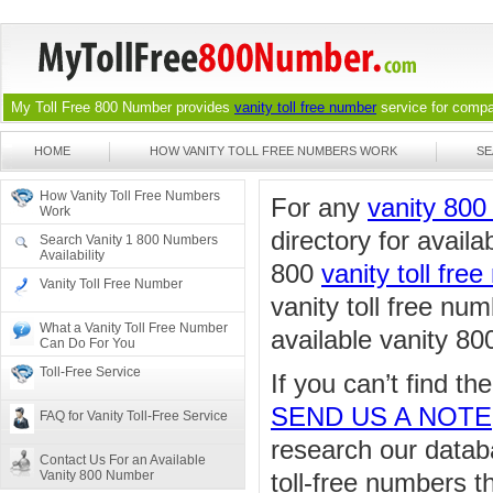
My Toll Free 800 Number provides
vanity toll free number
service for compan
HOME
HOW VANITY TOLL FREE NUMBERS WORK
SE
How Vanity Toll Free Numbers
For any
vanity 80
Work
directory for availa
Search Vanity 1 800 Numbers
Availability
800
vanity toll fre
Vanity Toll Free Number
vanity toll free nu
What a Vanity Toll Free Number
available vanity 80
Can Do For You
Toll-Free Service
If you can’t find t
SEND US A NOTE
FAQ for Vanity Toll-Free Service
research our databa
Contact Us For an Available
Vanity 800 Number
toll-free numbers 