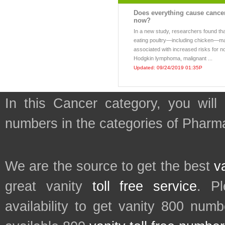
Does everything cause cance
now?
In a new study, researchers found th
eating poultry—including chicken—m
associated with increased risks for n
Hodgkin lymphoma, malignant ...
Updated: 09/24/2019 01:35P
In this Cancer category, you will
numbers in the categories of Pharm
We are the source to get the best
v
great vanity
toll free service
. P
availability to get vanity 800 num