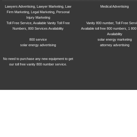
Lawyers Advertising, Lawyer Marketing, Law
Medical Advertising
Firm Marketing, Legal Marketing, Personal
Injury Marketing
Toll Free Service, Available Vanity Toll Free
Vanity 800 number, Toll Free Serv
Numbers, 800 Services Availability
Available toll free 800 numbers, 1 800
Availability
800 service
solar energy marketing
solar energy advertising
attorney advertising
No need to purchase any new equipment to get
our toll free vanity 800 number service.