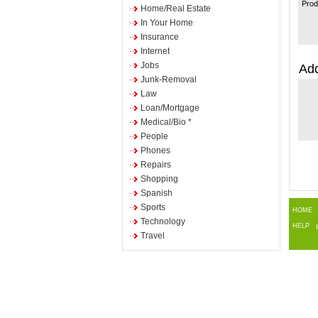
Prod
Home/Real Estate
In Your Home
Insurance
Internet
Jobs
Add
Junk-Removal
Law
Loan/Mortgage
Medical/Bio *
People
Phones
Repairs
Shopping
Spanish
Sports
HOME
Technology
HELP
Travel