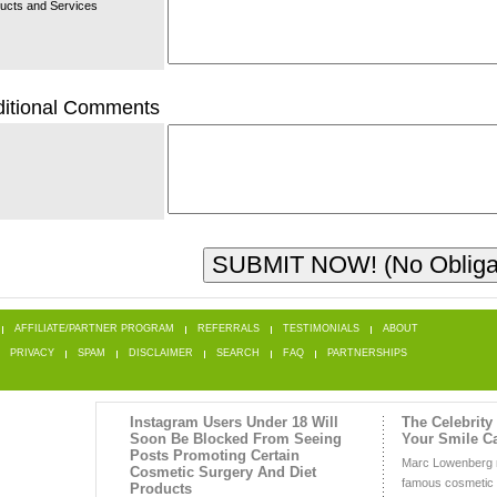
ucts and Services
itional Comments
AFFILIATE/PARTNER PROGRAM
REFERRALS
TESTIMONIALS
ABOUT
PRIVACY
SPAM
DISCLAIMER
SEARCH
FAQ
PARTNERSHIPS
Instagram Users Under 18 Will
The Celebrity
Soon Be Blocked From Seeing
Your Smile C
Posts Promoting Certain
Marc Lowenberg 
Cosmetic Surgery And Diet
famous cosmetic d
Products