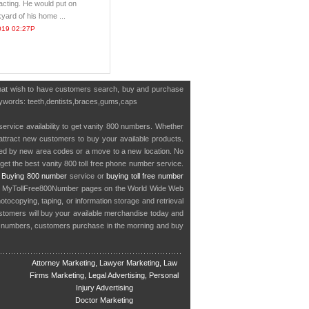
 acting. He would put on
yard of his home ...
019 02:27P
 that wish to have customers search, buy and purchase
 keywords: teeth,dentists,braces,gums,caps
service availability to get vanity 800 numbers. Whether
o attract new customers to buy your available products.
cted by new area codes or a move to a new location. No
get the best vanity 800 toll free phone number service.
.
Buying 800 number
service or
buying toll free number
in MyTollFree800Number pages on the World Wide Web
ocopying, taping, or information storage and retrieval
stomers will buy your available merchandise today and
e numbers, customers purchase in the morning and buy
Attorney Marketing, Lawyer Marketing, Law
Firms Marketing, Legal Advertising, Personal
Injury Advertising
Doctor Marketing