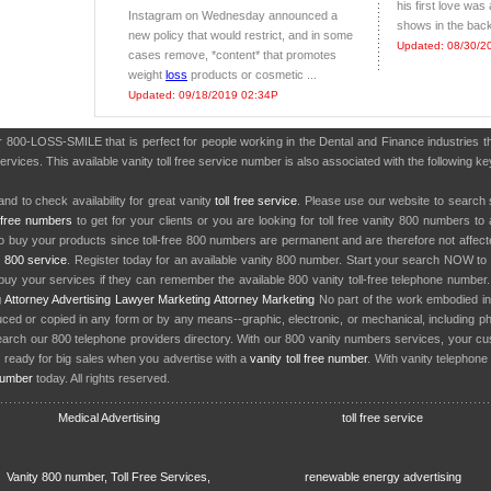
his first love was
Instagram on Wednesday announced a
shows in the back
new policy that would restrict, and in some
Updated: 08/30/2
cases remove, *content* that promotes
weight
loss
products or cosmetic ...
Updated: 09/18/2019 02:34P
er 800-LOSS-SMILE that is perfect for people working in the Dental and Finance industries
services. This available vanity toll free service number is also associated with the following
nd to check availability for great vanity
toll free service
. Please use our website to search 
l free numbers
to get for your clients or you are looking for toll free vanity 800 numbers t
to buy your products since toll-free 800 numbers are permanent and are therefore not affe
y
800 service
. Register today for an available vanity 800 number. Start your search NOW to 
uy your services if they can remember the available 800 vanity toll-free telephone number
g
Attorney Advertising
Lawyer Marketing
Attorney Marketing
No part of the work embodied 
d or copied in any form or by any means--graphic, electronic, or mechanical, including phot
earch our 800 telephone providers directory. With our 800 vanity numbers services, your cu
 ready for big sales when you advertise with a
vanity toll free number
. With vanity telephon
number
today. All rights reserved.
Medical Advertising
toll free service
Vanity 800 number, Toll Free Services,
renewable energy advertising