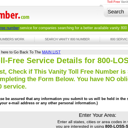
Toll Free
Vani
 free number
service for companies searching for a better available
vanity 800
 NUMBERS WORK
SEARCH VANITY 800 NUMBER
800 SERVIC
k here to Go Back To The
MAIN LIST
ll-Free Service Details for 800-L
st, Check if This Vanity Toll Free Number is 
mpleting the Form Below. You have NO obliga
0 service.
ase be assured that any information you submit to us will be held in the s
 your e-mail address or any other personal information.)
Enter Your Area:
Enter all states, cities or area codes in
you are interested in using
800-LOSS-