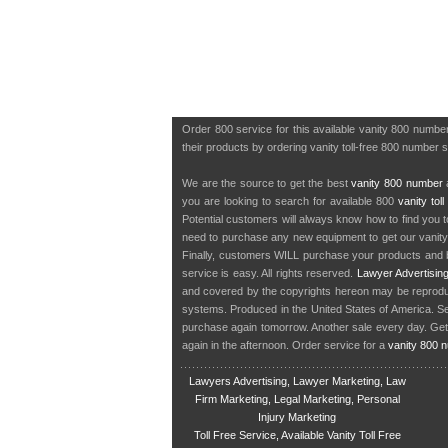
Order 800 service for this available vanity 800 numb
their products by ordering vanity toll-free 800 number 
We are the source to get the best
vanity 800 number
a
you are looking to search for available 800
vanity tol
Potential customers will always know how to find you 
need to purchase any new equipment to get our vanit
Finally, customers WILL purchase your products and b
service is easy. All rights reserved.
Lawyer Advertisin
and covered by the copyrights hereon may be reproduce
systems. Produced in the United States of America. S
purchase again tomorrow. Another sale every day. Get
again in the afternoon. Order service for a
vanity 800 
Lawyers Advertising, Lawyer Marketing, Law
Firm Marketing, Legal Marketing, Personal
Injury Marketing
Toll Free Service, Available Vanity Toll Free