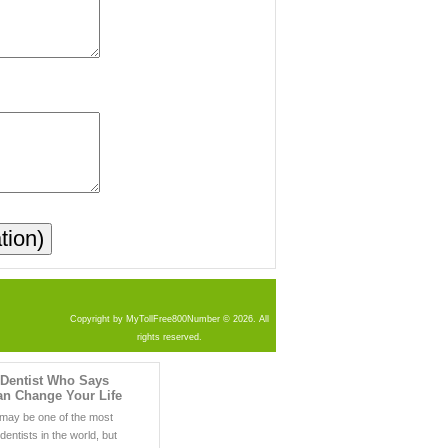
Copyright by MyTollFree800Number © 2026. All
rights reserved.
 Dentist Who Says
an Change Your Life
may be one of the most
entists in the world, but