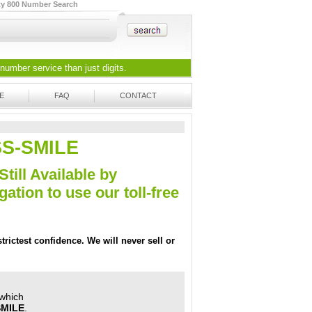
ty 800 Number Search
 number
service than just digits.
E
FAQ
CONTACT
OSS-SMILE
Still Available by
tion to use our toll-free
trictest confidence. We will never sell or
 which
SMILE
.