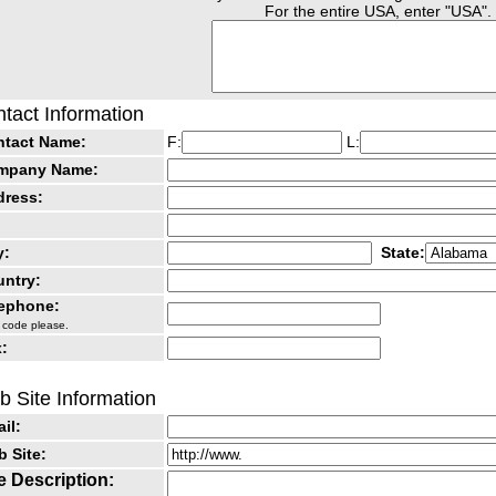
For the entire USA, enter "USA".
tact Information
ntact Name:
F:
L:
mpany Name:
dress:
y:
State:
ntry:
lephone:
 code please.
:
 Site Information
il:
 Site:
e Description: