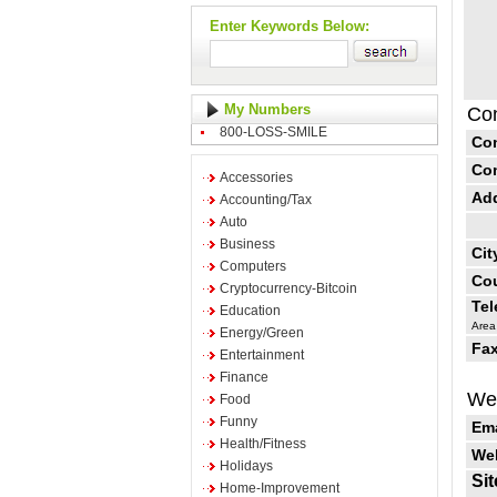
Enter Keywords Below:
My Numbers
Con
800-LOSS-SMILE
Co
Co
Accessories
Ad
Accounting/Tax
Auto
Business
Cit
Computers
Cou
Cryptocurrency-Bitcoin
Te
Education
Area
Energy/Green
Fax
Entertainment
Finance
Web
Food
Funny
Ema
Health/Fitness
Web
Holidays
Sit
Home-Improvement