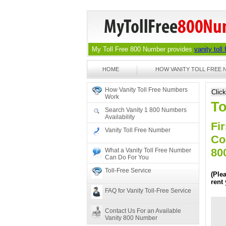
My Toll Free 800 Number provides
vanity toll
HOME
HOW VANITY TOLL FREE
How Vanity Toll Free Numbers
Clic
Work
To
Search Vanity 1 800 Numbers
Availability
Fir
Vanity Toll Free Number
Co
80
What a Vanity Toll Free Number
Can Do For You
Toll-Free Service
(Ple
rent
FAQ for Vanity Toll-Free Service
Contact Us For an Available
Vanity 800 Number