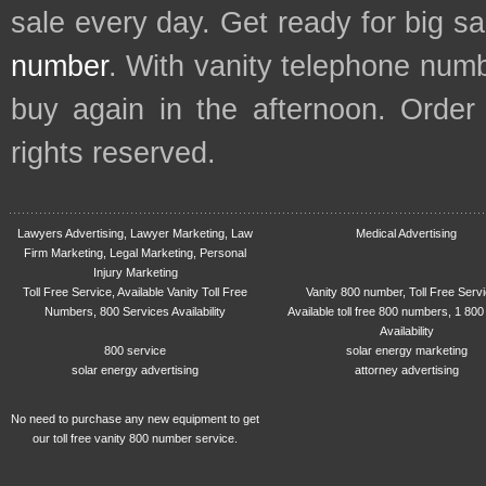
sale every day. Get ready for big s
number
. With vanity telephone num
buy again in the afternoon. Order
rights reserved.
Lawyers Advertising, Lawyer Marketing, Law
Medical Advertising
Firm Marketing, Legal Marketing, Personal
Injury Marketing
Toll Free Service, Available Vanity Toll Free
Vanity 800 number, Toll Free Serv
Numbers, 800 Services Availability
Available toll free 800 numbers, 1 800
Availability
800 service
solar energy marketing
solar energy advertising
attorney advertising
No need to purchase any new equipment to get
our toll free vanity 800 number service.