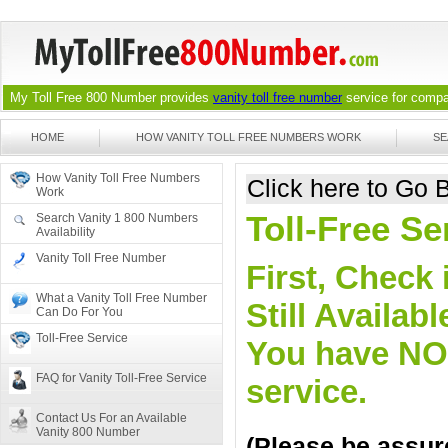
My Toll Free 800 Number provides
vanity toll free number
service for compan
HOME
HOW VANITY TOLL FREE NUMBERS WORK
SE
How Vanity Toll Free Numbers
Click here to Go
Work
Toll-Free S
Search Vanity 1 800 Numbers
Availability
Vanity Toll Free Number
First, Check 
What a Vanity Toll Free Number
Still Availa
Can Do For You
Toll-Free Service
You have NO o
FAQ for Vanity Toll-Free Service
service.
Contact Us For an Available
Vanity 800 Number
(Please be assure