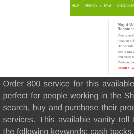
HELP
PRIVACY
SPAM
DISCLAIME
Might Or
Rebate t
One questio
session is h
Democrats 
aim to pass
and raise b
Medicaid a
Updated: 1
Order 800 service for this availa
perfect for people working in the S
search, buy and purchase their prod
services. This available vanity tol
the following keywords: cash backs