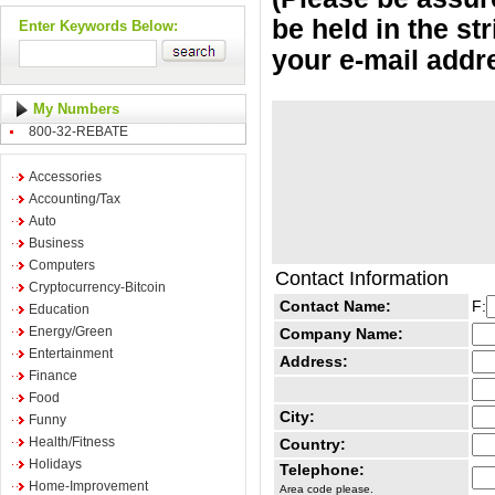
be held in the st
Enter Keywords Below:
your e-mail addr
My Numbers
800-32-REBATE
Accessories
Accounting/Tax
Auto
Business
Computers
Contact Information
Cryptocurrency-Bitcoin
Contact Name:
F:
Education
Energy/Green
Company Name:
Entertainment
Address:
Finance
Food
City:
Funny
Health/Fitness
Country:
Holidays
Telephone:
Home-Improvement
Area code please.