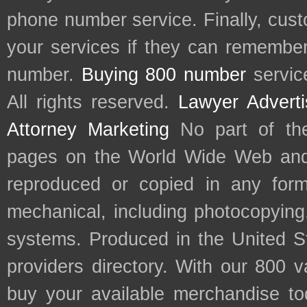
phone number service. Finally, cu
your services if they can remember 
number.
Buying 800 number
servic
All rights reserved.
Lawyer Adverti
Attorney Marketing
No part of th
pages on the World Wide Web and
reproduced or copied in any form
mechanical, including photocopying,
systems. Produced in the United S
providers directory. With our 800 
buy your available merchandise t