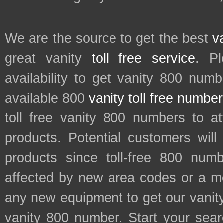
We are the source to get the best
v
great vanity
toll free service
. P
availability to get vanity 800 num
available 800
vanity toll free numbe
toll free vanity 800 numbers to a
products. Potential customers wil
products since toll-free 800 num
affected by new area codes or a m
any new equipment to get our vani
vanity 800 number. Start your sear