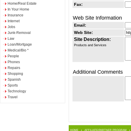
Home/Real Estate
Fax:
In Your Home
Insurance
Web Site Information
Internet
Email:
Jobs
Web Site:
Junk-Removal
Law
Site Description:
Loan/Mortgage
Products and Services
Medical/Bio *
People
Phones
Repairs
Additional Comments
Shopping
Spanish
Sports
Technology
Travel
HOME
AFFILIATE/PARTNER PROGRAM