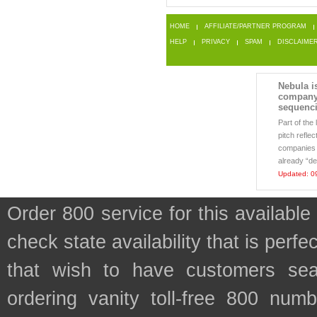
HOME
AFFILIATE/PARTNER PROGRAM
HELP
PRIVACY
SPAM
DISCLAIME
Nebula i
company
sequenc
Part of th
pitch reflec
companies 
already “de
Updated: 0
Order 800 service for this availab
check state availability that is perf
that wish to have customers sea
ordering vanity toll-free 800 numb