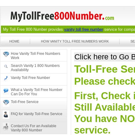
My Toll Free 800 Number provides
vanity toll free number
service for compan
HOME
HOW VANITY TOLL FREE NUMBERS WORK
SE
How Vanity Toll Free Numbers
Click here to Go
Work
Toll-Free Se
Search Vanity 1 800 Numbers
Availability
Vanity Toll Free Number
Please check 
What a Vanity Toll Free Number
First, Check 
Can Do For You
Toll-Free Service
Still Availa
FAQ for Vanity Toll-Free Service
You have NO o
Contact Us For an Available
service.
Vanity 800 Number