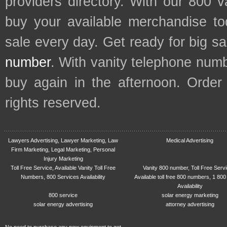
providers directory. With our 800 
buy your available merchandise t
sale every day. Get ready for big s
number
. With vanity telephone num
buy again in the afternoon. Order
rights reserved.
Lawyers Advertising, Lawyer Marketing, Law
Medical Advertising
Firm Marketing, Legal Marketing, Personal
Injury Marketing
Toll Free Service, Available Vanity Toll Free
Vanity 800 number, Toll Free Serv
Numbers, 800 Services Availability
Available toll free 800 numbers, 1 800
Availability
800 service
solar energy marketing
solar energy advertising
attorney advertising