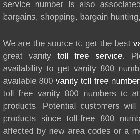
service number is also associated
bargains, shopping, bargain hunting
We are the source to get the best
v
great vanity
toll free service
. P
availability to get vanity 800 num
available 800
vanity toll free numbe
toll free vanity 800 numbers to a
products. Potential customers wil
products since toll-free 800 num
affected by new area codes or a m