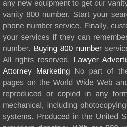
any new equipment to get our vani
vanity 800 number. Start your sear
phone number service. Finally, cu
your services if they can remember 
number.
Buying 800 number
servic
All rights reserved.
Lawyer Adverti
Attorney Marketing
No part of th
pages on the World Wide Web and
reproduced or copied in any form
mechanical, including photocopying,
systems. Produced in the United S