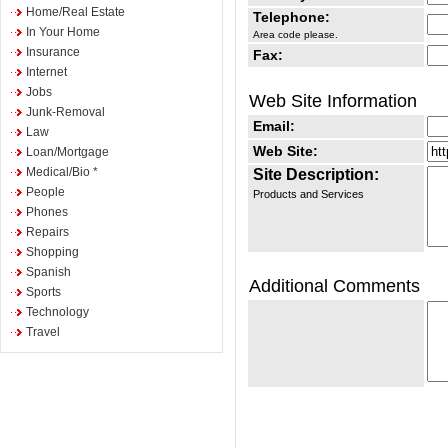
Home/Real Estate
Telephone:
In Your Home
Area code please.
Insurance
Fax:
Internet
Jobs
Web Site Information
Junk-Removal
Email:
Law
Web Site:
Loan/Mortgage
Medical/Bio *
Site Description:
People
Products and Services
Phones
Repairs
Shopping
Spanish
Additional Comments
Sports
Technology
Travel