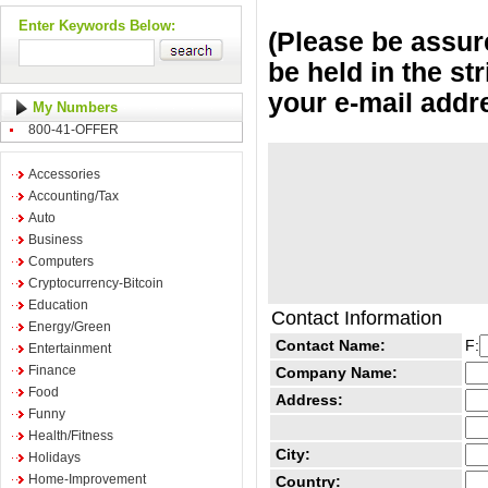
Enter Keywords Below:
(Please be assure
be held in the st
your e-mail addr
My Numbers
800-41-OFFER
Accessories
Accounting/Tax
Auto
Business
Computers
Cryptocurrency-Bitcoin
Education
Contact Information
Energy/Green
Contact Name:
F:
Entertainment
Finance
Company Name:
Food
Address:
Funny
Health/Fitness
City:
Holidays
Home-Improvement
Country: