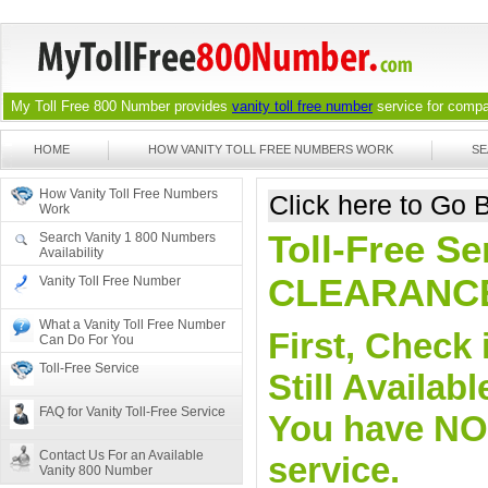
My Toll Free 800 Number provides
vanity toll free number
service for compan
HOME
HOW VANITY TOLL FREE NUMBERS WORK
SE
How Vanity Toll Free Numbers
Click here to Go
Work
Toll-Free Se
Search Vanity 1 800 Numbers
Availability
CLEARANC
Vanity Toll Free Number
What a Vanity Toll Free Number
First, Check 
Can Do For You
Toll-Free Service
Still Availa
FAQ for Vanity Toll-Free Service
You have NO o
Contact Us For an Available
service.
Vanity 800 Number