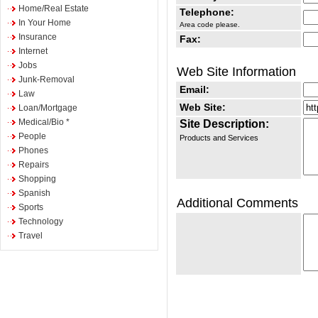
Home/Real Estate
Telephone:
In Your Home
Area code please.
Insurance
Fax:
Internet
Jobs
Web Site Information
Junk-Removal
Email:
Law
Web Site:
Loan/Mortgage
Medical/Bio *
Site Description:
People
Products and Services
Phones
Repairs
Shopping
Spanish
Additional Comments
Sports
Technology
Travel