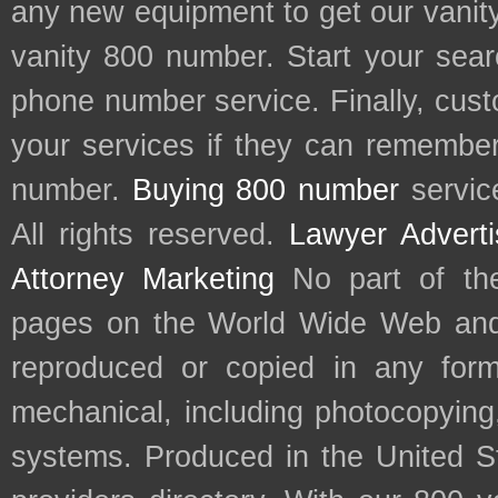
any new equipment to get our vani
vanity 800 number. Start your sear
phone number service. Finally, cu
your services if they can remember 
number.
Buying 800 number
servic
All rights reserved.
Lawyer Adverti
Attorney Marketing
No part of th
pages on the World Wide Web and
reproduced or copied in any form
mechanical, including photocopying,
systems. Produced in the United S