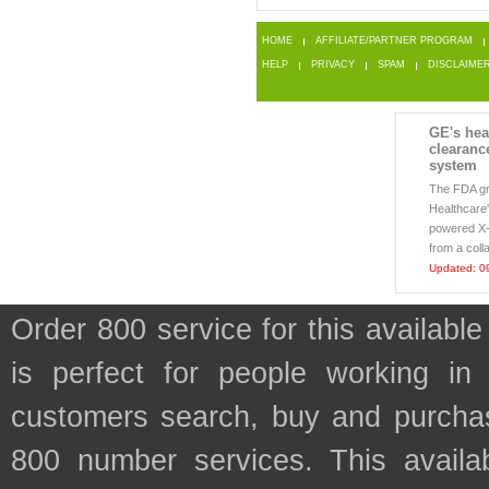
HOME
AFFILIATE/PARTNER PROGRAM
HELP
PRIVACY
SPAM
DISCLAIME
GE's hea
clearanc
system
The FDA g
Healthcare's
powered X-r
from a coll
Updated: 0
Order 800 service for this availa
is perfect for people working in
customers search, buy and purchase
800 number services. This availab